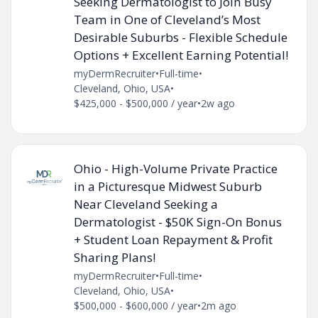
Seeking Dermatologist to Join Busy
Team in One of Cleveland’s Most
Desirable Suburbs - Flexible Schedule
Options + Excellent Earning Potential!
myDermRecruiter
•
Full-time
•
Cleveland, Ohio, USA
•
$425,000 - $500,000 / year
•
2w ago
Ohio - High-Volume Private Practice
in a Picturesque Midwest Suburb
Near Cleveland Seeking a
Dermatologist - $50K Sign-On Bonus
+ Student Loan Repayment & Profit
Sharing Plans!
myDermRecruiter
•
Full-time
•
Cleveland, Ohio, USA
•
$500,000 - $600,000 / year
•
2m ago