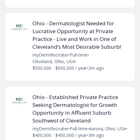
Ohio - Dermatologist Needed for
Lucrative Opportunity at Private
Practice - Live and Work in One of
Cleveland’s Most Desirable Suburb!
myDermRecruiter
•
Full-time
•
Cleveland, Ohio, USA
•
$500,000 - $600,000 / year
•
2m ago
Ohio - Established Private Practice
Seeking Dermatologist for Growth
Opportunity in Affluent Suburb
Southwest of Cleveland
myDermRecruiter
•
Full-time
•
Aurora, Ohio, USA
•
$400,000 - $450,000 / year
•
3m ago