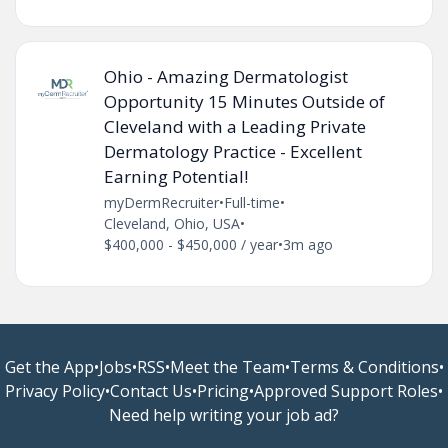
Ohio - Amazing Dermatologist
Opportunity 15 Minutes Outside of
Cleveland with a Leading Private
Dermatology Practice - Excellent
Earning Potential!
myDermRecruiter
•
Full-time
•
Cleveland, Ohio, USA
•
$400,000 - $450,000 / year
•
3m ago
Get the App
•
Jobs
•
RSS
•
Meet the Team
•
Terms & Conditions
•
Privacy Policy
•
Contact Us
•
Pricing
•
Approved Support Roles
•
Need help writing your job ad?