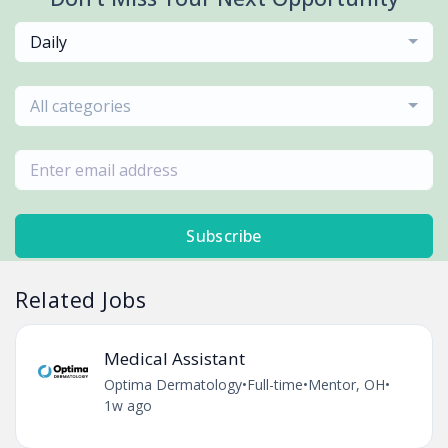
Daily
All categories
Subscribe
Related Jobs
Medical Assistant
Optima Dermatology
•
Full-time
•
Mentor, OH
•
1w ago