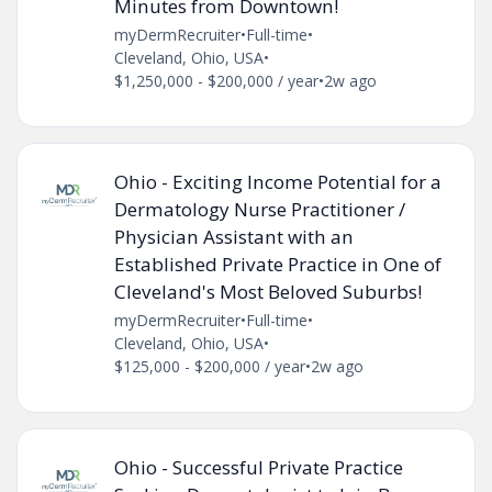
Minutes from Downtown!
myDermRecruiter
•
Full-time
•
Cleveland, Ohio, USA
•
$1,250,000 - $200,000 / year
•
2w ago
Ohio - Exciting Income Potential for a
Dermatology Nurse Practitioner /
Physician Assistant with an
Established Private Practice in One of
Cleveland's Most Beloved Suburbs!
myDermRecruiter
•
Full-time
•
Cleveland, Ohio, USA
•
$125,000 - $200,000 / year
•
2w ago
Ohio - Successful Private Practice