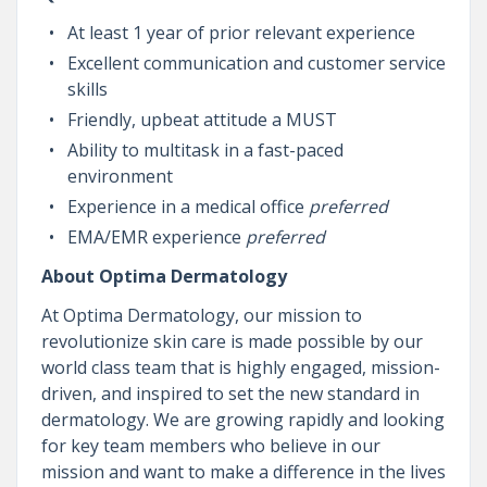
At least 1 year of prior relevant experience
Excellent communication and customer service
skills
Friendly, upbeat attitude a MUST
Ability to multitask in a fast-paced
environment
Experience in a medical office
preferred
EMA/EMR experience
preferred
About Optima Dermatology
At Optima Dermatology, our mission to
revolutionize skin care is made possible by our
world class team that is highly engaged, mission-
driven, and inspired to set the new standard in
dermatology. We are growing rapidly and looking
for key team members who believe in our
mission and want to make a difference in the lives