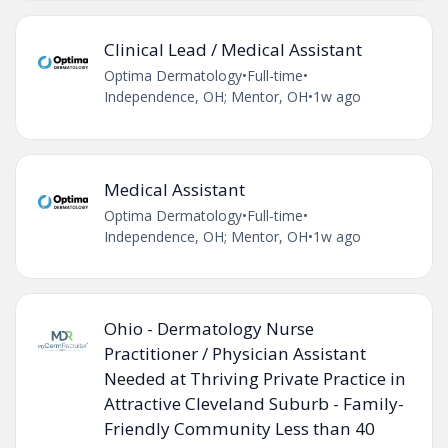
Clinical Lead / Medical Assistant
Optima Dermatology
•
Full-time
•
Independence, OH; Mentor, OH
•
1w ago
Medical Assistant
Optima Dermatology
•
Full-time
•
Independence, OH; Mentor, OH
•
1w ago
Ohio - Dermatology Nurse
Practitioner / Physician Assistant
Needed at Thriving Private Practice in
Attractive Cleveland Suburb - Family-
Friendly Community Less than 40