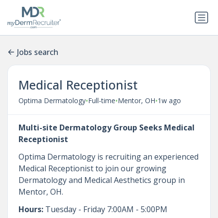
Jobs search
Medical Receptionist
•
•
•
Optima Dermatology
Full-time
Mentor, OH
1w ago
Multi-site Dermatology Group Seeks Medical
Receptionist
Optima Dermatology is recruiting an experienced
Medical Receptionist to join our growing
Dermatology and Medical Aesthetics group in
Mentor, OH.
Hours:
Tuesday - Friday 7:00AM - 5:00PM