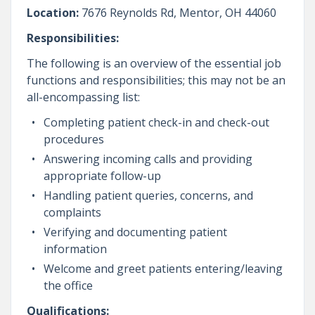
Location:
7676 Reynolds Rd, Mentor, OH 44060
Responsibilities:
The following is an overview of the essential job
functions and responsibilities; this may not be an
all-encompassing list:
Completing patient check-in and check-out
procedures
Answering incoming calls and providing
appropriate follow-up
Handling patient queries, concerns, and
complaints
Verifying and documenting patient
information
Welcome and greet patients entering/leaving
the office
Qualifications: