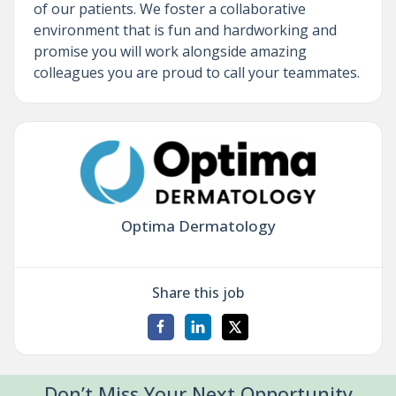
of our patients. We foster a collaborative
environment that is fun and hardworking and
promise you will work alongside amazing
colleagues you are proud to call your teammates.
Optima Dermatology
Share this job
Don’t Miss Your Next Opportunity