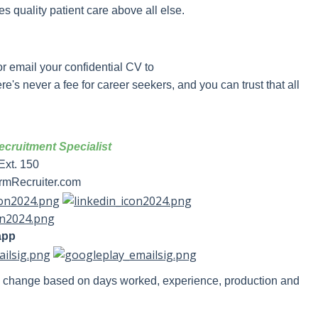
ues quality patient care above all else.
?
r email your confidential CV to
e's never a fee for career seekers, and you can trust that all
cruitment Specialist
Ext. 150
mRecruiter.com
app
y change based on days worked, experience, production and