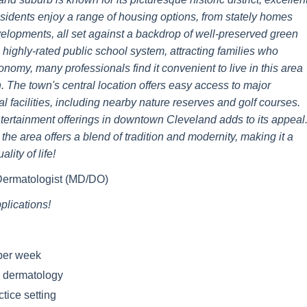
sidents enjoy a range of housing options, from stately homes
velopments, all set against a backdrop of well-preserved green
ighly-rated public school system, attracting families who
conomy, many professionals find it convenient to live in this area
 The town's central location offers easy access to major
 facilities, including nearby nature reserves and golf courses.
entertainment offerings in downtown Cleveland adds to its appeal
the area offers a blend of tradition and modernity, making it a
lity of life!
 Dermatologist (MD/DO)
lications!
 per week
c dermatology
tice setting