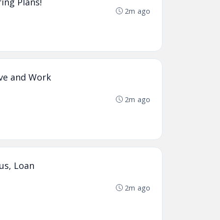
ing Plans!
2m ago
ive and Work
2m ago
us, Loan
2m ago