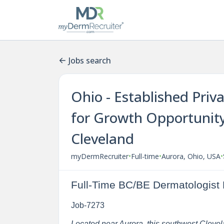
Jobs search
Ohio - Established Priv
for Growth Opportunity
Cleveland
•
•
•
myDermRecruiter
Full-time
Aurora, Ohio, USA
Full-Time BC/BE Dermatologist 
Job-7273
Located near Aurora, this southwest Clevelan