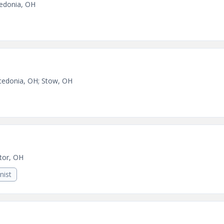
edonia, OH
edonia, OH; Stow, OH
tor, OH
nist