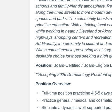
schools and family-friendly atmosphere. Re
along tree-lined streets to more modern de
spaces and parks. The community boasts a h
prioritize education. With a thriving local e
while working in nearby Cleveland or Akron.
highways, shopping centers and recreational
Additionally, the proximity to cultural and 
With a commitment to preserving its history, 
desirable choice for those seeking a high qua
Position:
Board-Certified / Board-Eligible
**Accepting 2026 Dermatology Resident app
Position Overview:
Full-time position practicing 4.5-5 days
Practice general / medical and cosmeti
Step into a dynamic, well-supported prac