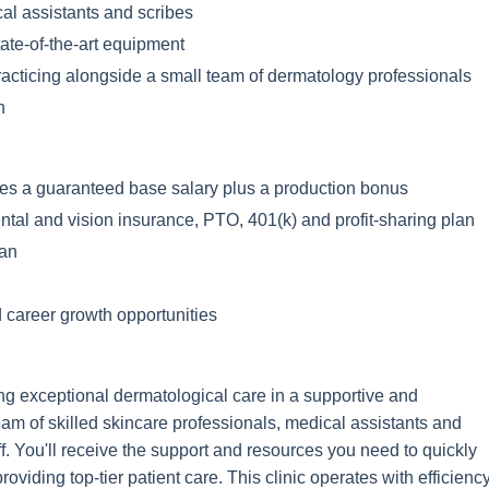
al assistants and scribes
state-of-the-art equipment
 practicing alongside a small team of dermatology professionals
h
es a guaranteed base salary plus a production bonus
ntal and vision insurance, PTO, 401(k) and profit-sharing plan
lan
 career growth opportunities
ding exceptional dermatological care in a supportive and
eam of skilled skincare professionals, medical assistants and
f. You'll receive the support and resources you need to quickly
oviding top-tier patient care. This clinic operates with efficienc