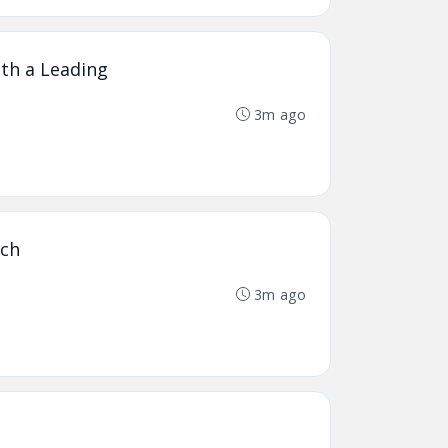
th a Leading
3m ago
ich
3m ago