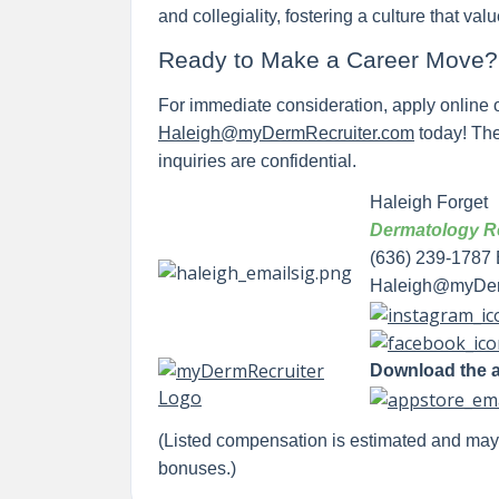
and collegiality, fostering a culture that val
Ready to Make a Career Move
For immediate consideration, apply online o
Haleigh@myDermRecruiter.com
today! Ther
inquiries are confidential.
Haleigh Forget
Dermatology Re
(636) 239-1787 
Haleigh@myDer
Download the 
(Listed compensation is estimated and ma
bonuses.)