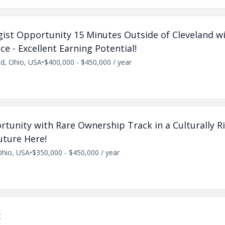
ist Opportunity 15 Minutes Outside of Cleveland wi
e - Excellent Earning Potential!
nd, Ohio, USA
•
$400,000 - $450,000 / year
tunity with Rare Ownership Track in a Culturally R
ture Here!
Ohio, USA
•
$350,000 - $450,000 / year
t