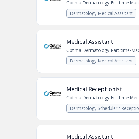
Optima Dermatology
•
Full-time
•
Mac
Dermatology Medical Asssitant
Medical Assistant
Optima Dermatology
•
Part-time
•
Mac
Dermatology Medical Asssitant
Medical Receptionist
Optima Dermatology
•
Full-time
•
Men
Dermatology Scheduler / Receptio
Medical Assistant