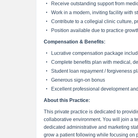
Receive outstanding support from medic
Work in a modern, inviting facility with 
Contribute to a collegial clinic culture,
Position available due to practice growt
Compensation & Benefits:
Lucrative compensation package includ
Complete benefits plan with medical, de
Student loan repayment / forgiveness p
Generous sign-on bonus
Excellent professional development and
About this Practice:
This private practice is dedicated to provi
collaborative environment. You will join a t
dedicated administrative and marketing staf
grow a patient following while focusing on pr