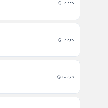
3d ago
3d ago
1w ago