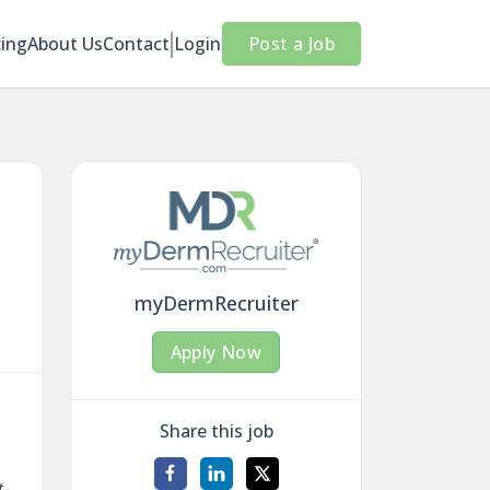
cing
About Us
Contact
Login
Post a Job
myDermRecruiter
Apply Now
Share this job
t