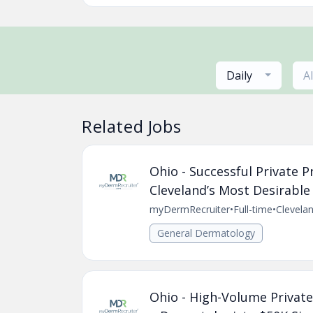
Daily
A
Related Jobs
Ohio - Successful Private 
Cleveland’s Most Desirable 
myDermRecruiter
•
Full-time
•
Clevela
General Dermatology
Ohio - High-Volume Private