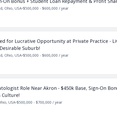
gn-On Bonus + Student Loan Repayment & Profit Shar
nd, Ohio, USA
•
$500,000 - $600,000 / year
d for Lucrative Opportunity at Private Practice - L
 Desirable Suburb!
nd, Ohio, USA
•
$500,000 - $600,000 / year
ologist Role Near Akron - $450k Base, Sign-On Bon
 Culture!
Ohio, USA
•
$500,000 - $700,000 / year