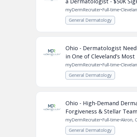
a Dermatologist - $50K Si
myDermRecruiter
•
Full-time
•
Clevela
General Dermatology
Ohio - Dermatologist Neede
in One of Cleveland’s Most
myDermRecruiter
•
Full-time
•
Clevela
General Dermatology
Ohio - High-Demand Dermat
Forgiveness & Stellar Team
myDermRecruiter
•
Full-time
•
Akron, 
General Dermatology