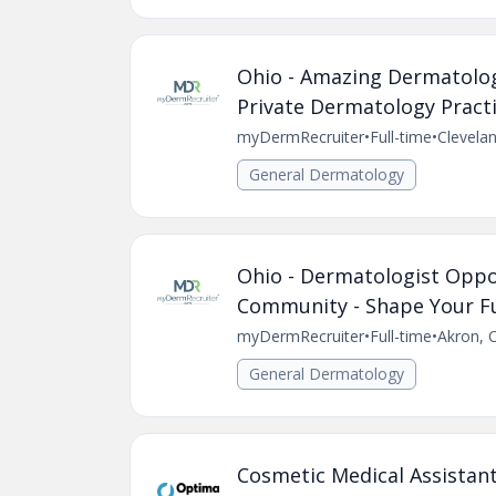
Ohio - Amazing Dermatolog
Private Dermatology Practic
myDermRecruiter
•
Full-time
•
Clevela
General Dermatology
Ohio - Dermatologist Oppor
Community - Shape Your Fu
myDermRecruiter
•
Full-time
•
Akron, 
General Dermatology
Cosmetic Medical Assistan