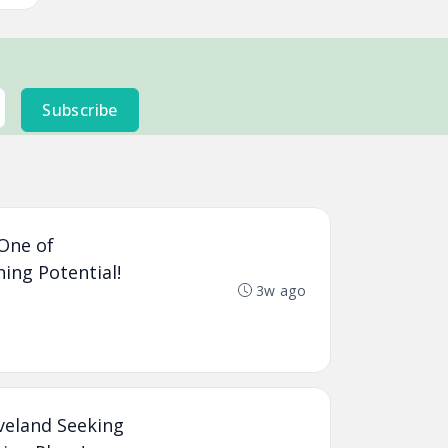
Subscribe
 One of
ning Potential!
3w ago
veland Seeking