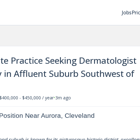
Jobs
Pri
ate Practice Seeking Dermatologist
 in Affluent Suburb Southwest of
•
$400,000 - $450,000 / year
3m ago
Position Near Aurora, Cleveland
d suburb is known for its picturesque historic district, excellen