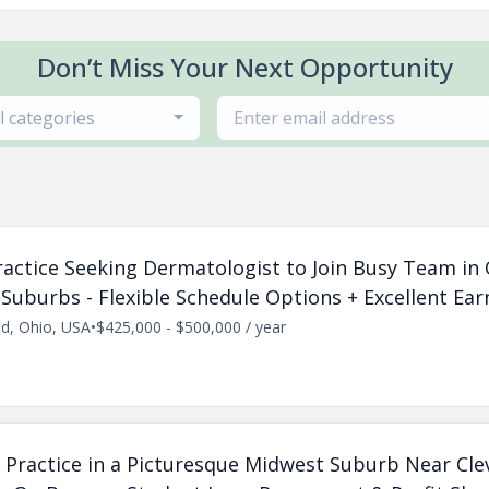
Don’t Miss Your Next Opportunity
ll categories
Practice Seeking Dermatologist to Join Busy Team in
Suburbs - Flexible Schedule Options + Excellent Ear
nd, Ohio, USA
•
$425,000 - $500,000 / year
 Practice in a Picturesque Midwest Suburb Near Cle