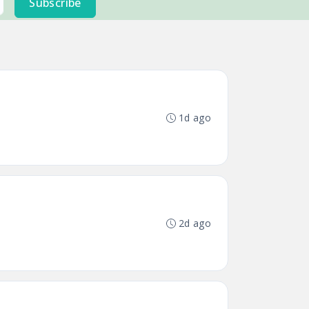
Subscribe
1d ago
2d ago