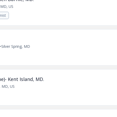
, MD, US
nist
•
Silver Spring, MD
e)- Kent Island, MD.
e, MD, US