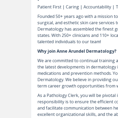
Patient First | Caring | Accountability 
Founded 50+ years ago with a mission to 
surgical, and esthetic skin care services
Dermatology has assembled the finest gr
states. With 250+ clinicians and 110+ loca
talented individuals to our team!
Why join Anne Arundel Dermatology?
We are committed to continual training a
the latest developments in dermatology
medications and prevention methods. You
Dermatology. We believe in providing ou
term career growth opportunities from w
As a Pathology Clerk, you will be pivota
responsibility is to ensure the efficient
and facilitate communication between hea
excellent organizational skills, and the ab