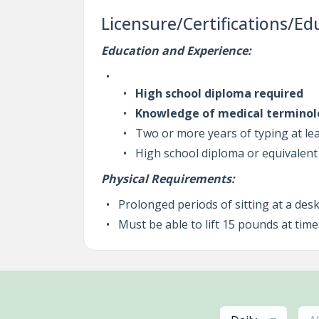
Licensure/Certifications/Ed
Education and Experience:
High school diploma required
Knowledge of medical terminol
Two or more years of typing at l
High school diploma or equivalent
Physical Requirements:
Prolonged periods of sitting at a de
Must be able to lift 15 pounds at time