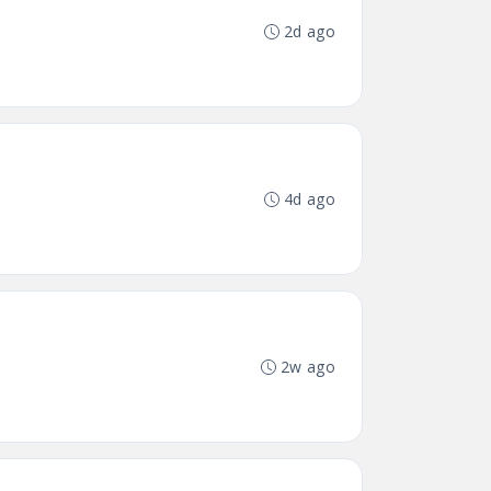
2d ago
4d ago
2w ago