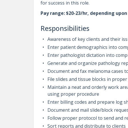
for success in this role.
Pay range: $20-23/hr, depending upo
Responsibilities
Awareness of key clients and their is
Enter patient demographics into co
Enter pathologist dictation into com
Generate and organize pathology repo
Document and fax melanoma cases to
File slides and tissue blocks in proper
Maintain a neat and orderly work ar
using proper procedure
Enter billing codes and prepare log sh
Document and mail slide/block reques
Follow proper protocol to send and r
Sort reports and distribute to clients