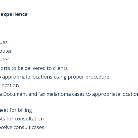
n experience
sues
mputer
puter
rts to be delivered to clients
 appropriate locations using proper procedure
 location
ea Document and fax melanoma cases to appropriate locatio
eet for billing
ts for consultation
eceive consult cases