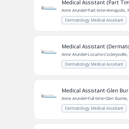
Medical Assistant (Part Ti
Anne Arundel
•
Part-time
•
Annapolis,
Dermatology Medical Asssitant
Medical Assistant (Dermato
Anne Arundel
•
Locums
•
Cockeysville
Dermatology Medical Asssitant
Medical Assistant-Glen Bur
Anne Arundel
•
Full-time
•
Glen Burnie
Dermatology Medical Asssitant