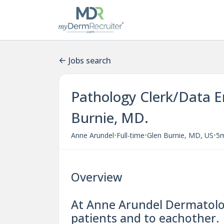
Jobs search
Pathology Clerk/Data E
Burnie, MD.
•
•
•
Anne Arundel
Full-time
Glen Burnie, MD, US
5
Overview
At Anne Arundel Dermatolog
patients and to eachother.