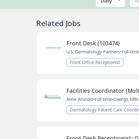
Daily
A
Related Jobs
Front Desk (103474)
U.S. Dermatology Partners
•
Full-time
Front Office Receptionist
Facilities Coordinator (Mult
Anne Arundel
•
Full-time
•
Owings Mill
Dermatology Patient Care Coordin
Front Desk Receptionist- G