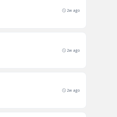
2w ago
2w ago
2w ago