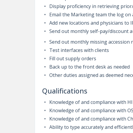
Display proficiency in retrieving pri
Email the Marketing team the log on
Add new locations and physicians to 
Send out monthly self-pay/discount 
Send out monthly missing accession
Test interfaces with clients
Fill out supply orders
Back up to the front desk as needed
Other duties assigned as deemed ne
Qualifications
Knowledge of and compliance with H
Knowledge of and compliance with O
Knowledge of and compliance with Ch
Ability to type accurately and efficient