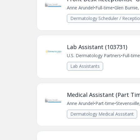
Anne Arundel
•
Full-time
•
Glen Burnie
Dermatology Scheduler / Receptio
Lab Assistant (103731)
U.S. Dermatology Partners
•
Full-time
Lab Assistants
Medical Assistant (Part Tim
Anne Arundel
•
Part-time
•
Stevensvill
Dermatology Medical Asssitant