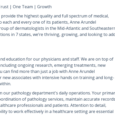
| Trust | One Team | Growth
provide the highest quality and full spectrum of medical,
 to each and every one of its patients, Anne Arundel
oup of dermatologists in the Mid-Atlantic and Southeaster
tions in 7 states, we’re thriving, growing, and looking to ad
nd education for our physicians and staff. We are on top of
 including ongoing research, emerging treatments, new
 can find more than just a job with Anne Arundel
r new associates with intensive hands on training and long-
ithin.
l in our pathology department's daily operations. Your prima
 coordination of pathology services, maintain accurate records
lthcare professionals and patients. Attention to detail,
ility to work effectively in a healthcare setting are essential