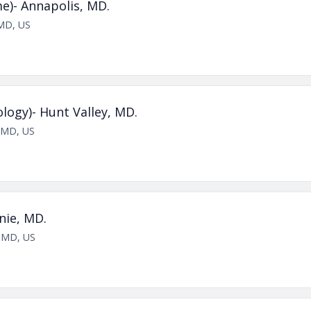
me)- Annapolis, MD.
 MD, US
logy)- Hunt Valley, MD.
, MD, US
nie, MD.
, MD, US