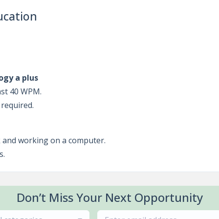
ucation
ogy a plus
east 40 WPM.
 required.
sk and working on a computer.
s.
Don’t Miss Your Next Opportunity