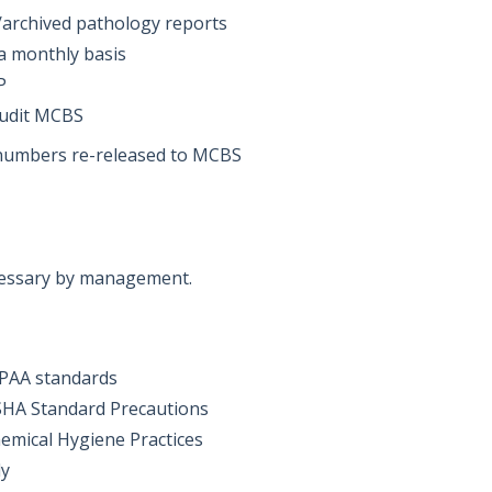
or/archived pathology reports
 a monthly basis
IP
audit MCBS
 numbers re-released to MCBS
cessary by management.
IPAA standards
SHA Standard Precautions
emical Hygiene Practices
ly