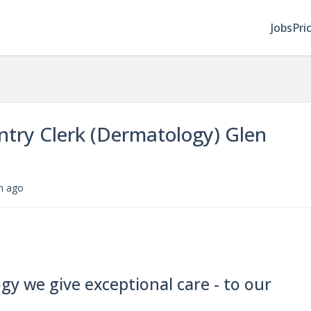
Jobs
Pri
ntry Clerk (Dermatology) Glen
m ago
y we give exceptional care - to our