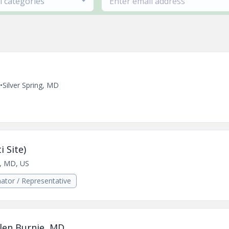
ll categories
•
Silver Spring, MD
i Site)
s, MD, US
ator / Representative
len Burnie, MD.