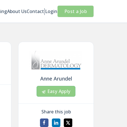
cing
About Us
Contact
Login
Post a Job
Anne Arundel
Easy Apply
Share this job