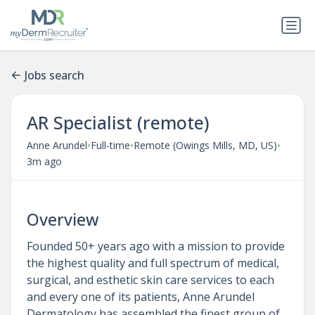
Jobs search
AR Specialist (remote)
•
•
•
Anne Arundel
Full-time
Remote (Owings Mills, MD, US)
3m ago
Overview
Founded 50+ years ago with a mission to provide
the highest quality and full spectrum of medical,
surgical, and esthetic skin care services to each
and every one of its patients, Anne Arundel
Dermatology has assembled the finest group of