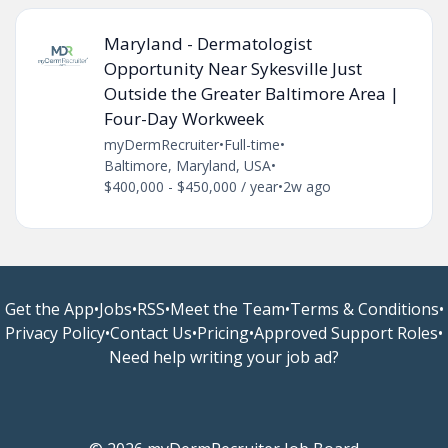
Maryland - Dermatologist
Opportunity Near Sykesville Just
Outside the Greater Baltimore Area |
Four-Day Workweek
myDermRecruiter
•
Full-time
•
Baltimore, Maryland, USA
•
$400,000 - $450,000 / year
•
2w ago
Get the App
•
Jobs
•
RSS
•
Meet the Team
•
Terms & Conditions
•
Privacy Policy
•
Contact Us
•
Pricing
•
Approved Support Roles
•
Need help writing your job ad?