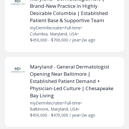
Brand-New Practice in Highly
Desirable Columbia | Established
Patient Base & Supportive Team
myDermRecruiter
•
Full-time
•
Columbia, Maryland, USA
•
$450,000 - $700,000 / year
•
2w ago
Maryland - General Dermatologist
Opening Near Baltimore |
Established Patient Demand +
Physician-Led Culture | Chesapeake
Bay Living
myDermRecruiter
•
Full-time
•
Baltimore, Maryland, USA
•
$450,000 - $470,000 / year
•
2w ago