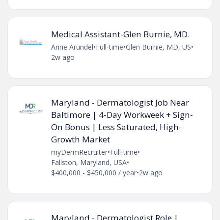
Medical Assistant-Glen Burnie, MD.
Anne Arundel
•
Full-time
•
Glen Burnie, MD, US
•
2w ago
Maryland - Dermatologist Job Near
Baltimore | 4-Day Workweek + Sign-
On Bonus | Less Saturated, High-
Growth Market
myDermRecruiter
•
Full-time
•
Fallston, Maryland, USA
•
$400,000 - $450,000 / year
•
2w ago
Maryland - Dermatologist Role |