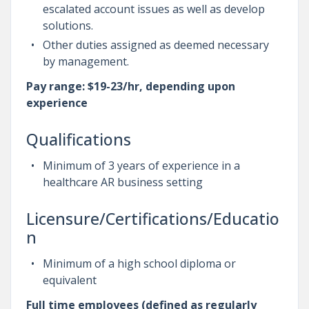
escalated account issues as well as develop
solutions.
Other duties assigned as deemed necessary
by management.
Pay range: $19-23/hr, depending upon
experience
Qualifications
Minimum of 3 years of experience in a
healthcare AR business setting
Licensure/Certifications/Educatio
n
Minimum of a high school diploma or
equivalent
Full time employees (defined as regularly