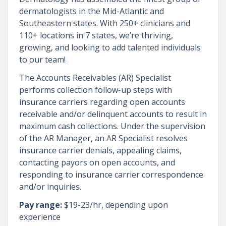
dermatologists in the Mid-Atlantic and
Southeastern states. With 250+ clinicians and
110+ locations in 7 states, we’re thriving,
growing, and looking to add talented individuals
to our team!
The Accounts Receivables (AR) Specialist
performs collection follow-up steps with
insurance carriers regarding open accounts
receivable and/or delinquent accounts to result in
maximum cash collections. Under the supervision
of the AR Manager, an AR Specialist resolves
insurance carrier denials, appealing claims,
contacting payors on open accounts, and
responding to insurance carrier correspondence
and/or inquiries.
Pay range:
$19-23/hr, depending upon
experience