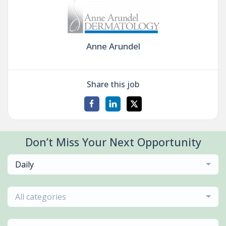
Anne Arundel
Share this job
Don’t Miss Your Next Opportunity
Daily
All categories