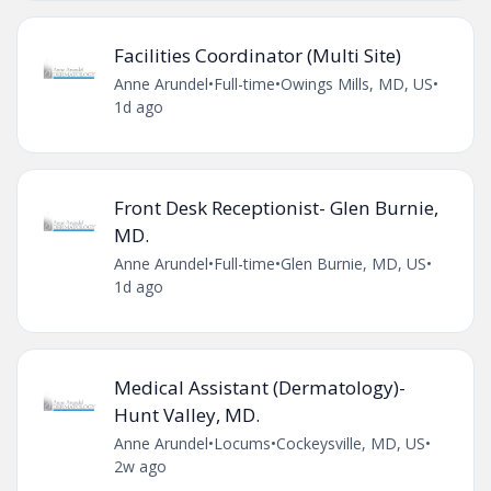
Facilities Coordinator (Multi Site)
Anne Arundel
•
Full-time
•
Owings Mills, MD, US
•
1d ago
Front Desk Receptionist- Glen Burnie,
MD.
Anne Arundel
•
Full-time
•
Glen Burnie, MD, US
•
1d ago
Medical Assistant (Dermatology)-
Hunt Valley, MD.
Anne Arundel
•
Locums
•
Cockeysville, MD, US
•
2w ago