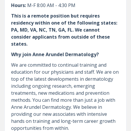
Hours:
M-F 8:00 AM - 4:30 PM
This is a remote position but requires
residency within one of the following states:
PA, MD, VA, NC, TN, GA, FL. We cannot
consider applicants from outside of these
states.
Why join Anne Arundel Dermatology?
We are committed to continual training and
education for our physicians and staff. We are on
top of the latest developments in dermatology
including ongoing research, emerging
treatments, new medications and prevention
methods. You can find more than just a job with
Anne Arundel Dermatology. We believe in
providing our new associates with intensive
hands on training and long-term career growth
opportunities from within.