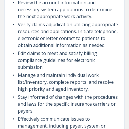
Review the account information and
necessary system applications to determine
the next appropriate work activity.
Verify claims adjudication utilizing appropriate
resources and applications. Initiate telephone,
electronic or letter contact to patients to
obtain additional information as needed.
Edit claims to meet and satisfy billing
compliance guidelines for electronic
submission.
Manage and maintain individual work
list/inventory, complete reports, and resolve
high priority and aged inventory.
Stay informed of changes with the procedures
and laws for the specific insurance carriers or
payers.
Effectively communicate issues to
management, including payer, system or