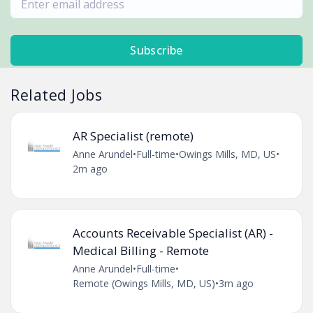
Subscribe
Related Jobs
AR Specialist (remote)
Anne Arundel
•
Full-time
•
Owings Mills, MD, US
•
2m ago
Accounts Receivable Specialist (AR) -
Medical Billing - Remote
Anne Arundel
•
Full-time
•
Remote (Owings Mills, MD, US)
•
3m ago