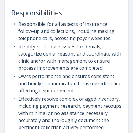
Responsibilities
Responsible for all aspects of insurance
follow-up and collections, including making
telephone calls, accessing payer websites.
Identify root cause issues for denials;
categorize denial reasons and coordinate with
clinic and/or with management to ensure
process improvements are completed.
Owns performance and ensures consistent
and timely communication for issues identified
affecting reimbursement.
Effectively resolve complex or aged inventory,
including payment research, payment recoups
with minimal or no assistance necessary;
accurately and thoroughly document the
pertinent collection activity performed.