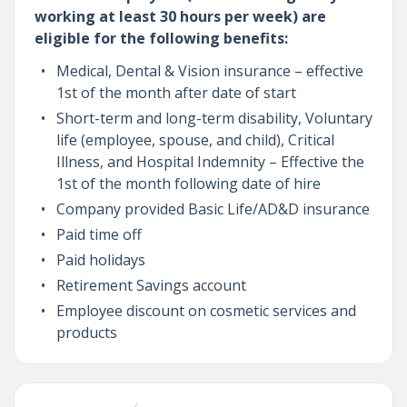
working at least 30 hours per week) are
eligible for the following benefits:
Medical, Dental & Vision insurance – effective
1st of the month after date of start
Short-term and long-term disability, Voluntary
life (employee, spouse, and child), Critical
Illness, and Hospital Indemnity – Effective the
1st of the month following date of hire
Company provided Basic Life/AD&D insurance
Paid time off
Paid holidays
Retirement Savings account
Employee discount on cosmetic services and
products