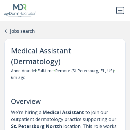
Jobs search
Medical Assistant
(Dermatology)
•
•
•
Anne Arundel
Full-time
Remote (St Petersburg, FL, US)
6m ago
Overview
We’re hiring a
Medical Assistant
to join our
outpatient dermatology practice supporting our
St. Petersburg Nortth
location. This role works