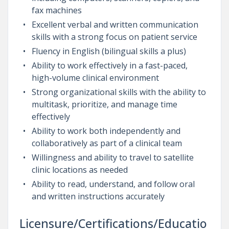
fax machines
Excellent verbal and written communication
skills with a strong focus on patient service
Fluency in English (bilingual skills a plus)
Ability to work effectively in a fast-paced,
high-volume clinical environment
Strong organizational skills with the ability to
multitask, prioritize, and manage time
effectively
Ability to work both independently and
collaboratively as part of a clinical team
Willingness and ability to travel to satellite
clinic locations as needed
Ability to read, understand, and follow oral
and written instructions accurately
Licensure/Certifications/Educatio