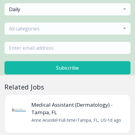
Daily
All categories
Subscribe
Related Jobs
Medical Assistant (Dermatology) -
Tampa, FL
Anne Arundel
•
Full-time
•
Tampa, FL, US
•
1d ago