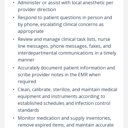
Administer or assist with local anesthetic per
provider direction
Respond to patient questions in person and
by phone, escalating clinical concerns as
appropriate
Review and manage clinical task lists, nurse
line messages, phone messages, faxes, and
interdepartmental communications in a timely
manner
Accurately document patient information and
scribe provider notes in the EMR when
required
Clean, calibrate, sterilize, and maintain medical
equipment and instruments according to
established schedules and infection control
standards
Monitor medication and supply inventories,
remove expired items, and maintain accurate