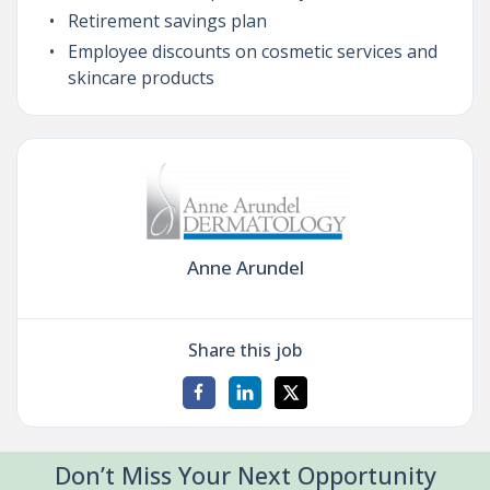
Retirement savings plan
Employee discounts on cosmetic services and
skincare products
Anne Arundel
Share this job
Don’t Miss Your Next Opportunity