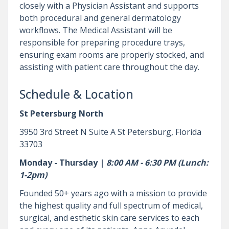
closely with a Physician Assistant and supports
both procedural and general dermatology
workflows. The Medical Assistant will be
responsible for preparing procedure trays,
ensuring exam rooms are properly stocked, and
assisting with patient care throughout the day.
Schedule & Location
St Petersburg North
3950 3rd Street N Suite A St Petersburg, Florida
33703
Monday - Thursday |
8:00 AM - 6:30 PM (Lunch:
1-2pm)
Founded 50+ years ago with a mission to provide
the highest quality and full spectrum of medical,
surgical, and esthetic skin care services to each