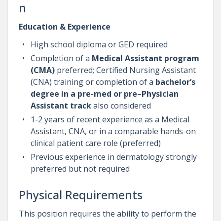
n
Education & Experience
High school diploma or GED required
Completion of a
Medical Assistant program
(CMA)
preferred; Certified Nursing Assistant
(CNA) training or completion of a
bachelor’s
degree in a pre-med or pre–Physician
Assistant track
also considered
1-2 years of recent experience as a Medical
Assistant, CNA, or in a comparable hands-on
clinical patient care role (preferred)
Previous experience in dermatology strongly
preferred but not required
Physical Requirements
This position requires the ability to perform the