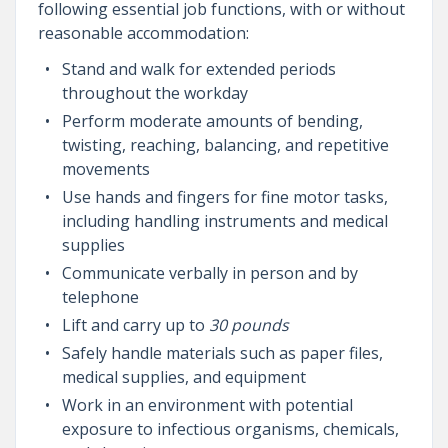
following essential job functions, with or without
reasonable accommodation:
Stand and walk for extended periods
throughout the workday
Perform moderate amounts of bending,
twisting, reaching, balancing, and repetitive
movements
Use hands and fingers for fine motor tasks,
including handling instruments and medical
supplies
Communicate verbally in person and by
telephone
Lift and carry up to
30 pounds
Safely handle materials such as paper files,
medical supplies, and equipment
Work in an environment with potential
exposure to infectious organisms, chemicals,