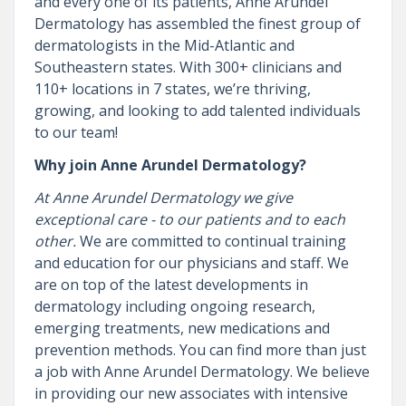
and every one of its patients, Anne Arundel
Dermatology has assembled the finest group of
dermatologists in the Mid-Atlantic and
Southeastern states. With 300+ clinicians and
110+ locations in 7 states, we’re thriving,
growing, and looking to add talented individuals
to our team!
Why join Anne Arundel Dermatology?
At Anne Arundel Dermatology we give
exceptional care - to our patients and to each
other.
We are committed to continual training
and education for our physicians and staff. We
are on top of the latest developments in
dermatology including ongoing research,
emerging treatments, new medications and
prevention methods. You can find more than just
a job with Anne Arundel Dermatology. We believe
in providing our new associates with intensive