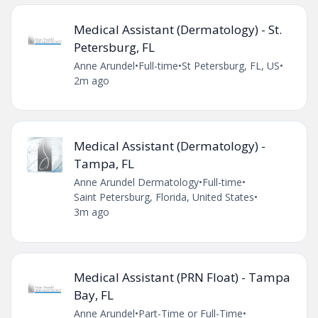
Medical Assistant (Dermatology) - St.
Petersburg, FL
Anne Arundel
•
Full-time
•
St Petersburg, FL, US
•
2m ago
Medical Assistant (Dermatology) -
Tampa, FL
Anne Arundel Dermatology
•
Full-time
•
Saint Petersburg, Florida, United States
•
3m ago
Medical Assistant (PRN Float) - Tampa
Bay, FL
Anne Arundel
•
Part-Time or Full-Time
•