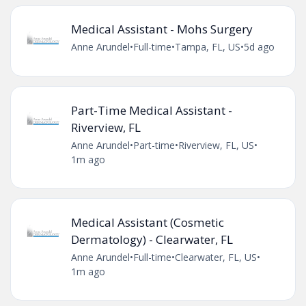
Medical Assistant - Mohs Surgery
Anne Arundel
•
Full-time
•
Tampa, FL, US
•
5d ago
Part-Time Medical Assistant -
Riverview, FL
Anne Arundel
•
Part-time
•
Riverview, FL, US
•
1m ago
Medical Assistant (Cosmetic
Dermatology) - Clearwater, FL
Anne Arundel
•
Full-time
•
Clearwater, FL, US
•
1m ago