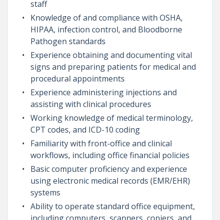
staff
Knowledge of and compliance with OSHA,
HIPAA, infection control, and Bloodborne
Pathogen standards
Experience obtaining and documenting vital
signs and preparing patients for medical and
procedural appointments
Experience administering injections and
assisting with clinical procedures
Working knowledge of medical terminology,
CPT codes, and ICD-10 coding
Familiarity with front-office and clinical
workflows, including office financial policies
Basic computer proficiency and experience
using electronic medical records (EMR/EHR)
systems
Ability to operate standard office equipment,
including computers, scanners, copiers, and