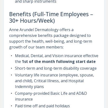
and sharp instruments
Benefits (Full-Time Employees –
30+ Hours/Week)
Anne Arundel Dermatology offers a
comprehensive benefits package designed to
support the health, well-being, and long-term
growth of our team members:
Medical, Dental, and Vision insurance effective
the
1st of the month following start date
Short-term and long-term disability coverage
Voluntary life insurance (employee, spouse,
and child), Critical Illness, and Hospital
Indemnity plans
Company-provided Basic Life and AD&D
insurance
Paid time off and paid holidays