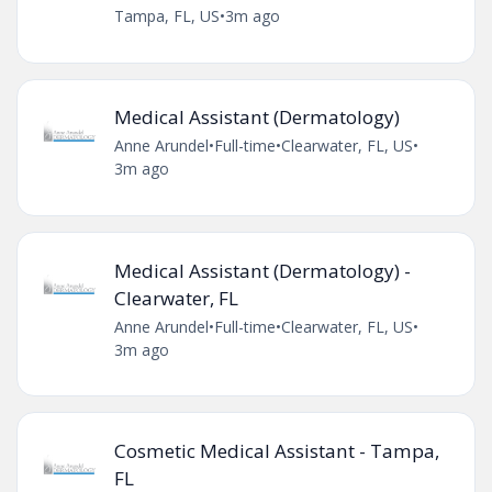
Tampa, FL, US
•
3m ago
Medical Assistant (Dermatology)
Anne Arundel
•
Full-time
•
Clearwater, FL, US
•
3m ago
Medical Assistant (Dermatology) -
Clearwater, FL
Anne Arundel
•
Full-time
•
Clearwater, FL, US
•
3m ago
Cosmetic Medical Assistant - Tampa,
FL