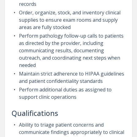
records
Order, organize, stock, and inventory clinical
supplies to ensure exam rooms and supply
areas are fully stocked
Perform pathology follow-up calls to patients
as directed by the provider, including
communicating results, documenting
outreach, and coordinating next steps when
needed
Maintain strict adherence to HIPAA guidelines
and patient confidentiality standards
Perform additional duties as assigned to
support clinic operations
Qualifications
Ability to triage patient concerns and
communicate findings appropriately to clinical