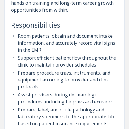
hands on training and long-term career growth
opportunities from within.
Responsibilities
Room patients, obtain and document intake
information, and accurately record vital signs
in the EMR
Support efficient patient flow throughout the
clinic to maintain provider schedules
Prepare procedure trays, instruments, and
equipment according to provider and clinic
protocols
Assist providers during dermatologic
procedures, including biopsies and excisions
Prepare, label, and route pathology and
laboratory specimens to the appropriate lab
based on patient insurance requirements