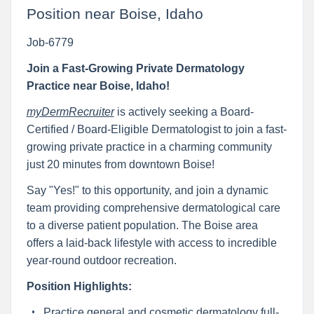
Position near Boise, Idaho
Job-6779
Join a Fast-Growing Private Dermatology
Practice near Boise, Idaho!
myDermRecruiter
is actively seeking a Board-
Certified / Board-Eligible Dermatologist to join a fast-
growing private practice in a charming community
just 20 minutes from downtown Boise!
Say "Yes!" to this opportunity, and join a dynamic
team providing comprehensive dermatological care
to a diverse patient population. The Boise area
offers a laid-back lifestyle with access to incredible
year-round outdoor recreation.
Position Highlights:
Practice general and cosmetic dermatology full-