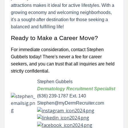
attractions makes it ideal for active lifestyles. With a
growing economy and welcoming neighborhoods,
it's a sought-after destination for those seeking a
balanced and fulfilling life!
Ready to Make a Career Move?
For immediate consideration, contact Stephen
Gubbels today! There's never a fee for career
seekers, and you can trust that all inquiries are held
strictly confidential.
Stephen Gubbels
Dermatology Recruitment Specialist
(636) 239-1787 Ext. 140
Stephen@myDermRecruiter.com