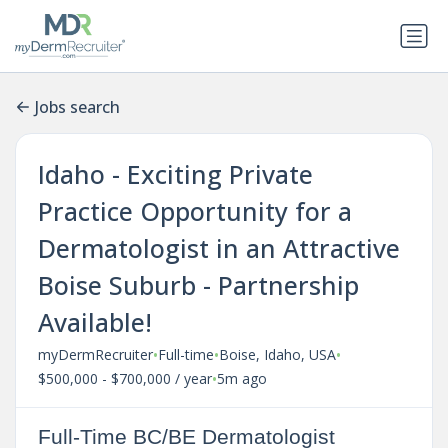
Jobs search
Idaho - Exciting Private
Practice Opportunity for a
Dermatologist in an Attractive
Boise Suburb - Partnership
Available!
•
•
•
myDermRecruiter
Full-time
Boise, Idaho, USA
•
$500,000 - $700,000 / year
5m ago
Full-Time BC/BE Dermatologist