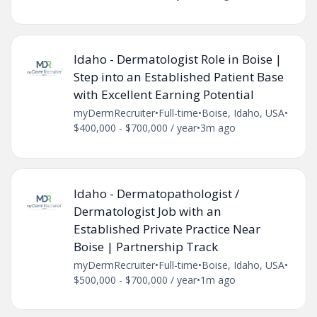
Idaho - Dermatologist Role in Boise |
Step into an Established Patient Base
with Excellent Earning Potential
myDermRecruiter
•
Full-time
•
Boise, Idaho, USA
•
$400,000 - $700,000 / year
•
3m ago
Idaho - Dermatopathologist /
Dermatologist Job with an
Established Private Practice Near
Boise | Partnership Track
myDermRecruiter
•
Full-time
•
Boise, Idaho, USA
•
$500,000 - $700,000 / year
•
1m ago