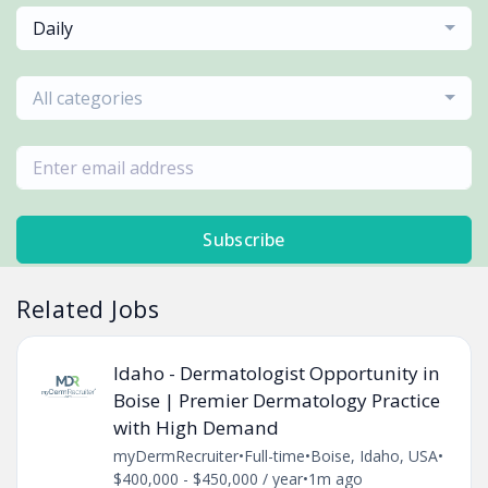
Daily
All categories
Subscribe
Related Jobs
Idaho - Dermatologist Opportunity in
Boise | Premier Dermatology Practice
with High Demand
myDermRecruiter
•
Full-time
•
Boise, Idaho, USA
•
$400,000 - $450,000 / year
•
1m ago