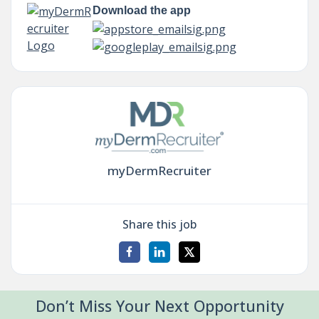
Download the app
myDermRecruiter
Share this job
Don’t Miss Your Next Opportunity