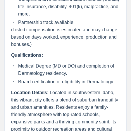
life insurance, disability, 401(k), malpractice, and
more.
Partnership track available.
(Listed compensation is estimated and may change
based on days worked, experience, production and
bonuses.)
Qualifications:
Medical Degree (MD or DO) and completion of
Dermatology residency.
Board certification or eligibility in Dermatology.
Location Details:
Located in southwestern Idaho,
this vibrant city offers a blend of suburban tranquility
and urban amenities. Residents enjoy a family-
friendly atmosphere with top-rated schools,
expansive parks and a thriving community spirit. Its
proximity to outdoor recreation areas and cultural