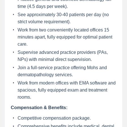
time (4.5 days per week).
See approximately 30-40 patients per day (no
strict volume requirement).
Work from two conveniently located offices 15
minutes apart, fully equipped for optimal patient
care.
Supervise advanced practice providers (PAs,
NPs) with minimal direct supervision.
Join a full-service practice offering Mohs and
dermatopathology services.
Work from modern offices with EMA software and
spacious, fully equipped exam and treatment
rooms.
Compensation & Benefits:
Competitive compensation package.
Comprehensive benefits include medical, dental,