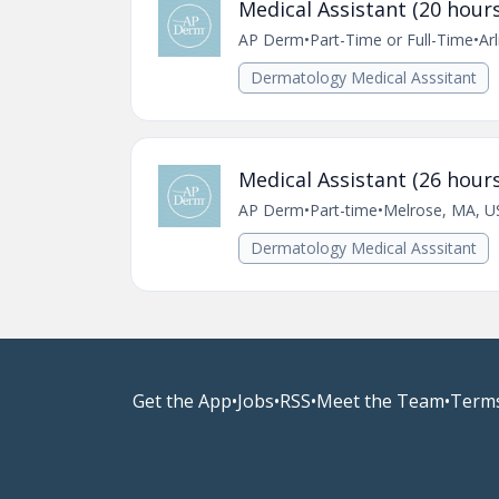
Medical Assistant (20 hours
AP Derm
•
Part-Time or Full-Time
•
Ar
Dermatology Medical Asssitant
Medical Assistant (26 hours
AP Derm
•
Part-time
•
Melrose, MA, U
Dermatology Medical Asssitant
Get the App
•
Jobs
•
RSS
•
Meet the Team
•
Terms