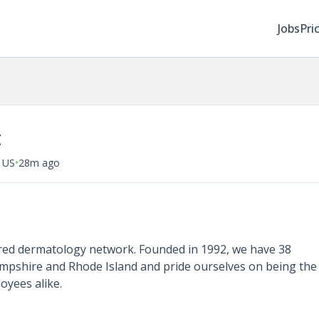
Jobs
Pri
t
•
 US
28m ago
ered dermatology network. Founded in 1992, we have 38
mpshire and Rhode Island and pride ourselves on being the
oyees alike.