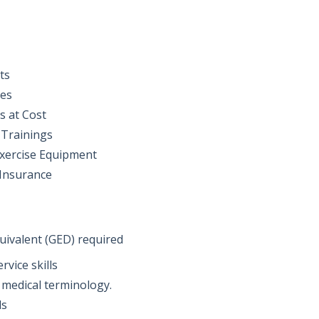
ts
ses
s at Cost
 Trainings
Exercise Equipment
 Insurance
uivalent (GED) required
vice skills
 medical terminology.
ls