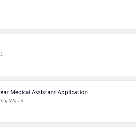
US
ear Medical Assistant Application
ton, MA, US