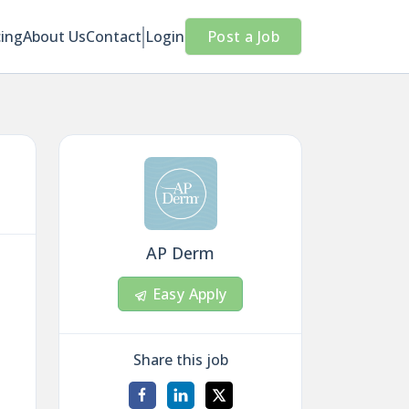
cing
About Us
Contact
Login
Post a Job
AP Derm
Easy Apply
Share this job