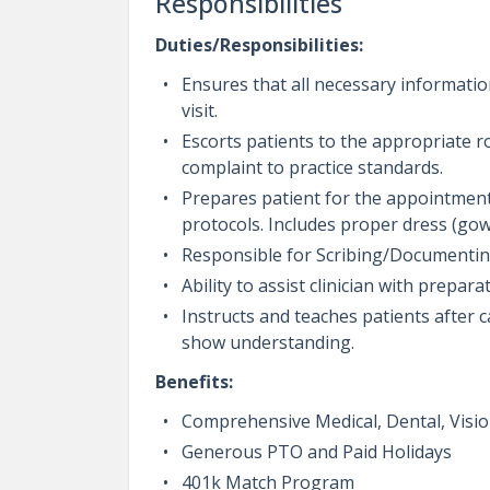
Responsibilities
Duties/Responsibilities:
Ensures that all necessary information
visit.
Escorts patients to the appropriate r
complaint to practice standards.
Prepares patient for the appointment
protocols. Includes proper dress (gow
Responsible for Scribing/Documenting 
Ability to assist clinician with prepar
Instructs and teaches patients after 
show understanding.
Benefits:
Comprehensive Medical, Dental, Vision
Generous PTO and Paid Holidays
401k Match Program