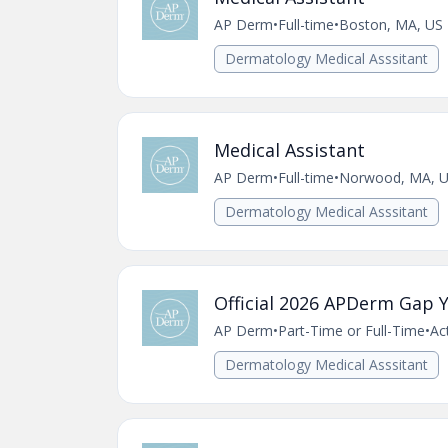
AP Derm
•
Full-time
•
Boston, MA, US
Dermatology Medical Asssitant
Medical Assistant
AP Derm
•
Full-time
•
Norwood, MA, 
Dermatology Medical Asssitant
Official 2026 APDerm Gap Y
AP Derm
•
Part-Time or Full-Time
•
Ac
Dermatology Medical Asssitant