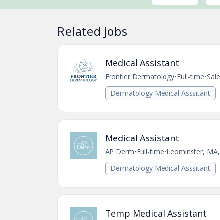
Related Jobs
Medical Assistant
Frontier Dermatology
•
Full-time
•
Sal
Dermatology Medical Asssitant
Medical Assistant
AP Derm
•
Full-time
•
Leominster, MA,
Dermatology Medical Asssitant
Temp Medical Assistant