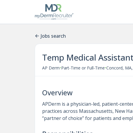
Jobs search
Temp Medical Assistan
•
•
AP Derm
Part-Time or Full-Time
Concord, MA,
Overview
APDerm is a physician-led, patient-cent
practices across Massachusetts, New Ha
“partner of choice” for patients and empl