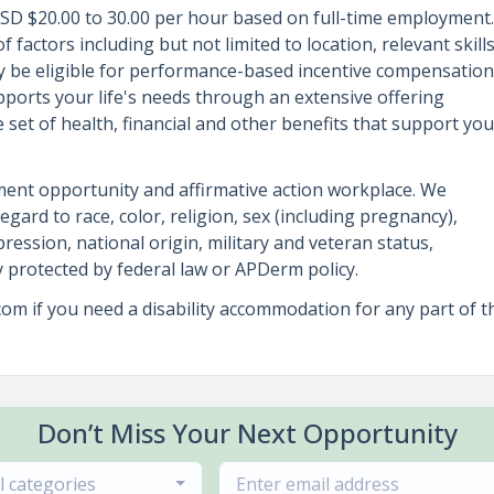
 USD $20.00 to 30.00 per hour based on full-time employment.
 factors including but not limited to location, relevant skills
may be eligible for performance-based incentive compensation
ports your life's needs through an extensive offering
set of health, financial and other benefits that support you
ent opportunity and affirmative action workplace. We
regard to race, color, religion, sex (including pregnancy),
ression, national origin, military and veteran status,
ry protected by federal law or APDerm policy.
 if you need a disability accommodation for any part of t
Don’t Miss Your Next Opportunity
ll categories