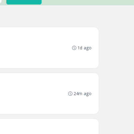
1d ago
24m ago