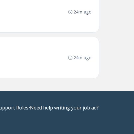
24m ago
24m ago
upport Roles
•
Need help writing your job ad?