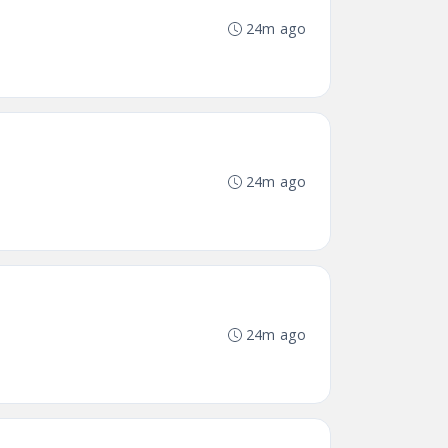
24m ago
24m ago
24m ago