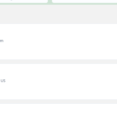
em
 US