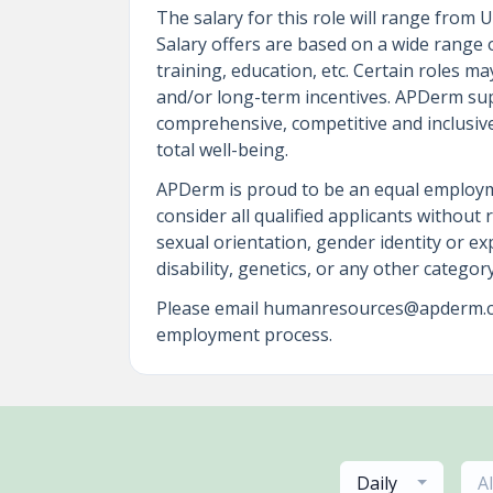
The salary for this role will range from
Salary offers are based on a wide range of
training, education, etc. Certain roles 
and/or long-term incentives. APDerm sup
comprehensive, competitive and inclusive 
total well-being.
APDerm is proud to be an equal employm
consider all qualified applicants without 
sexual orientation, gender identity or exp
disability, genetics, or any other catego
Please email humanresources@apderm.com
employment process.
Daily
A