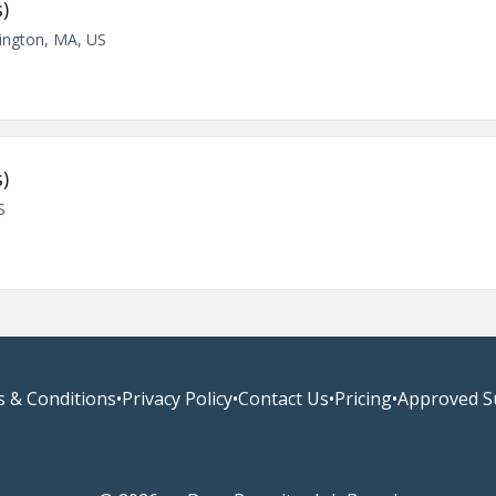
)
lington, MA, US
)
S
 & Conditions
•
Privacy Policy
•
Contact Us
•
Pricing
•
Approved S