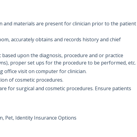
 and materials are present for clinician prior to the patient
oom, accurately obtains and records history and chief
 based upon the diagnosis, procedure and or practice
ns), proper set ups for the procedure to be performed, etc.
office visit on computer for clinician.
ation of cosmetic procedures.
care for surgical and cosmetic procedures. Ensure patients
, Pet, Identity Insurance Options