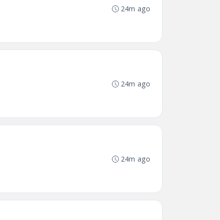
24m ago
24m ago
24m ago