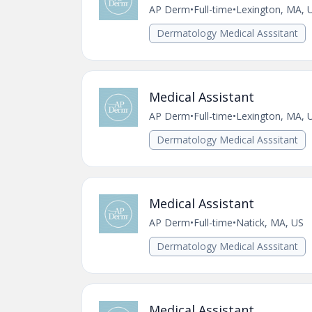
AP Derm
•
Full-time
•
Lexington, MA, 
Dermatology Medical Asssitant
Medical Assistant
AP Derm
•
Full-time
•
Lexington, MA, 
Dermatology Medical Asssitant
Medical Assistant
AP Derm
•
Full-time
•
Natick, MA, US
Dermatology Medical Asssitant
Medical Assistant