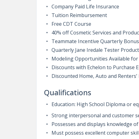
Company Paid Life Insurance
Tuition Reimbursement
Free CDT Course
40% off Cosmetic Services and Produc
Teammate Incentive Quarterly Bonu
Quarterly Jane Iredale Tester Product
Modeling Opportunities Available for
Discounts with Echelon to Purchase 
Discounted Home, Auto and Renters’
Qualifications
Education: High School Diploma or eq
Strong interpersonal and customer ser
Possesses and displays knowledge of
Must possess excellent computer skil