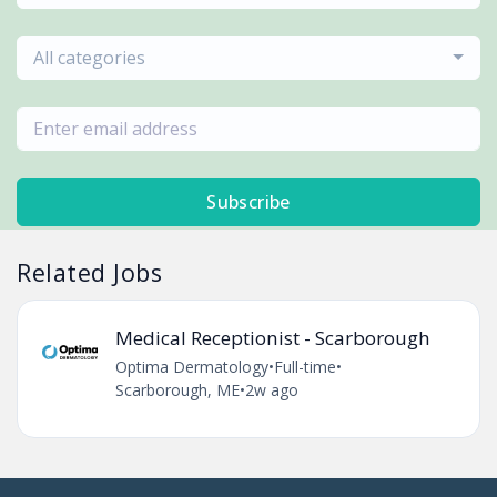
All categories
Subscribe
Related Jobs
Medical Receptionist - Scarborough
Optima Dermatology
•
Full-time
•
Scarborough, ME
•
2w ago