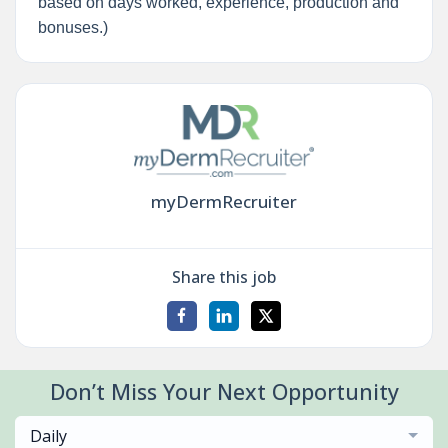
based on days worked, experience, production and
bonuses.)
myDermRecruiter
Share this job
Don’t Miss Your Next Opportunity
Daily