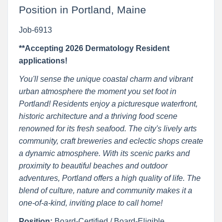
Position in Portland, Maine
Job-6913
**Accepting 2026 Dermatology Resident
applications!
You'll sense the unique coastal charm and vibrant
urban atmosphere the moment you set foot in
Portland! Residents enjoy a picturesque waterfront,
historic architecture and a thriving food scene
renowned for its fresh seafood. The city's lively arts
community, craft breweries and eclectic shops create
a dynamic atmosphere. With its scenic parks and
proximity to beautiful beaches and outdoor
adventures, Portland offers a high quality of life. The
blend of culture, nature and community makes it a
one-of-a-kind, inviting place to call home!
Position:
Board-Certified / Board-Eligible