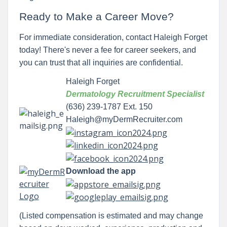
Ready to Make a Career Move?
For immediate consideration, contact Haleigh Forget
today! There's never a fee for career seekers, and
you can trust that all inquiries are confidential.
Haleigh Forget
Dermatology Recruitment Specialist
(636) 239-1787 Ext. 150
Haleigh@myDermRecruiter.com
Download the app
(Listed compensation is estimated and may change