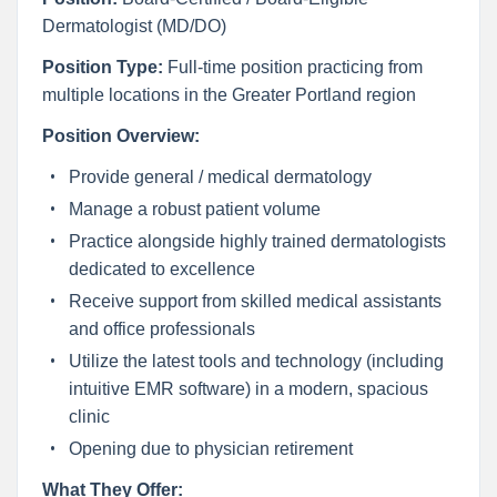
Dermatologist (MD/DO)
Position Type:
Full-time position practicing from
multiple locations in the Greater Portland region
Position Overview:
Provide general / medical dermatology
Manage a robust patient volume
Practice alongside highly trained dermatologists
dedicated to excellence
Receive support from skilled medical assistants
and office professionals
Utilize the latest tools and technology (including
intuitive EMR software) in a modern, spacious
clinic
Opening due to physician retirement
What They Offer: