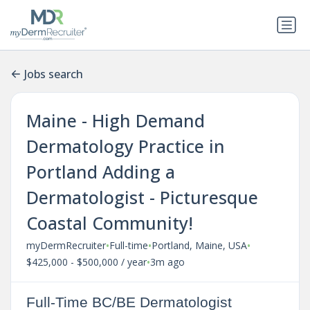
Jobs search
Maine - High Demand
Dermatology Practice in
Portland Adding a
Dermatologist - Picturesque
Coastal Community!
•
•
•
myDermRecruiter
Full-time
Portland, Maine, USA
•
$425,000 - $500,000 / year
3m ago
Full-Time BC/BE Dermatologist