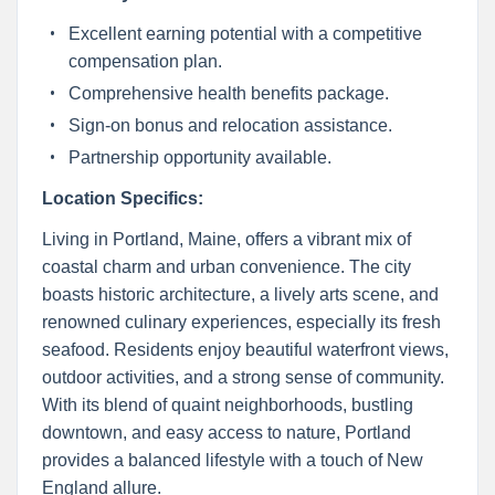
Excellent earning potential with a competitive
compensation plan.
Comprehensive health benefits package.
Sign-on bonus and relocation assistance.
Partnership opportunity available.
Location Specifics:
Living in Portland, Maine, offers a vibrant mix of
coastal charm and urban convenience. The city
boasts historic architecture, a lively arts scene, and
renowned culinary experiences, especially its fresh
seafood. Residents enjoy beautiful waterfront views,
outdoor activities, and a strong sense of community.
With its blend of quaint neighborhoods, bustling
downtown, and easy access to nature, Portland
provides a balanced lifestyle with a touch of New
England allure.