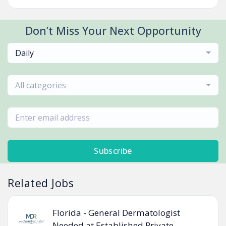
Don’t Miss Your Next Opportunity
Daily
All categories
Subscribe
Related Jobs
Florida - General Dermatologist
Needed at Established Private