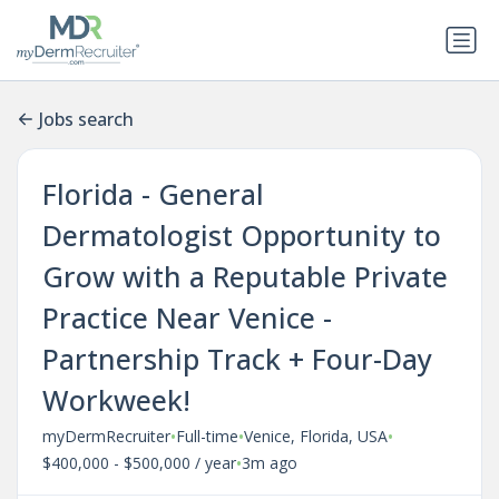
Jobs search
Florida - General
Dermatologist Opportunity to
Grow with a Reputable Private
Practice Near Venice -
Partnership Track + Four-Day
Workweek!
•
•
•
myDermRecruiter
Full-time
Venice, Florida, USA
•
$400,000 - $500,000 / year
3m ago