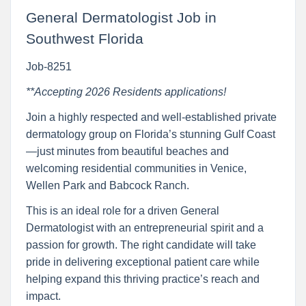
General Dermatologist Job in
Southwest Florida
Job-8251
**Accepting 2026 Residents applications!
Join a highly respected and well-established private
dermatology group on Florida’s stunning Gulf Coast
—just minutes from beautiful beaches and
welcoming residential communities in Venice,
Wellen Park and Babcock Ranch.
This is an ideal role for a driven General
Dermatologist with an entrepreneurial spirit and a
passion for growth. The right candidate will take
pride in delivering exceptional patient care while
helping expand this thriving practice’s reach and
impact.