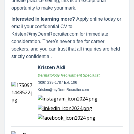
private practice setting, this is an exceptional
opportunity to make your mark.
Interested in learning more?
Apply online today or
email your confidential CV to
Kristen@myDermRecruiter.com
for immediate
consideration. There's never a fee for career
seekers, and you can trust that all inquiries are held
strictly confidential.
Kristen Aldi
Dermatology Recruitment Specialist
(636) 239-1787 Ext. 106
Kristen@myDermRecruiter.com