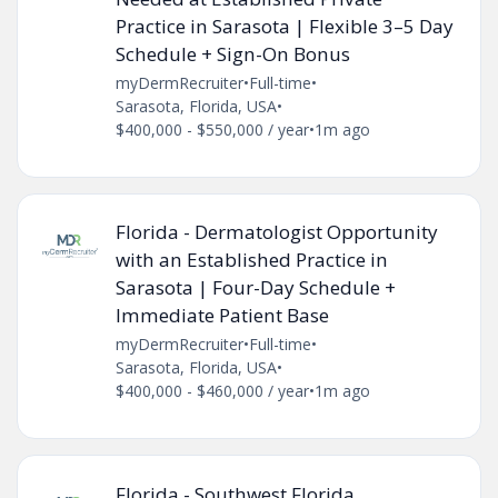
Practice in Sarasota | Flexible 3–5 Day
Schedule + Sign-On Bonus
myDermRecruiter
•
Full-time
•
Sarasota, Florida, USA
•
$400,000 - $550,000 / year
•
1m ago
Florida - Dermatologist Opportunity
with an Established Practice in
Sarasota | Four-Day Schedule +
Immediate Patient Base
myDermRecruiter
•
Full-time
•
Sarasota, Florida, USA
•
$400,000 - $460,000 / year
•
1m ago
Florida - Southwest Florida