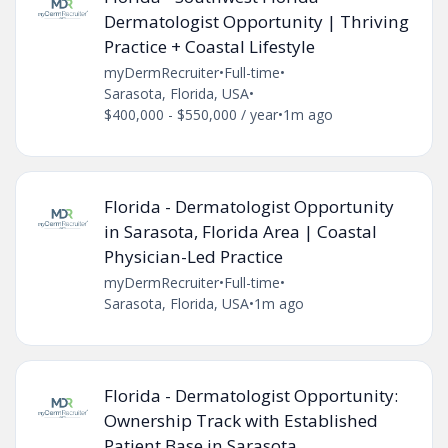
Dermatologist Opportunity | Thriving
Practice + Coastal Lifestyle
myDermRecruiter
•
Full-time
•
Sarasota, Florida, USA
•
$400,000 - $550,000 / year
•
1m ago
Florida - Dermatologist Opportunity
in Sarasota, Florida Area | Coastal
Physician-Led Practice
myDermRecruiter
•
Full-time
•
Sarasota, Florida, USA
•
1m ago
Florida - Dermatologist Opportunity:
Ownership Track with Established
Patient Base in Sarasota