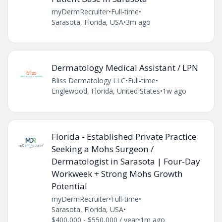
myDermRecruiter
•
Full-time
•
Sarasota, Florida, USA
•
3m ago
Dermatology Medical Assistant / LPN
Bliss Dermatology LLC
•
Full-time
•
Englewood, Florida, United States
•
1w ago
Florida - Established Private Practice
Seeking a Mohs Surgeon /
Dermatologist in Sarasota | Four-Day
Workweek + Strong Mohs Growth
Potential
myDermRecruiter
•
Full-time
•
Sarasota, Florida, USA
•
$400,000 - $550,000 / year
•
1m ago