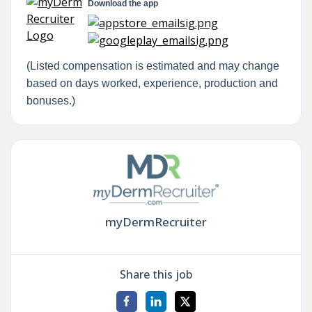
Download the app
(Listed compensation is estimated and may change
based on days worked, experience, production and
bonuses.)
myDermRecruiter
Share this job