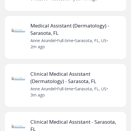
Medical Assistant (Dermatology) -
Sarasota, FL
Anne Arundel
•
Full-time
•
Sarasota, FL, US
•
2m ago
Clinical Medical Assistant
(Dermatology) - Sarasota, FL
Anne Arundel
•
Full-time
•
Sarasota, FL, US
•
3m ago
Clinical Medical Assistant - Sarasota,
FL