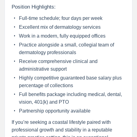
Position Highlights:
Full-time schedule; four days per week
Excellent mix of dermatology services
Work in a modern, fully equipped offices
Practice alongside a small, collegial team of
dermatology professionals
Receive comprehensive clinical and
administrative support
Highly competitive guaranteed base salary plus
percentage of collections
Full benefits package including medical, dental,
vision, 401(k) and PTO
Partnership opportunity available
If you’re seeking a coastal lifestyle paired with
professional growth and stability in a reputable