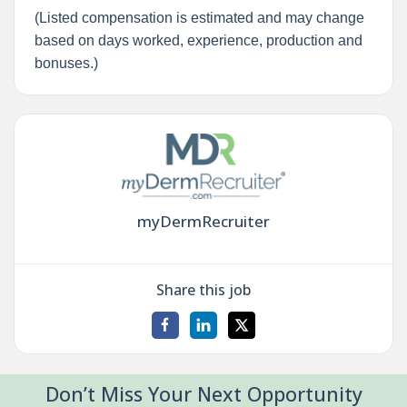
(Listed compensation is estimated and may change
based on days worked, experience, production and
bonuses.)
myDermRecruiter
Share this job
Don’t Miss Your Next Opportunity