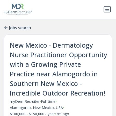
Jobs search
New Mexico - Dermatology
Nurse Practitioner Opportunity
with a Growing Private
Practice near Alamogordo in
Southern New Mexico -
Incredible Outdoor Recreation!
•
•
myDermRecruiter
Full-time
•
Alamogordo, New Mexico, USA
•
$100,000 - $150,000 / year
3m ago