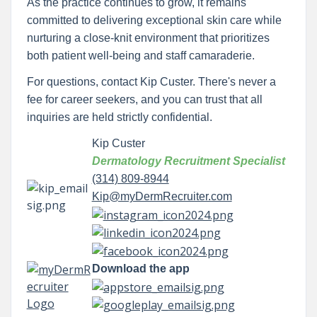
As the practice continues to grow, it remains
committed to delivering exceptional skin care while
nurturing a close-knit environment that prioritizes
both patient well-being and staff camaraderie.
For questions, contact Kip Custer. There's never a
fee for career seekers, and you can trust that all
inquiries are held strictly confidential.
Kip Custer
Dermatology Recruitment Specialist
(314) 809-8944
Kip@myDermRecruiter.com
Download the app