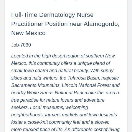
Full-Time Dermatology Nurse
Practitioner Position near Alamogordo,
New Mexico
Job-7030
Located in the high desert region of southern New
Mexico, this community offers a unique blend of
small-town charm and natural beauty. With sunny
skies and mild winters, the Tularosa Basin, majestic
Sacramento Mountains, Lincoln National Forest and
nearby White Sands National Park make this area a
true paradise for nature lovers and adventure
seekers. Local museums, welcoming
neighborhoods, farmers markets and town festivals
foster a close-knit community feel and a slower,
more relaxed pace of life. An affordable cost of living