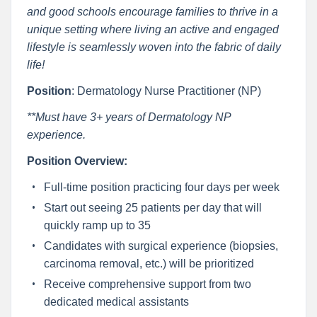
and good schools encourage families to thrive in a
unique setting where living an active and engaged
lifestyle is seamlessly woven into the fabric of daily
life!
Position
: Dermatology Nurse Practitioner (NP)
**Must have 3+ years of Dermatology NP
experience.
Position Overview:
Full-time position practicing four days per week
Start out seeing 25 patients per day that will
quickly ramp up to 35
Candidates with surgical experience (biopsies,
carcinoma removal, etc.) will be prioritized
Receive comprehensive support from two
dedicated medical assistants