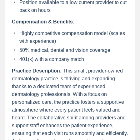
Position available to allow current provider to cut
back on hours
Compensation & Benefits:
Highly competitive compensation model (scales
with experience)
50% medical, dental and vision coverage
401(k) with a company match
Practice Description:
This small, provider-owned
dermatology practice is thriving and expanding
thanks to a dedicated team of experienced
dermatology professionals. With a focus on
personalized care, the practice fosters a supportive
atmosphere where every patient feels valued and
heard. The collaborative spirit among providers and
support staff enhances the patient experience,
ensuring that each visit runs smoothly and efficiently.