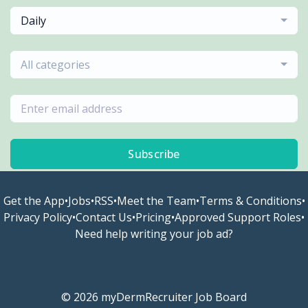
Daily
All categories
Subscribe
Get the App
•
Jobs
•
RSS
•
Meet the Team
•
Terms & Conditions
•
Privacy Policy
•
Contact Us
•
Pricing
•
Approved Support Roles
•
Need help writing your job ad?
© 2026 myDermRecruiter Job Board