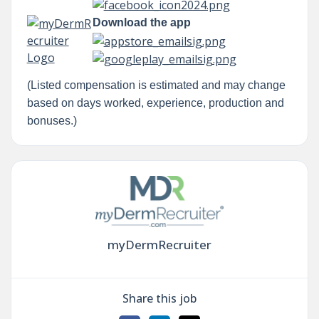
Download the app
(Listed compensation is estimated and may change
based on days worked, experience, production and
bonuses.)
myDermRecruiter
Share this job