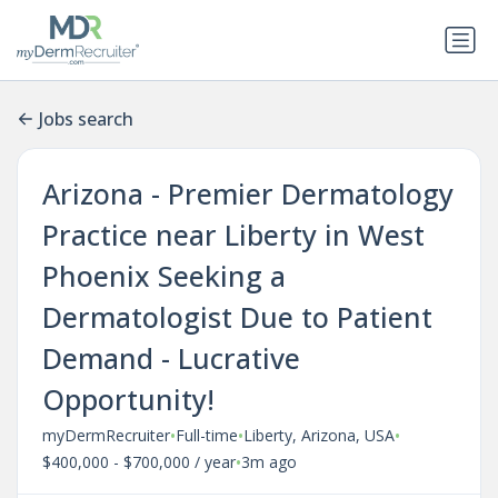
Jobs search
Arizona - Premier Dermatology
Practice near Liberty in West
Phoenix Seeking a
Dermatologist Due to Patient
Demand - Lucrative
Opportunity!
•
•
•
myDermRecruiter
Full-time
Liberty, Arizona, USA
•
$400,000 - $700,000 / year
3m ago