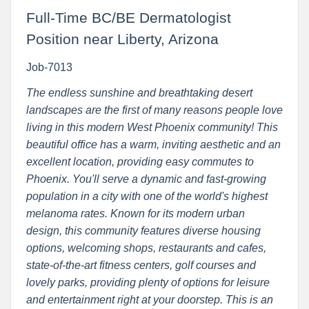
Full-Time BC/BE Dermatologist
Position near Liberty, Arizona
Job-7013
The endless sunshine and breathtaking desert
landscapes are the first of many reasons people love
living in this modern West Phoenix community! This
beautiful office has a warm, inviting aesthetic and an
excellent location, providing easy commutes to
Phoenix. You'll serve a dynamic and fast-growing
population in a city with one of the world's highest
melanoma rates. Known for its modern urban
design, this community features diverse housing
options, welcoming shops, restaurants and cafes,
state-of-the-art fitness centers, golf courses and
lovely parks, providing plenty of options for leisure
and entertainment right at your doorstep. This is an