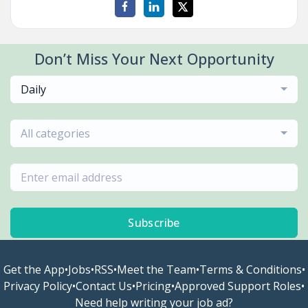
Don’t Miss Your Next Opportunity
Daily
All categories
Subscribe
Get the App
•
Jobs
•
RSS
•
Meet the Team
•
Terms & Conditions
•
Privacy Policy
•
Contact Us
•
Pricing
•
Approved Support Roles
•
Need help writing your job ad?