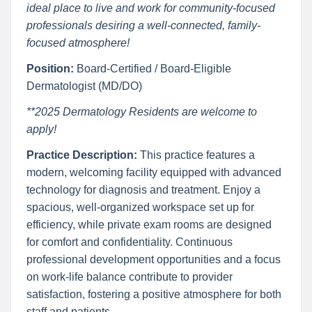
ideal place to live and work for community-focused
professionals desiring a well-connected, family-
focused atmosphere!
Position:
Board-Certified / Board-Eligible
Dermatologist (MD/DO)
**2025 Dermatology Residents are welcome to
apply!
Practice Description:
This practice features a
modern, welcoming facility equipped with advanced
technology for diagnosis and treatment. Enjoy a
spacious, well-organized workspace set up for
efficiency, while private exam rooms are designed
for comfort and confidentiality. Continuous
professional development opportunities and a focus
on work-life balance contribute to provider
satisfaction, fostering a positive atmosphere for both
staff and patients.