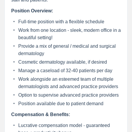
Position Overview:
Full-time position with a flexible schedule
Work from one location - sleek, modern office in a
beautiful setting!
Provide a mix of general / medical and surgical
dermatology
Cosmetic dermatology available, if desired
Manage a caseload of 32-40 patients per day
Work alongside an esteemed team of multiple
dermatologists and advanced practice providers
Option to supervise advanced practice providers
Position available due to patient demand
Compensation & Benefits:
Lucrative compensation model - guaranteed