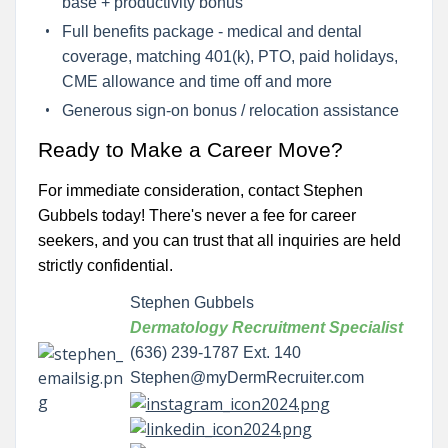
base + productivity bonus
Full benefits package - medical and dental
coverage, matching 401(k), PTO, paid holidays,
CME allowance and time off and more
Generous sign-on bonus / relocation assistance
Ready to Make a Career Move?
For immediate consideration, contact Stephen
Gubbels today! There's never a fee for career
seekers, and you can trust that all inquiries are held
strictly confidential.
Stephen Gubbels
Dermatology Recruitment Specialist
(636) 239-1787 Ext. 140
Stephen@myDermRecruiter.com