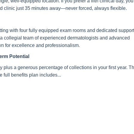
e, well-equipped location. If you prefer a fifth clinical day, you’
nd clinic just 35 minutes away—never forced, always flexible.
 setting with four fully equipped exam rooms and dedicated suppor
oin a collegial team of experienced dermatologists and advanced
own for excellence and professionalism.
rm Potential
y plus a generous percentage of collections in your first year. T
 full benefits plan includes...