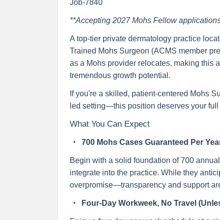
Job-7840
**Accepting 2027 Mohs Fellow applications
A top-tier private dermatology practice loca
Trained Mohs Surgeon (ACMS member preferre
as a Mohs provider relocates, making this an
tremendous growth potential.
If you're a skilled, patient-centered Mohs S
led setting—this position deserves your full 
What You Can Expect
700 Mohs Cases Guaranteed Per Yea
Begin with a solid foundation of 700 annual
integrate into the practice. While they antic
overpromise—transparency and support are c
Four-Day Workweek, No Travel (Unles