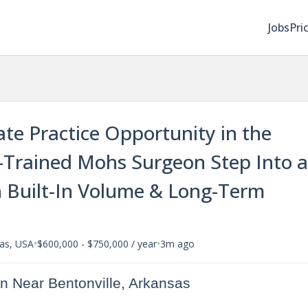
Jobs
Pri
ate Practice Opportunity in the
p-Trained Mohs Surgeon Step Into a
 Built-In Volume & Long-Term
•
•
sas, USA
$600,000 - $750,000 / year
3m ago
n Near Bentonville, Arkansas