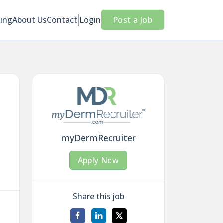
cing
About Us
Contact
Login
Post a Job
myDermRecruiter
Apply Now
Share this job