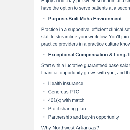
Enjoy a four-day-per-week schedule at a singl
have the option to serve patients at a seco
Purpose-Built Mohs Environment
Practice in a supportive, efficient clinical
staff to streamline your workflow. You'll j
practice providers in a practice culture kn
Exceptional Compensation & Long-Te
Start with a lucrative guaranteed base salar
financial opportunity grows with you, and the
Health insurance
Generous PTO
401(k) with match
Profit-sharing plan
Partnership and buy-in opportunity
Why Northwest Arkansas?