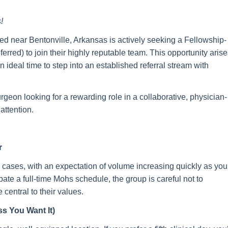
!
ted near Bentonville, Arkansas is actively seeking a Fellowship-
d) to join their highly reputable team. This opportunity arise
 ideal time to step into an established referral stream with
urgeon looking for a rewarding role in a collaborative, physician-
attention.
r
 cases, with an expectation of volume increasing quickly as you
ipate a full-time Mohs schedule, the group is careful not to
entral to their values.
s You Want It)