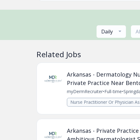
Daily
A
Related Jobs
Arkansas - Dermatology Nur
Private Practice Near Bento
myDermRecruiter
•
Full-time
•
Springd
Nurse Practitioner Or Physician As
Arkansas - Private Practic
Ambitious Dermatologist Se