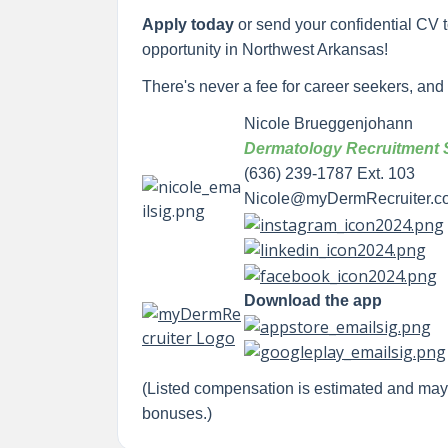
Apply today
or send your confidential CV 
opportunity in Northwest Arkansas!
There's never a fee for career seekers, and yo
Nicole Brueggenjohann
Dermatology Recruitment S
(636) 239-1787 Ext. 103
Nicole@myDermRecruiter.c
Download the app
(Listed compensation is estimated and ma
bonuses.)