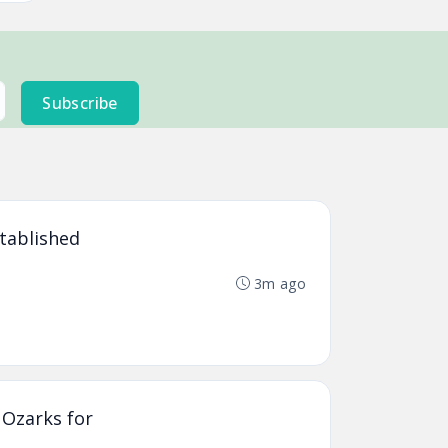
Subscribe
stablished
3m ago
 Ozarks for