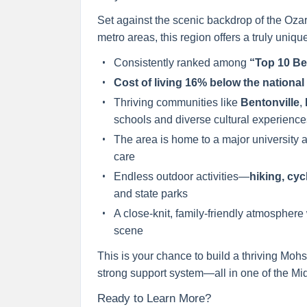
Set against the scenic backdrop of the Oza
metro areas, this region offers a truly unique 
Consistently ranked among
“Top 10 Be
Cost of living 16% below the nationa
Thriving communities like
Bentonville
,
schools and diverse cultural experience
The area is home to a major university 
care
Endless outdoor activities—
hiking, cyc
and state parks
A close-knit, family-friendly atmosphere
scene
This is your chance to build a thriving Mohs
strong support system—all in one of the Mi
Ready to Learn More?