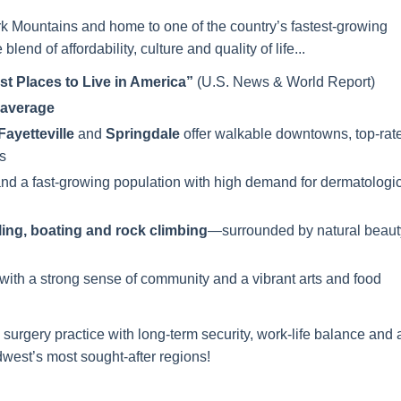
rk Mountains and home to one of the country’s fastest-growing
blend of affordability, culture and quality of life...
st Places to Live in America”
(U.S. News & World Report)
l average
Fayetteville
and
Springdale
offer walkable downtowns, top-rat
s
and a fast-growing population with high demand for dermatologi
ling, boating and rock climbing
—surrounded by natural beaut
 with a strong sense of community and a vibrant arts and food
 surgery practice with long-term security, work-life balance and 
dwest’s most sought-after regions!