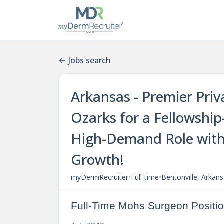
Jobs search
Arkansas - Premier Priv
Ozarks for a Fellowshi
High-Demand Role with
Growth!
•
•
myDermRecruiter
Full-time
Bentonville, Arkan
Full-Time Mohs Surgeon Positio