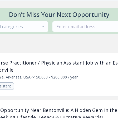
Don’t Miss Your Next Opportunity
ll categories
se Practitioner / Physician Assistant Job with an E
nville
ale, Arkansas, USA
•
$150,000 - $200,000 / year
sistant
e Opportunity Near Bentonville: A Hidden Gem in the
eking Lifestyle, Legacy & Lucrative Rewards!