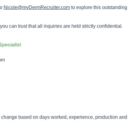
to
Nicole@myDermRecruiter.com
to explore this outstanding
u can trust that all inquiries are held strictly confidential.
pecialist
om
y change based on days worked, experience, production and