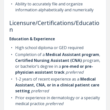
Ability to accurately file and organize
information alphabetically and numerically
Licensure/Certifications/Educatio
n
Education & Experience
High school diploma or GED required
Completion of a
Medical Assistant program
,
Certified Nursing Assistant (CNA)
program,
or bachelor’s degree in a
pre-med or pre-
physician assistant track
preferred
1-2 years of recent experience as a
Medical
Assistant, CNA, or in a clinical patient care
setting
preferred
Prior experience in dermatology or a specialty
medical practice
preferred