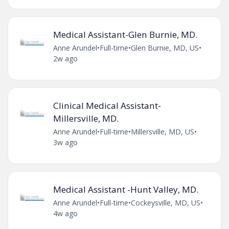
Medical Assistant-Glen Burnie, MD.
Anne Arundel
•
Full-time
•
Glen Burnie, MD, US
•
2w ago
Clinical Medical Assistant-
Millersville, MD.
Anne Arundel
•
Full-time
•
Millersville, MD, US
•
3w ago
Medical Assistant -Hunt Valley, MD.
Anne Arundel
•
Full-time
•
Cockeysville, MD, US
•
4w ago