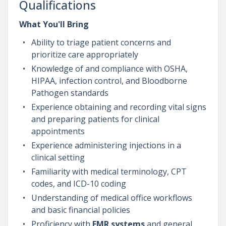
Qualifications
What You'll Bring
Ability to triage patient concerns and
prioritize care appropriately
Knowledge of and compliance with OSHA,
HIPAA, infection control, and Bloodborne
Pathogen standards
Experience obtaining and recording vital signs
and preparing patients for clinical
appointments
Experience administering injections in a
clinical setting
Familiarity with medical terminology, CPT
codes, and ICD-10 coding
Understanding of medical office workflows
and basic financial policies
Proficiency with
EMR systems
and general