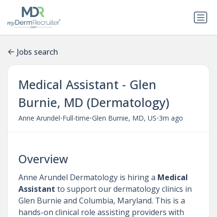
Jobs search
Medical Assistant - Glen
Burnie, MD (Dermatology)
•
•
•
Anne Arundel
Full-time
Glen Burnie, MD, US
3m ago
Overview
Anne Arundel Dermatology is hiring a
Medical
Assistant
to support our dermatology clinics in
Glen Burnie and Columbia, Maryland. This is a
hands-on clinical role assisting providers with