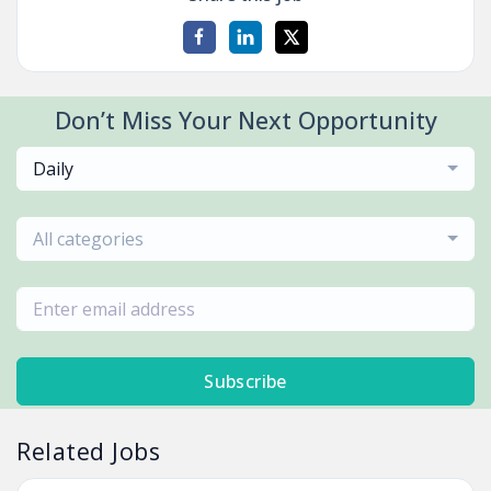
Don’t Miss Your Next Opportunity
Daily
All categories
Subscribe
Related Jobs