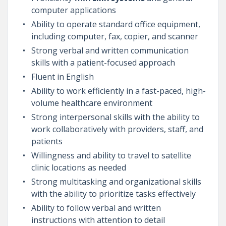
computer applications
Ability to operate standard office equipment,
including computer, fax, copier, and scanner
Strong verbal and written communication
skills with a patient-focused approach
Fluent in English
Ability to work efficiently in a fast-paced, high-
volume healthcare environment
Strong interpersonal skills with the ability to
work collaboratively with providers, staff, and
patients
Willingness and ability to travel to satellite
clinic locations as needed
Strong multitasking and organizational skills
with the ability to prioritize tasks effectively
Ability to follow verbal and written
instructions with attention to detail