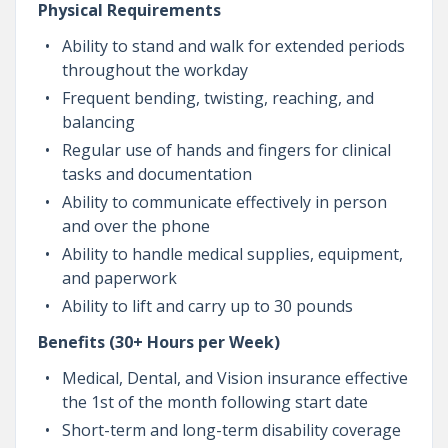
Physical Requirements
Ability to stand and walk for extended periods
throughout the workday
Frequent bending, twisting, reaching, and
balancing
Regular use of hands and fingers for clinical
tasks and documentation
Ability to communicate effectively in person
and over the phone
Ability to handle medical supplies, equipment,
and paperwork
Ability to lift and carry up to 30 pounds
Benefits (30+ Hours per Week)
Medical, Dental, and Vision insurance effective
the 1st of the month following start date
Short-term and long-term disability coverage