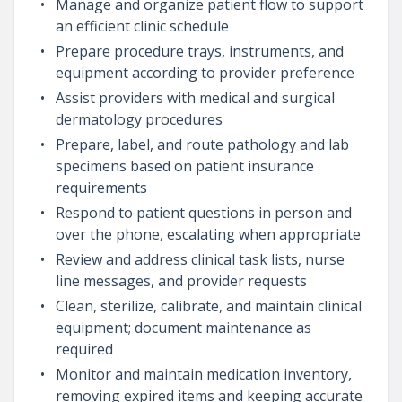
Manage and organize patient flow to support
an efficient clinic schedule
Prepare procedure trays, instruments, and
equipment according to provider preference
Assist providers with medical and surgical
dermatology procedures
Prepare, label, and route pathology and lab
specimens based on patient insurance
requirements
Respond to patient questions in person and
over the phone, escalating when appropriate
Review and address clinical task lists, nurse
line messages, and provider requests
Clean, sterilize, calibrate, and maintain clinical
equipment; document maintenance as
required
Monitor and maintain medication inventory,
removing expired items and keeping accurate