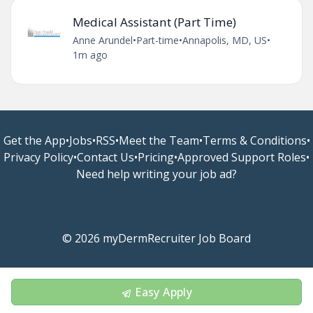
Medical Assistant (Part Time)
Anne Arundel
•
Part-time
•
Annapolis, MD, US
•
1m ago
Get the App
•
Jobs
•
RSS
•
Meet the Team
•
Terms & Conditions
•
Privacy Policy
•
Contact Us
•
Pricing
•
Approved Support Roles
•
Need help writing your job ad?
© 2026 myDermRecruiter Job Board
Easy Apply