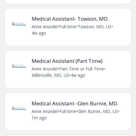
Medical Assistant- Towson, MD.
Anne Arundel
•
Full-time
•
Towson, MD, US
•
4w ago
Medical Assistant (Part Time)
Anne Arundel
•
Part-Time or Full-Time
•
Millersville, MD, US
•
4w ago
Medical Assistant -Glen Burnie, MD.
Anne Arundel
•
Full-time
•
Glen Burnie, MD, US
•
1m ago