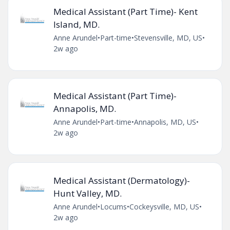
Medical Assistant (Part Time)- Kent
Island, MD.
Anne Arundel
•
Part-time
•
Stevensville, MD, US
•
2w ago
Medical Assistant (Part Time)-
Annapolis, MD.
Anne Arundel
•
Part-time
•
Annapolis, MD, US
•
2w ago
Medical Assistant (Dermatology)-
Hunt Valley, MD.
Anne Arundel
•
Locums
•
Cockeysville, MD, US
•
2w ago