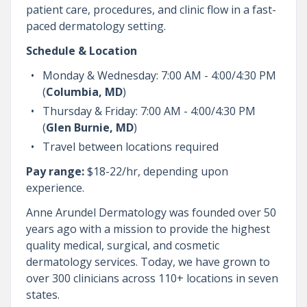
patient care, procedures, and clinic flow in a fast-
paced dermatology setting.
Schedule & Location
Monday & Wednesday: 7:00 AM - 4:00/4:30 PM
(
Columbia, MD
)
Thursday & Friday: 7:00 AM - 4:00/4:30 PM
(
Glen Burnie, MD
)
Travel between locations required
Pay range:
$18-22/hr, depending upon
experience.
Anne Arundel Dermatology was founded over 50
years ago with a mission to provide the highest
quality medical, surgical, and cosmetic
dermatology services. Today, we have grown to
over 300 clinicians across 110+ locations in seven
states.