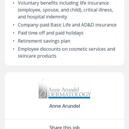
Voluntary benefits including life insurance
(employee, spouse, and child), critical illness,
and hospital indemnity
Company-paid Basic Life and AD&D insurance
Paid time off and paid holidays
Retirement savings plan
Employee discounts on cosmetic services and
skincare products
Anne Arundel
Share this job