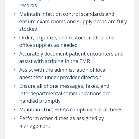
records
Maintain infection control standards and
ensure exam rooms and supply areas are fully
stocked
Order, organize, and restock medical and
office supplies as needed
Accurately document patient encounters and
assist with scribing in the EMR
Assist with the administration of local
anesthetic under provider direction
Ensure all phone messages, faxes, and
interdepartmental communications are
handled promptly
Maintain strict HIPAA compliance at all times
Perform other duties as assigned by
management