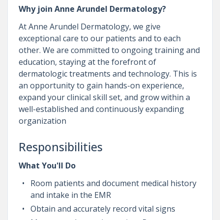
Why join Anne Arundel Dermatology?
At Anne Arundel Dermatology, we give
exceptional care to our patients and to each
other. We are committed to ongoing training and
education, staying at the forefront of
dermatologic treatments and technology. This is
an opportunity to gain hands-on experience,
expand your clinical skill set, and grow within a
well-established and continuously expanding
organization
Responsibilities
What You'll Do
Room patients and document medical history
and intake in the EMR
Obtain and accurately record vital signs