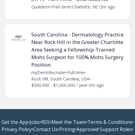
Qualderm
•
Part-time
•
Charlotte, NC
•
2m ago
South Carolina - Dermatology Practice
Near Rock Hill in the Greater Charlotte
Area Seeking a Fellowship-Trained
Mohs Surgeon for 100% Mohs Surgery
Position
myDermRecruiter
•
Full-time
•
Rock Hill, South Carolina, USA
•
$500,000 - $1,000,000 / year
•
3m ago
Get the App
•
Jobs
•
RSS
•
Meet the Team
•
Terms & Conditions
•
Privacy Policy
•
Contact Us
•
Pricing
•
Approved Support Roles
•