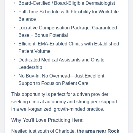
Board-Certified / Board-Eligible Dermatologist
Full-Time Schedule with Flexibility for Work-Life
Balance
Lucrative Compensation Package: Guaranteed
Base + Bonus Potential
Efficient, EMA-Enabled Clinics with Established
Patient Volume
Dedicated Medical Assistants and Onsite
Leadership
No Buy-In, No Overhead—Just Excellent
Support to Focus on Patient Care
This opportunity is perfect for a driven provider
seeking clinical autonomy and strong peer support
in a well-organized, growth-minded practice.
Why You'll Love Practicing Here:
Nestled just south of Charlotte,
the area near Rock