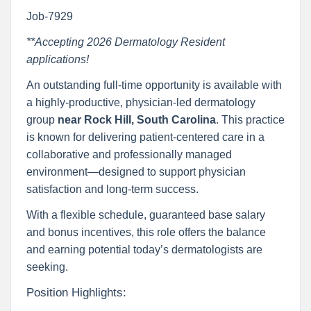
Job-7929
**Accepting 2026 Dermatology Resident
applications!
An outstanding full-time opportunity is available with
a highly-productive, physician-led dermatology
group
near Rock Hill, South Carolina
. This practice
is known for delivering patient-centered care in a
collaborative and professionally managed
environment—designed to support physician
satisfaction and long-term success.
With a flexible schedule, guaranteed base salary
and bonus incentives, this role offers the balance
and earning potential today’s dermatologists are
seeking.
Position Highlights: