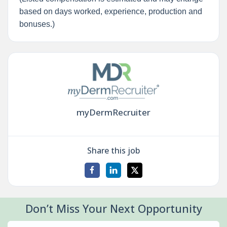
based on days worked, experience, production and
bonuses.)
myDermRecruiter
Share this job
Don’t Miss Your Next Opportunity