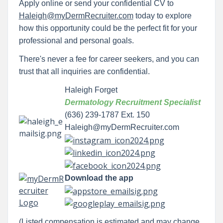
Apply online or send your confidential CV to
Haleigh@myDermRecruiter.com
today to explore
how this opportunity could be the perfect fit for your
professional and personal goals.
There's never a fee for career seekers, and you can
trust that all inquiries are confidential.
Haleigh Forget
Dermatology Recruitment Specialist
(636) 239-1787 Ext. 150
Haleigh@myDermRecruiter.com
Download the app
(Listed compensation is estimated and may change