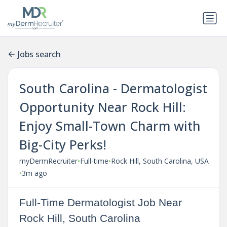
Jobs search
South Carolina - Dermatologist
Opportunity Near Rock Hill:
Enjoy Small-Town Charm with
Big-City Perks!
•
•
myDermRecruiter
Full-time
Rock Hill, South Carolina, USA
•
3m ago
Full-Time Dermatologist Job Near
Rock Hill, South Carolina