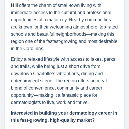
Hill
offers the charm of small-town living with
immediate access to the cultural and professional
opportunities of a major city. Nearby communities
are known for their welcoming atmosphere, top-rated
schools and beautiful neighborhoods—making this
region one of the fastest-growing and most desirable
in the Carolinas.
Enjoy a relaxed lifestyle with access to lakes, parks
and trails, while being just a short drive from
downtown Charlotte’s vibrant arts, dining and
entertainment scene. The region offers an ideal
blend of convenience, community and career
opportunity—making it a fantastic place for
dermatologists to live, work and thrive.
Interested in building your dermatology career in
this fast-growing, high-quality market?