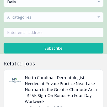
Daily
All categories
Subscribe
Related Jobs
North Carolina - Dermatologist
Needed at Private Practice Near Lake
Norman in the Greater Charlotte Area
- $25K Sign-On Bonus + a Four-Day
Workweek!