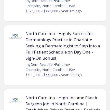
myDermRecruiter
•
Full-time
•
Charlotte, North Carolina, USA
•
$375,000 - $475,000 / year
•
1m ago
North Carolina - Highly Successful
Dermatology Practice in Charlotte
Seeking a Dermatologist to Step into a
Full Patient Schedule on Day One -
Sign-On Bonus!
myDermRecruiter
•
Full-time
•
Charlotte, North Carolina, USA
•
$400,000 - $550,000 / year
•
3m ago
North Carolina - High-Income Plastic
Surgeon Job in North Carolina |
Established Private Practice | Realistic