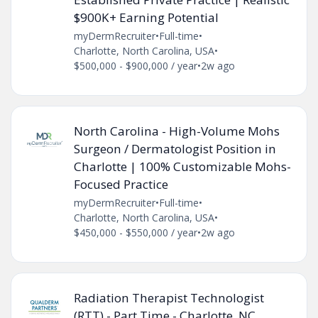
$900K+ Earning Potential
myDermRecruiter
•
Full-time
•
Charlotte, North Carolina, USA
•
$500,000 - $900,000 / year
•
2w ago
North Carolina - High-Volume Mohs
Surgeon / Dermatologist Position in
Charlotte | 100% Customizable Mohs-
Focused Practice
myDermRecruiter
•
Full-time
•
Charlotte, North Carolina, USA
•
$450,000 - $550,000 / year
•
2w ago
Radiation Therapist Technologist
(RTT) - Part Time - Charlotte, NC