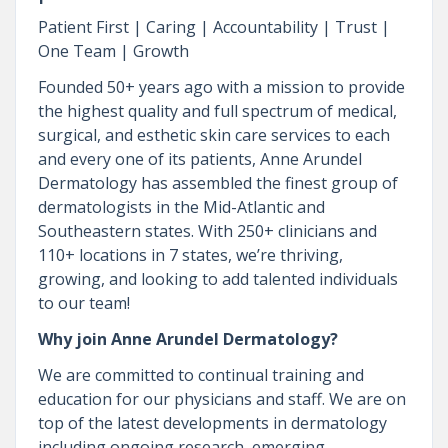
Patient First | Caring | Accountability | Trust |
One Team | Growth
Founded 50+ years ago with a mission to provide
the highest quality and full spectrum of medical,
surgical, and esthetic skin care services to each
and every one of its patients, Anne Arundel
Dermatology has assembled the finest group of
dermatologists in the Mid-Atlantic and
Southeastern states. With 250+ clinicians and
110+ locations in 7 states, we’re thriving,
growing, and looking to add talented individuals
to our team!
Why join Anne Arundel Dermatology?
We are committed to continual training and
education for our physicians and staff. We are on
top of the latest developments in dermatology
including ongoing research, emerging