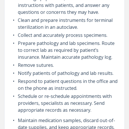
instructions with patients, and answer any
questions or concerns they may have.
Clean and prepare instruments for terminal
sterilization in an autoclave.
Collect and accurately process specimens.
Prepare pathology and lab specimens. Route
to correct lab as required by patient’s
insurance. Maintain accurate pathology log.
Remove sutures.
Notify patients of pathology and lab results.
Respond to patient questions in the office and
on the phone as instructed.
Schedule or re-schedule appointments with
providers, specialists as necessary. Send
appropriate records as necessary.
Maintain medication samples, discard out-of-
date supplies, and keep appropriate records.