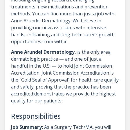
treatments, new medications and prevention
methods. You can find more than just a job with
Anne Arundel Dermatology. We believe in
providing our new associates with intensive
hands on training and long-term career growth
opportunities from within.
Anne Arundel Dermatology,
is the only area
dermatologic practice — and one of just a
handful in the U.S. — to hold Joint Commission
Accreditation. Joint Commission Accreditation is
the “Gold Seal of Approval” for health care quality
and safety; proving that the practice has been
accredited demonstrates we provide the highest
quality for our patients.
Responsibilities
Job Summary:
As a Surgery Tech/MA, you will