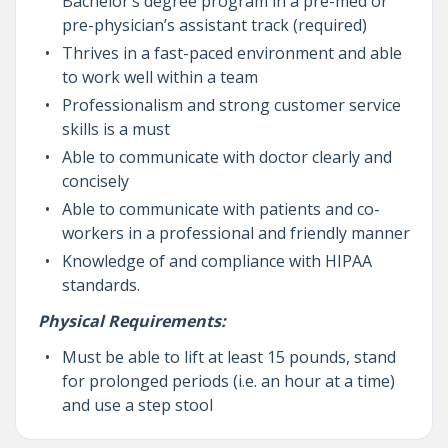
Bachelor’s degree program in a pre-med or
pre-physician’s assistant track (required)
Thrives in a fast-paced environment and able
to work well within a team
Professionalism and strong customer service
skills is a must
Able to communicate with doctor clearly and
concisely
Able to communicate with patients and co-
workers in a professional and friendly manner
Knowledge of and compliance with HIPAA
standards.
Physical Requirements:
Must be able to lift at least 15 pounds, stand
for prolonged periods (i.e. an hour at a time)
and use a step stool