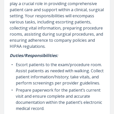
play a crucial role in providing comprehensive
patient care and support within a clinical, surgical
setting. Your responsibilities will encompass
various tasks, including escorting patients,
collecting vital information, preparing procedure
rooms, assisting during surgical procedures, and
ensuring adherence to company policies and
HIPAA regulations.
Duties/Responsibilities:
Escort patients to the exam/procedure room.
Assist patients as needed with walking. Collect
patient information/history; take vitals, and
perform screenings per provider guidelines.
Prepare paperwork for the patient’s current
visit and ensure complete and accurate
documentation within the patient’s electronic
medical record.