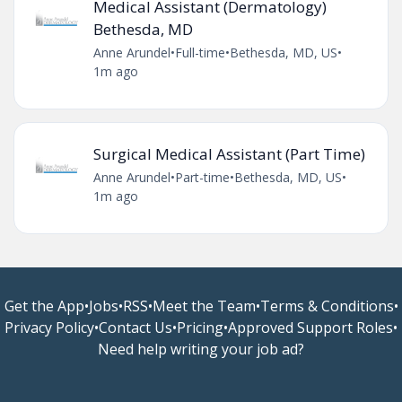
Medical Assistant (Dermatology)
Bethesda, MD
Anne Arundel
•
Full-time
•
Bethesda, MD, US
•
1m ago
Surgical Medical Assistant (Part Time)
Anne Arundel
•
Part-time
•
Bethesda, MD, US
•
1m ago
Get the App
•
Jobs
•
RSS
•
Meet the Team
•
Terms & Conditions
•
Privacy Policy
•
Contact Us
•
Pricing
•
Approved Support Roles
•
Need help writing your job ad?