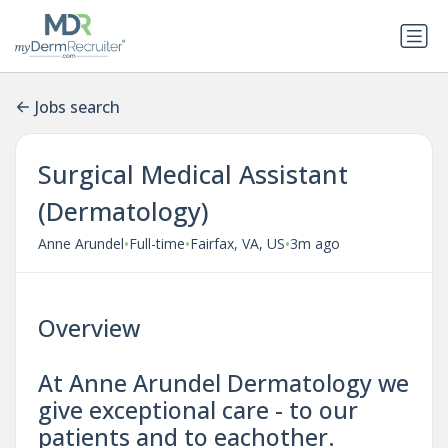
Jobs search
Surgical Medical Assistant
(Dermatology)
•
•
•
Anne Arundel
Full-time
Fairfax, VA, US
3m ago
Overview
At Anne Arundel Dermatology we
give exceptional care - to our
patients and to eachother.