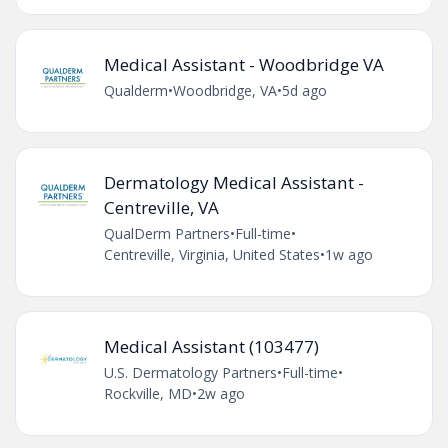
Medical Assistant - Woodbridge VA
Qualderm
•
Woodbridge, VA
•
5d ago
Dermatology Medical Assistant -
Centreville, VA
QualDerm Partners
•
Full-time
•
Centreville, Virginia, United States
•
1w ago
Medical Assistant (103477)
U.S. Dermatology Partners
•
Full-time
•
Rockville, MD
•
2w ago