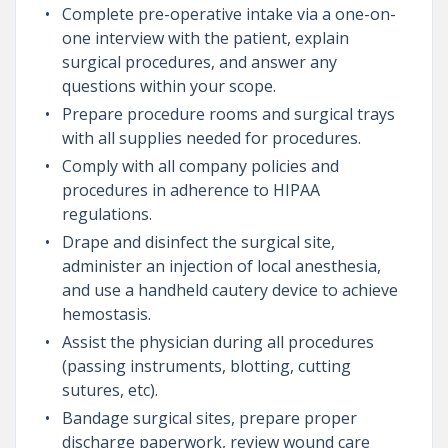
Complete pre-operative intake via a one-on-
one interview with the patient, explain
surgical procedures, and answer any
questions within your scope.
Prepare procedure rooms and surgical trays
with all supplies needed for procedures.
Comply with all company policies and
procedures in adherence to HIPAA
regulations.
Drape and disinfect the surgical site,
administer an injection of local anesthesia,
and use a handheld cautery device to achieve
hemostasis.
Assist the physician during all procedures
(passing instruments, blotting, cutting
sutures, etc).
Bandage surgical sites, prepare proper
discharge paperwork, review wound care