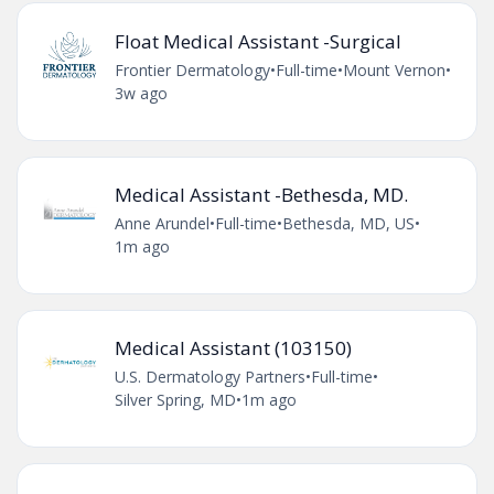
Float Medical Assistant -Surgical
Frontier Dermatology
•
Full-time
•
Mount Vernon
•
3w ago
Medical Assistant -Bethesda, MD.
Anne Arundel
•
Full-time
•
Bethesda, MD, US
•
1m ago
Medical Assistant (103150)
U.S. Dermatology Partners
•
Full-time
•
Silver Spring, MD
•
1m ago