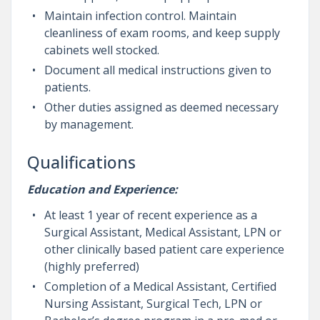
Maintain infection control. Maintain
cleanliness of exam rooms, and keep supply
cabinets well stocked.
Document all medical instructions given to
patients.
Other duties assigned as deemed necessary
by management.
Qualifications
Education and Experience:
At least 1 year of recent experience as a
Surgical Assistant, Medical Assistant, LPN or
other clinically based patient care experience
(highly preferred)
Completion of a Medical Assistant, Certified
Nursing Assistant, Surgical Tech, LPN or