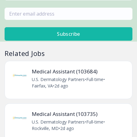
Subscribe
Related Jobs
Medical Assistant (103684)
U.S. Dermatology Partners
•
Full-time
•
Fairfax, VA
•
2d ago
Medical Assistant (103735)
U.S. Dermatology Partners
•
Full-time
•
Rockville, MD
•
2d ago