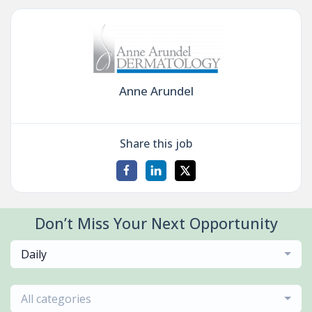
Anne Arundel
Share this job
Don’t Miss Your Next Opportunity
Daily
All categories