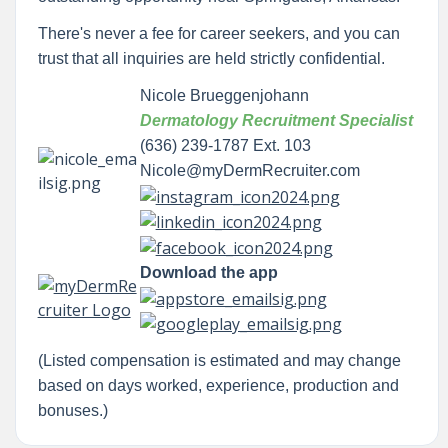
There's never a fee for career seekers, and you can
trust that all inquiries are held strictly confidential.
Nicole Brueggenjohann
Dermatology Recruitment Specialist
(636) 239-1787 Ext. 103
Nicole@myDermRecruiter.com
Download the app
(Listed compensation is estimated and may change
based on days worked, experience, production and
bonuses.)