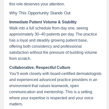
this role deserves your attention.
Why This Opportunity Stands Out
Immediate Patient Volume & Stability
Walk into a full schedule from day one, seeing
approximately 30–40 patients per day. The practice
has a loyal and steadily growing patient base,
offering both consistency and professional
satisfaction without the pressure of building volume
from scratch.
Collaborative, Respectful Culture
You’ll work closely with board-certified dermatologists
and experienced advanced practice providers in an
environment that values teamwork, open
communication and mentorship. This is a setting
where your expertise is respected and your voice
matters.