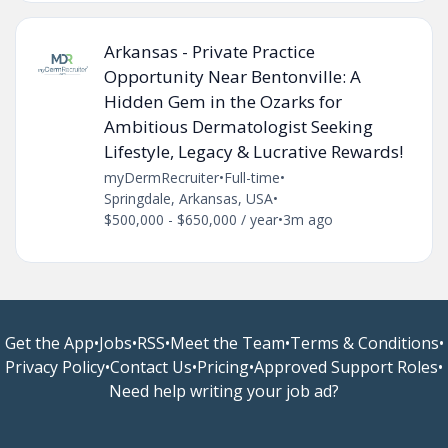
Arkansas - Private Practice
Opportunity Near Bentonville: A
Hidden Gem in the Ozarks for
Ambitious Dermatologist Seeking
Lifestyle, Legacy & Lucrative Rewards!
myDermRecruiter
•
Full-time
•
Springdale, Arkansas, USA
•
$500,000 - $650,000 / year
•
3m ago
Get the App
•
Jobs
•
RSS
•
Meet the Team
•
Terms & Conditions
•
Privacy Policy
•
Contact Us
•
Pricing
•
Approved Support Roles
•
Need help writing your job ad?