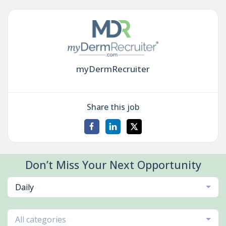
myDermRecruiter
Share this job
Don’t Miss Your Next Opportunity
Daily
All categories