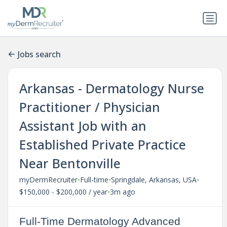
Jobs search
Arkansas - Dermatology Nurse
Practitioner / Physician
Assistant Job with an
Established Private Practice
Near Bentonville
•
•
•
myDermRecruiter
Full-time
Springdale, Arkansas, USA
•
$150,000 - $200,000 / year
3m ago
Full-Time Dermatology Advanced