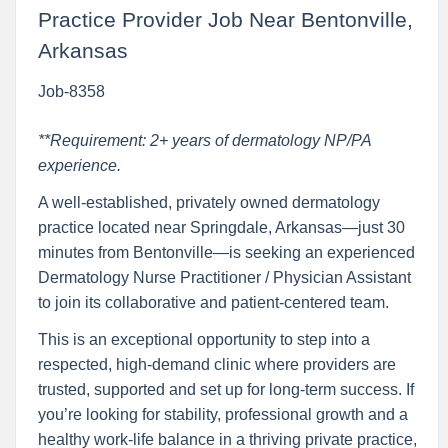
Practice Provider Job Near Bentonville,
Arkansas
Job-8358
**Requirement: 2+ years of dermatology NP/PA
experience.
A well-established, privately owned dermatology
practice located near Springdale, Arkansas—just 30
minutes from Bentonville—is seeking an experienced
Dermatology Nurse Practitioner / Physician Assistant
to join its collaborative and patient-centered team.
This is an exceptional opportunity to step into a
respected, high-demand clinic where providers are
trusted, supported and set up for long-term success. If
you’re looking for stability, professional growth and a
healthy work-life balance in a thriving private practice,