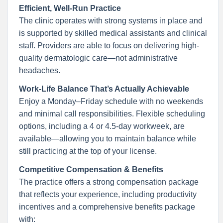
Efficient, Well-Run Practice
The clinic operates with strong systems in place and
is supported by skilled medical assistants and clinical
staff. Providers are able to focus on delivering high-
quality dermatologic care—not administrative
headaches.
Work-Life Balance That’s Actually Achievable
Enjoy a Monday–Friday schedule with no weekends
and minimal call responsibilities. Flexible scheduling
options, including a 4 or 4.5-day workweek, are
available—allowing you to maintain balance while
still practicing at the top of your license.
Competitive Compensation & Benefits
The practice offers a strong compensation package
that reflects your experience, including productivity
incentives and a comprehensive benefits package
with: