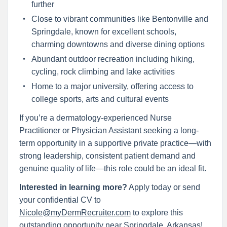
further
Close to vibrant communities like Bentonville and
Springdale, known for excellent schools,
charming downtowns and diverse dining options
Abundant outdoor recreation including hiking,
cycling, rock climbing and lake activities
Home to a major university, offering access to
college sports, arts and cultural events
If you’re a dermatology-experienced Nurse
Practitioner or Physician Assistant seeking a long-
term opportunity in a supportive private practice—with
strong leadership, consistent patient demand and
genuine quality of life—this role could be an ideal fit.
Interested in learning more?
Apply today or send
your confidential CV to
Nicole@myDermRecruiter.com
to explore this
outstanding opportunity near Springdale, Arkansas!