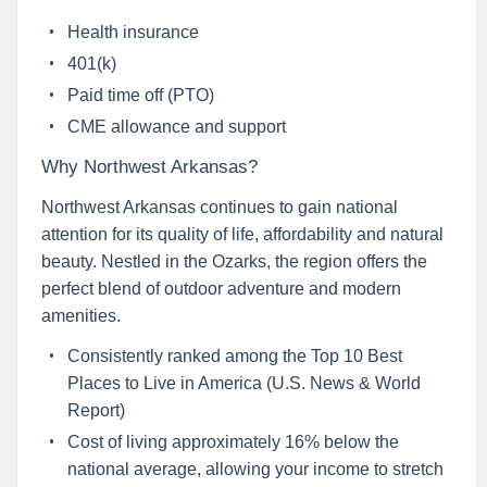
Health insurance
401(k)
Paid time off (PTO)
CME allowance and support
Why Northwest Arkansas?
Northwest Arkansas continues to gain national
attention for its quality of life, affordability and natural
beauty. Nestled in the Ozarks, the region offers the
perfect blend of outdoor adventure and modern
amenities.
Consistently ranked among the Top 10 Best
Places to Live in America (U.S. News & World
Report)
Cost of living approximately 16% below the
national average, allowing your income to stretch