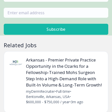
Subscribe
Related Jobs
Arkansas - Premier Private Practice
Opportunity in the Ozarks for a
Fellowship-Trained Mohs Surgeon
Step Into a High-Demand Role with
Built-In Volume & Long-Term Growth!
myDermRecruiter
•
Full-time
•
Bentonville, Arkansas, USA
•
$600,000 - $750,000 / year
•
3m ago