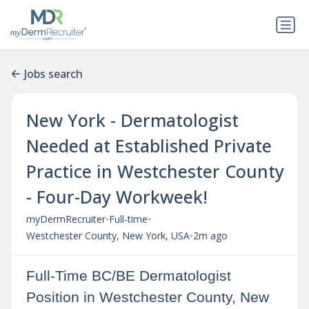
Jobs search
New York - Dermatologist
Needed at Established Private
Practice in Westchester County
- Four-Day Workweek!
•
•
myDermRecruiter
Full-time
•
Westchester County, New York, USA
2m ago
Full-Time BC/BE Dermatologist
Position in Westchester County, New