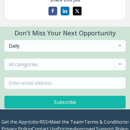
Don’t Miss Your Next Opportunity
Daily
All categories
Subscribe
Get the App
•
Jobs
•
RSS
•
Meet the Team
•
Terms & Conditions
•
Privacy Policy
•
Contact Us
•
Pricing
•
Approved Support Roles
•