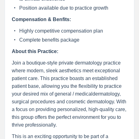
Position available due to practice growth
Compensation & Benfits:
Highly competitive compensation plan
Complete benefits package
About this Practice:
Join a boutique-style private dermatology practice
where modern, sleek aesthetics meet exceptional
patient care. This practice boasts an established
patient base, allowing you the flexibility to practice
your desired mix of general / medicaldermatology,
surgical procedures and cosmetic dermatology. With
a focus on providing personalized, high-quality care,
this group offers the perfect environment for you to
thrive professionally.
This is an exciting opportunity to be part of a