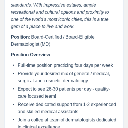
standards. With impressive estates, ample
recreational and cultural options and proximity to
one of the world's most iconic cities, this is a true
gem of a place to live and work.
Position
: Board-Certified / Board-Eligible
Dermatologist (MD)
Position Overview:
Full-time position practicing four days per week
Provide your desired mix of general / medical,
surgical and cosmetic dermatology
Expect to see 26-30 patients per day - quality-
care focused team!
Receive dedicated support from 1-2 experienced
and skilled medical assistants
Join a collegial team of dermatologists dedicated
to clinical excellence