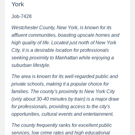
York
Job-7428
Westchester County, New York, is known for its
affluent communities, boasting upscale homes and
high quality of life. Located just north of New York
City, it is a desirable location for professionals
seeking proximity to Manhattan while enjoying a
suburban lifestyle.
The area is known for its well-regarded public and
private schools, making it a popular choice for
families. The county's proximity to New York City
(only about 30-40 minutes by train) is a major draw
for professionals, providing access to the city's
opportunities, cultural events and entertainment.
The county frequently ranks for excellent public
services, low crime rates and high educational