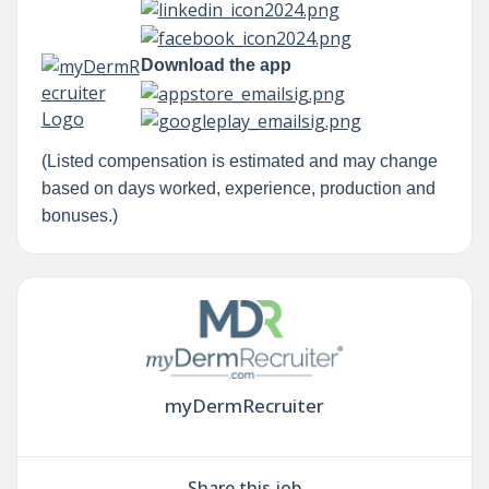
Download the app
(Listed compensation is estimated and may change
based on days worked, experience, production and
bonuses.)
myDermRecruiter
Share this job