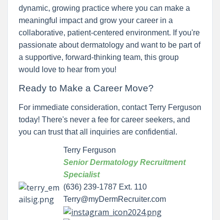
dynamic, growing practice where you can make a
meaningful impact and grow your career in a
collaborative, patient-centered environment. If you're
passionate about dermatology and want to be part of
a supportive, forward-thinking team, this group
would love to hear from you!
Ready to Make a Career Move?
For immediate consideration, contact Terry Ferguson
today! There's never a fee for career seekers, and
you can trust that all inquiries are confidential.
Terry Ferguson
Senior Dermatology Recruitment
Specialist
(636) 239-1787 Ext. 110
Terry@myDermRecruiter.com