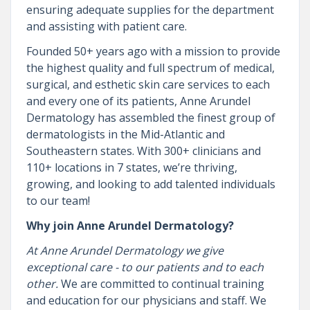
ensuring adequate supplies for the department
and assisting with patient care.
Founded 50+ years ago with a mission to provide
the highest quality and full spectrum of medical,
surgical, and esthetic skin care services to each
and every one of its patients, Anne Arundel
Dermatology has assembled the finest group of
dermatologists in the Mid-Atlantic and
Southeastern states. With 300+ clinicians and
110+ locations in 7 states, we’re thriving,
growing, and looking to add talented individuals
to our team!
Why join Anne Arundel Dermatology?
At Anne Arundel Dermatology we give
exceptional care - to our patients and to each
other.
We are committed to continual training
and education for our physicians and staff. We