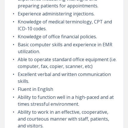
preparing patients for appointments.
Experience administering injections.
Knowledge of medical terminology, CPT and
ICD-10 codes.
Knowledge of office financial policies.
Basic computer skills and experience in EMR
utilization.
Able to operate standard office equipment (i.e.
computer, fax, copier, scanner, etc)
Excellent verbal and written communication
skills.
Fluent in English
Ability to function well in a high-paced and at
times stressful environment.
Ability to work in an effective, cooperative,
and courteous manner with staff, patients,
and visitors.