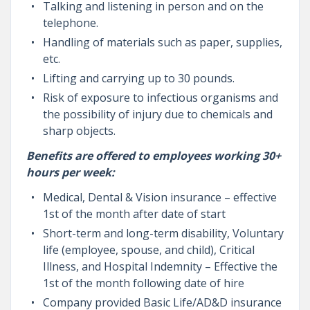
Talking and listening in person and on the
telephone.
Handling of materials such as paper, supplies,
etc.
Lifting and carrying up to 30 pounds.
Risk of exposure to infectious organisms and
the possibility of injury due to chemicals and
sharp objects.
Benefits are offered to employees working 30+
hours per week:
Medical, Dental & Vision insurance – effective
1st of the month after date of start
Short-term and long-term disability, Voluntary
life (employee, spouse, and child), Critical
Illness, and Hospital Indemnity – Effective the
1st of the month following date of hire
Company provided Basic Life/AD&D insurance