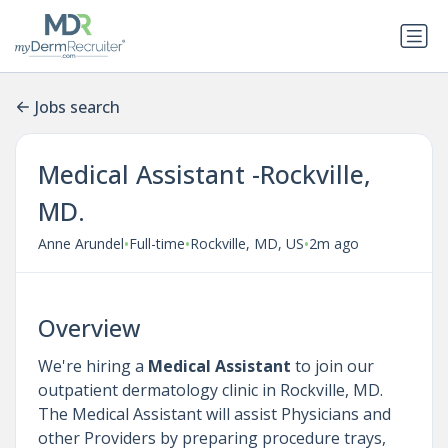
Jobs search
Medical Assistant -Rockville,
MD.
•
•
•
Anne Arundel
Full-time
Rockville, MD, US
2m ago
Overview
We're hiring a
Medical Assistant
to join our
outpatient dermatology clinic in Rockville, MD.
The Medical Assistant will assist Physicians and
other Providers by preparing procedure trays,