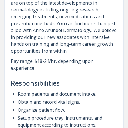
are on top of the latest developments in
dermatology including ongoing research,
emerging treatments, new medications and
prevention methods. You can find more than just
a job with Anne Arundel Dermatology. We believe
in providing our new associates with intensive
hands on training and long-term career growth
opportunities from within.
Pay range: $18-24/hr, depending upon
experience
Responsibilities
Room patients and document intake.
Obtain and record vital signs.
Organize patient flow.
Setup procedure tray, instruments, and
equipment according to instructions.