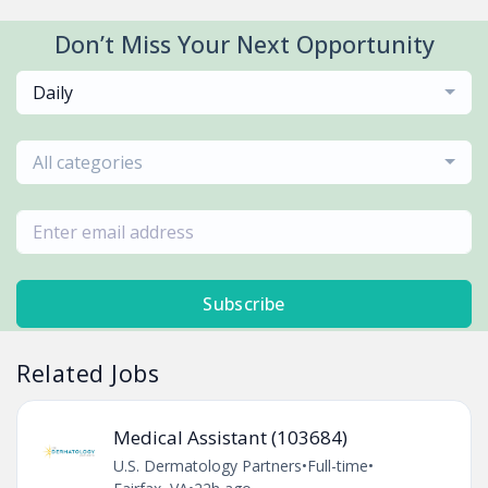
Don’t Miss Your Next Opportunity
Daily
All categories
Subscribe
Related Jobs
Medical Assistant (103684)
U.S. Dermatology Partners
•
Full-time
•