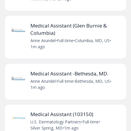
Medical Assistant (Glen Burnie &
Columbia)
Anne Arundel
•
Full-time
•
Columbia, MD, US
•
1m ago
Medical Assistant -Bethesda, MD.
Anne Arundel
•
Full-time
•
Bethesda, MD, US
•
1m ago
Medical Assistant (103150)
U.S. Dermatology Partners
•
Full-time
•
Silver Spring, MD
•
1m ago