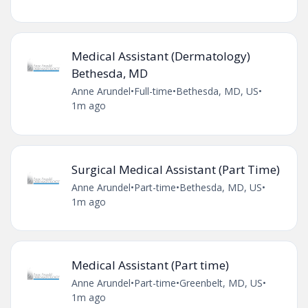
Medical Assistant (Dermatology)
Bethesda, MD
Anne Arundel
•
Full-time
•
Bethesda, MD, US
•
1m ago
Surgical Medical Assistant (Part Time)
Anne Arundel
•
Part-time
•
Bethesda, MD, US
•
1m ago
Medical Assistant (Part time)
Anne Arundel
•
Part-time
•
Greenbelt, MD, US
•
1m ago