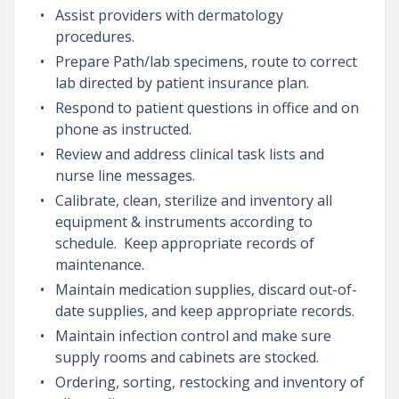
Assist providers with dermatology
procedures.
Prepare Path/lab specimens, route to correct
lab directed by patient insurance plan.
Respond to patient questions in office and on
phone as instructed.
Review and address clinical task lists and
nurse line messages.
Calibrate, clean, sterilize and inventory all
equipment & instruments according to
schedule. Keep appropriate records of
maintenance.
Maintain medication supplies, discard out-of-
date supplies, and keep appropriate records.
Maintain infection control and make sure
supply rooms and cabinets are stocked.
Ordering, sorting, restocking and inventory of