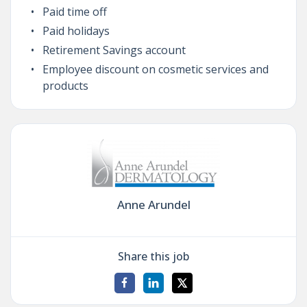
Paid time off
Paid holidays
Retirement Savings account
Employee discount on cosmetic services and
products
Anne Arundel
Share this job