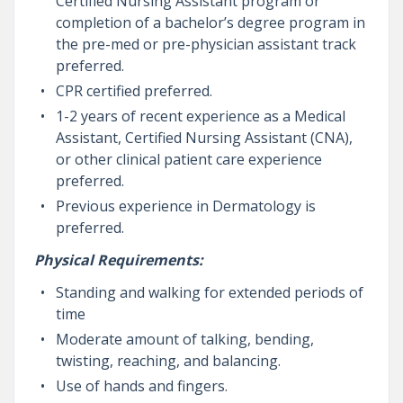
Certified Nursing Assistant program or
completion of a bachelor’s degree program in
the pre-med or pre-physician assistant track
preferred.
CPR certified preferred.
1-2 years of recent experience as a Medical
Assistant, Certified Nursing Assistant (CNA),
or other clinical patient care experience
preferred.
Previous experience in Dermatology is
preferred.
Physical Requirements:
Standing and walking for extended periods of
time
Moderate amount of talking, bending,
twisting, reaching, and balancing.
Use of hands and fingers.