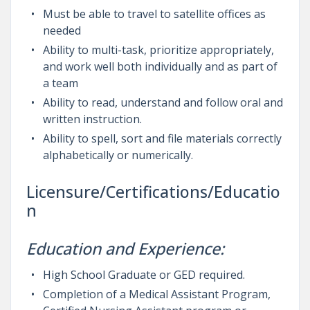
Must be able to travel to satellite offices as
needed
Ability to multi-task, prioritize appropriately,
and work well both individually and as part of
a team
Ability to read, understand and follow oral and
written instruction.
Ability to spell, sort and file materials correctly
alphabetically or numerically.
Licensure/Certifications/Educatio
n
Education and Experience:
High School Graduate or GED required.
Completion of a Medical Assistant Program,