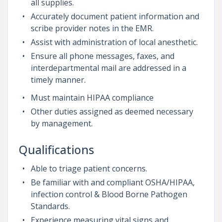
all supplies.
Accurately document patient information and
scribe provider notes in the EMR.
Assist with administration of local anesthetic.
Ensure all phone messages, faxes, and
interdepartmental mail are addressed in a
timely manner.
Must maintain HIPAA compliance
Other duties assigned as deemed necessary
by management.
Qualifications
Able to triage patient concerns.
Be familiar with and compliant OSHA/HIPAA,
infection control & Blood Borne Pathogen
Standards.
Experience measuring vital signs and