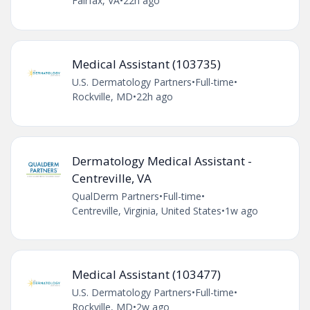
Fairfax, VA
•
22h ago
Medical Assistant (103735)
U.S. Dermatology Partners
•
Full-time
•
Rockville, MD
•
22h ago
Dermatology Medical Assistant -
Centreville, VA
QualDerm Partners
•
Full-time
•
Centreville, Virginia, United States
•
1w ago
Medical Assistant (103477)
U.S. Dermatology Partners
•
Full-time
•
Rockville, MD
•
2w ago