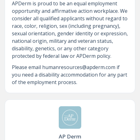
APDerm is proud to be an equal employment
opportunity and affirmative action workplace. We
consider all qualified applicants without regard to
race, color, religion, sex (including pregnancy),
sexual orientation, gender identity or expression,
national origin, military and veteran status,
disability, genetics, or any other category
protected by federal law or APDerm policy.
Please email humanresources@apderm.com if
you need a disability accommodation for any part
of the employment process.
AP Derm