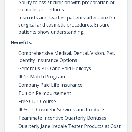
Ability to assist clinician with preparation of
cosmetic procedures.
Instructs and teaches patients after care for
surgical and cosmetic procedures. Ensure
patients show understanding.
Benefits:
Comprehensive Medical, Dental, Vision, Pet,
Identity Insurance Options
Generous PTO and Paid Holidays
401k Match Program
Company Paid Life Insurance
Tuition Reimbursement
Free CDT Course
40% off Cosmetic Services and Products
Teammate Incentive Quarterly Bonuses
Quarterly Jane Iredale Tester Products at Cost