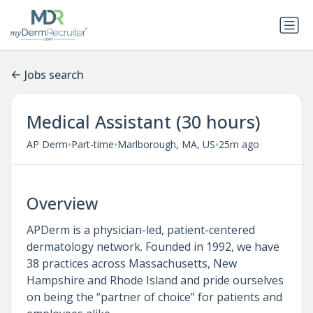
Jobs search
Medical Assistant (30 hours)
•
•
•
AP Derm
Part-time
Marlborough, MA, US
25m ago
Overview
APDerm is a physician-led, patient-centered
dermatology network. Founded in 1992, we have
38 practices across Massachusetts, New
Hampshire and Rhode Island and pride ourselves
on being the “partner of choice” for patients and