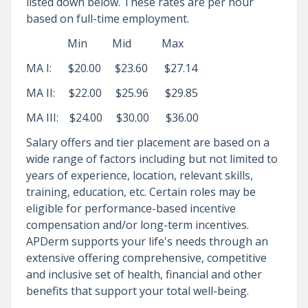
listed down below. These rates are per hour
based on full-time employment.
Min Mid Max
MA I: $20.00 $23.60 $27.14
MA II: $22.00 $25.96 $29.85
MA III: $24.00 $30.00 $36.00
Salary offers and tier placement are based on a
wide range of factors including but not limited to
years of experience, location, relevant skills,
training, education, etc. Certain roles may be
eligible for performance-based incentive
compensation and/or long-term incentives.
APDerm supports your life's needs through an
extensive offering comprehensive, competitive
and inclusive set of health, financial and other
benefits that support your total well-being.