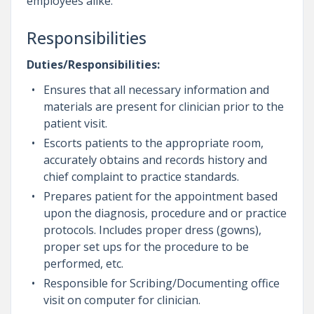
employees alike.
Responsibilities
Duties/Responsibilities:
Ensures that all necessary information and
materials are present for clinician prior to the
patient visit.
Escorts patients to the appropriate room,
accurately obtains and records history and
chief complaint to practice standards.
Prepares patient for the appointment based
upon the diagnosis, procedure and or practice
protocols. Includes proper dress (gowns),
proper set ups for the procedure to be
performed, etc.
Responsible for Scribing/Documenting office
visit on computer for clinician.