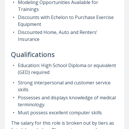
Modeling Opportunities Available for
Trainings
Discounts with Echelon to Purchase Exercise
Equipment
Discounted Home, Auto and Renters’
Insurance
Qualifications
Education: High School Diploma or equivalent
(GED) required
Strong interpersonal and customer service
skills
Possesses and displays knowledge of medical
terminology.
Must possess excellent computer skills
The salary for this role is broken out by tiers as