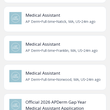
Medical Assistant
AP Derm
•
Full-time
•
Natick, MA, US
•
24m ago
Medical Assistant
AP Derm
•
Full-time
•
Franklin, MA, US
•
24m ago
Medical Assistant
AP Derm
•
Full-time
•
Norwood, MA, US
•
24m ago
Official 2026 APDerm Gap Year
Medical Assistant Application