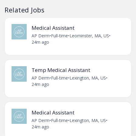
Related Jobs
Medical Assistant
AP Derm
•
Full-time
•
Leominster, MA, US
•
24m ago
Temp Medical Assistant
AP Derm
•
Full-time
•
Lexington, MA, US
•
24m ago
Medical Assistant
AP Derm
•
Full-time
•
Lexington, MA, US
•
24m ago