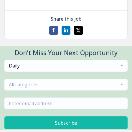
Share this job
Don’t Miss Your Next Opportunity
Daily
All categories
Subscribe