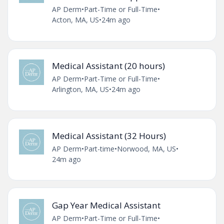
AP Derm
•
Part-Time or Full-Time
•
Acton, MA, US
•
24m ago
Medical Assistant (20 hours)
AP Derm
•
Part-Time or Full-Time
•
Arlington, MA, US
•
24m ago
Medical Assistant (32 Hours)
AP Derm
•
Part-time
•
Norwood, MA, US
•
24m ago
Gap Year Medical Assistant
AP Derm
•
Part-Time or Full-Time
•