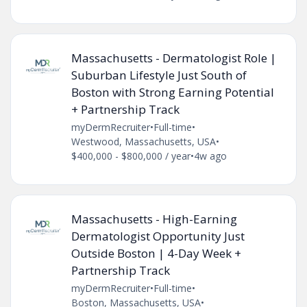
Massachusetts - Dermatologist Role |
Suburban Lifestyle Just South of
Boston with Strong Earning Potential
+ Partnership Track
myDermRecruiter
•
Full-time
•
Westwood, Massachusetts, USA
•
$400,000 - $800,000 / year
•
4w ago
Massachusetts - High-Earning
Dermatologist Opportunity Just
Outside Boston | 4-Day Week +
Partnership Track
myDermRecruiter
•
Full-time
•
Boston, Massachusetts, USA
•