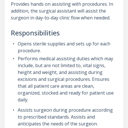
Provides hands on assisting with procedures. In
addition, the surgical assistant will assist the
surgeon in day-to-day clinic flow when needed.
Responsibilities
Opens sterile supplies and sets up for each
procedure.
Performs medical assisting duties which may
include, but are not limited to, vital signs,
height and weight, and assisting during
excisions and surgical procedures. Ensures
that all patient care areas are clean,
organized, stocked and ready for patient use
daily.
Assists surgeon during procedure according
to prescribed standards. Assists and
anticipates the needs of the surgeon.