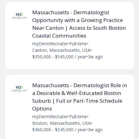
Massachusetts - Dermatologist
Opportunity with a Growing Practice
Near Canton | Access to South Boston
Coastal Communities
myDermRecruiter
•
Full-time
•
Canton, Massachusetts, USA
•
$350,000 - $545,000 / year
•
3w ago
Massachusetts - Dermatologist Role in
a Desirable & Well-Educated Boston
Suburb | Full or Part-Time Schedule
Options
myDermRecruiter
•
Full-time
•
Boston, Massachusetts, USA
•
$360,000 - $545,000 / year
•
3w ago