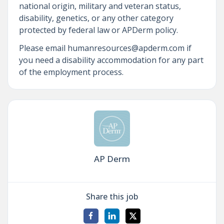
national origin, military and veteran status,
disability, genetics, or any other category
protected by federal law or APDerm policy.
Please email humanresources@apderm.com if
you need a disability accommodation for any part
of the employment process.
AP Derm
Share this job