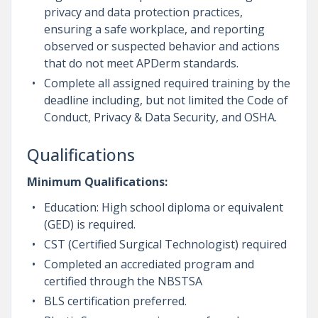
privacy and data protection practices,
ensuring a safe workplace, and reporting
observed or suspected behavior and actions
that do not meet APDerm standards.
Complete all assigned required training by the
deadline including, but not limited the Code of
Conduct, Privacy & Data Security, and OSHA.
Qualifications
Minimum Qualifications:
Education: High school diploma or equivalent
(GED) is required.
CST (Certified Surgical Technologist) required
Completed an accrediated program and
certified through the NBSTSA
BLS certification preferred.