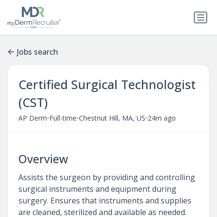
Jobs search
Certified Surgical Technologist
(CST)
•
•
•
AP Derm
Full-time
Chestnut Hill, MA, US
24m ago
Overview
Assists the surgeon by providing and controlling
surgical instruments and equipment during
surgery. Ensures that instruments and supplies
are cleaned, sterilized and available as needed.