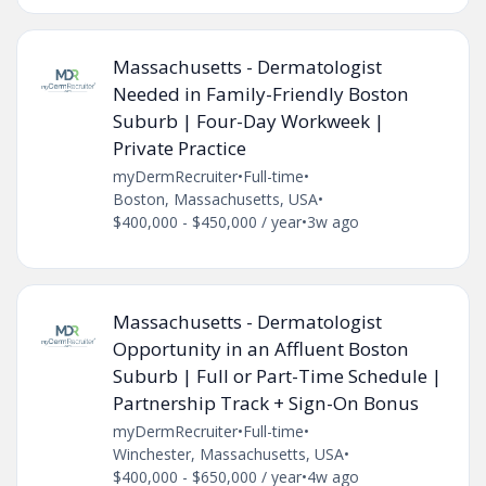
Massachusetts - Dermatologist
Needed in Family-Friendly Boston
Suburb | Four-Day Workweek |
Private Practice
myDermRecruiter
•
Full-time
•
Boston, Massachusetts, USA
•
$400,000 - $450,000 / year
•
3w ago
Massachusetts - Dermatologist
Opportunity in an Affluent Boston
Suburb | Full or Part-Time Schedule |
Partnership Track + Sign-On Bonus
myDermRecruiter
•
Full-time
•
Winchester, Massachusetts, USA
•
$400,000 - $650,000 / year
•
4w ago