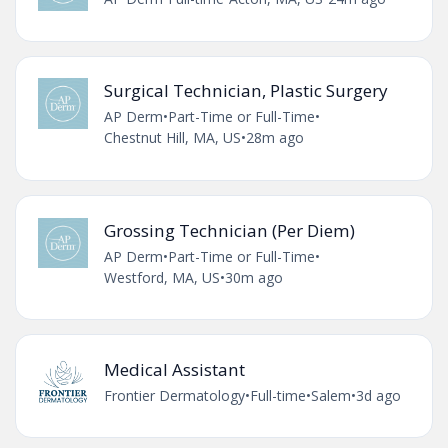
Surgical Technician, Plastic Surgery
AP Derm
•
Part-Time or Full-Time
•
Chestnut Hill, MA, US
•
28m ago
Grossing Technician (Per Diem)
AP Derm
•
Part-Time or Full-Time
•
Westford, MA, US
•
30m ago
Medical Assistant
Frontier Dermatology
•
Full-time
•
Salem
•
3d ago