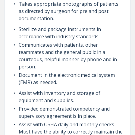
Takes appropriate photographs of patients
as directed by surgeon for pre and post
documentation.
Sterilize and package instruments in
accordance with industry standards.
Communicates with patients, other
teammates and the general public in a
courteous, helpful manner by phone and in
person.
Document in the electronic medical system
(EMR) as needed.
Assist with inventory and storage of
equipment and supplies.
Provided demonstrated competency and
supervisory agreement is in place.
Assist with OSHA daily and monthly checks.
Must have the ability to correctly maintain the