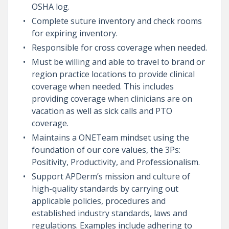
OSHA log.
Complete suture inventory and check rooms
for expiring inventory.
Responsible for cross coverage when needed.
Must be willing and able to travel to brand or
region practice locations to provide clinical
coverage when needed. This includes
providing coverage when clinicians are on
vacation as well as sick calls and PTO
coverage.
Maintains a ONETeam mindset using the
foundation of our core values, the 3Ps:
Positivity, Productivity, and Professionalism.
Support APDerm’s mission and culture of
high-quality standards by carrying out
applicable policies, procedures and
established industry standards, laws and
regulations. Examples include adhering to