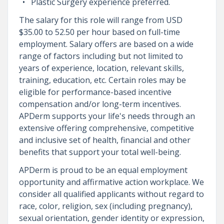
Plastic Surgery experience preferred.
The salary for this role will range from USD
$35.00 to 52.50 per hour based on full-time
employment. Salary offers are based on a wide
range of factors including but not limited to
years of experience, location, relevant skills,
training, education, etc. Certain roles may be
eligible for performance-based incentive
compensation and/or long-term incentives.
APDerm supports your life's needs through an
extensive offering comprehensive, competitive
and inclusive set of health, financial and other
benefits that support your total well-being.
APDerm is proud to be an equal employment
opportunity and affirmative action workplace. We
consider all qualified applicants without regard to
race, color, religion, sex (including pregnancy),
sexual orientation, gender identity or expression,