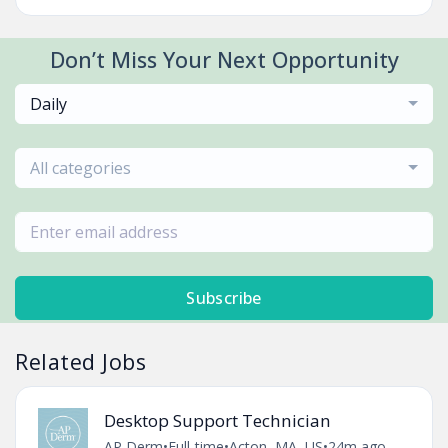
Don’t Miss Your Next Opportunity
Daily
All categories
Subscribe
Related Jobs
Desktop Support Technician
AP Derm
•
Full-time
•
Acton, MA, US
•
24m ago