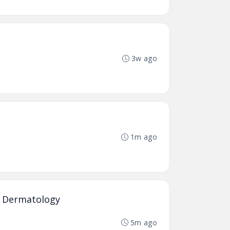
3w ago
1m ago
ed Dermatology
5m ago