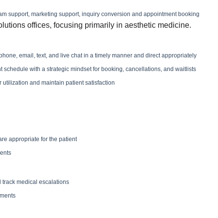
 team support, marketing support, inquiry conversion and appointment booking
olutions offices, focusing primarily in aesthetic medicine.
one, email, text, and live chat in a timely manner and direct appropriately
chedule with a strategic mindset for booking, cancellations, and waitlists
utilization and maintain patient satisfaction
e appropriate for the patient
ients
track medical escalations
tments