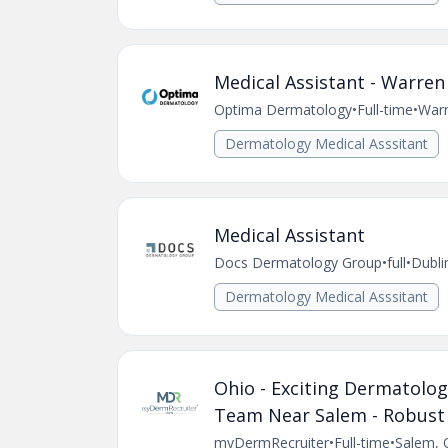
Medical Assistant - Warren
Optima Dermatology
•
Full-time
•
War
Dermatology Medical Asssitant
Medical Assistant
Docs Dermatology Group
•
full
•
Dubli
Dermatology Medical Asssitant
Ohio - Exciting Dermatolog
Team Near Salem - Robust
myDermRecruiter
•
Full-time
•
Salem, 