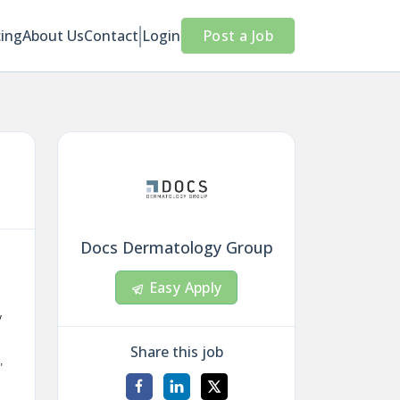
cing
About Us
Contact
Login
Post a Job
Docs Dermatology Group
Easy Apply
y
Share this job
,