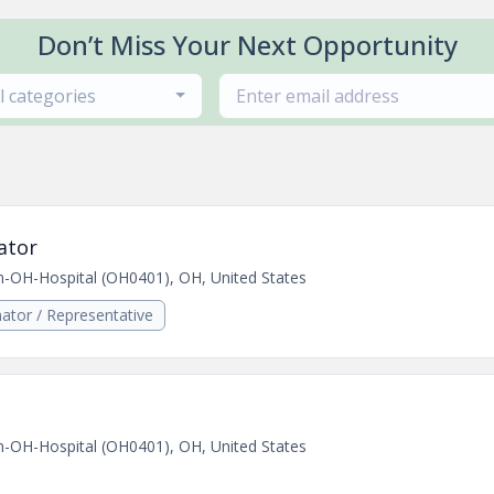
Don’t Miss Your Next Opportunity
ll categories
ator
n-OH-Hospital (OH0401), OH, United States
ator / Representative
n-OH-Hospital (OH0401), OH, United States