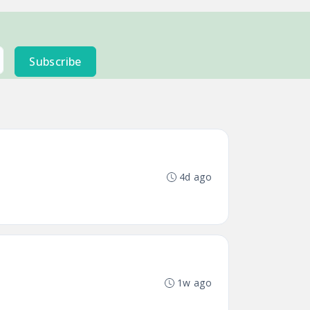
Subscribe
4d ago
1w ago