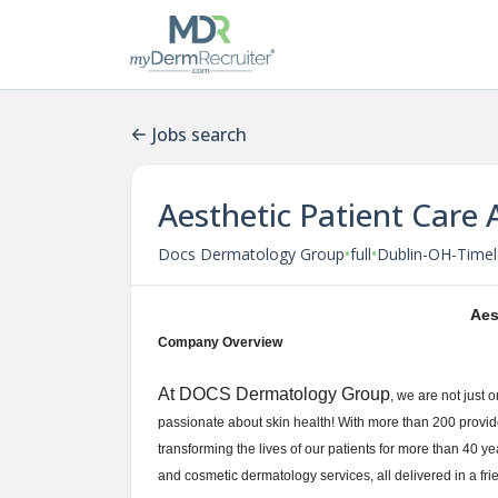
Jobs search
Aesthetic Patient Care 
•
•
Docs Dermatology Group
full
Dublin-OH-Timel
Aes
Company Overview
At DOCS Dermatology Group
, we are not just 
passionate about skin health! With more than 200 provid
transforming the lives of our patients for more than 40 yea
and cosmetic dermatology services, all delivered in a f