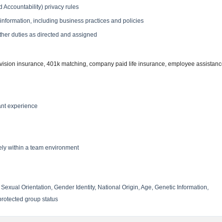
 Accountability) privacy rules
e information, including business practices and policies
 other duties as directed and assigned
 vision insurance, 401k matching, company paid life insurance, employee assistan
ant experience
vely within a team environment
Sexual Orientation, Gender Identity, National Origin, Age, Genetic Information,
 protected group status