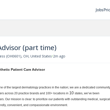
Jobs
Pri
Advisor (part time)
•
ess (OH0601), OH, United States
2m ago
thetic Patient Care Advisor
one of the largest dermatology practices in the nation; we are a dedicated communit
10
ers across 20 practice brands and 100+ locations in
states, we’ve been
rs. Our mission is clear: to prioritize our patients with outstanding medical, surgical
riendly, convenient, and compassionate environment.