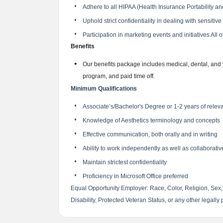
Adhere to all HIPAA (Health Insurance Portability and
Uphold strict confidentiality in dealing with sensitiv
Participation in marketing events and initiatives All
Benefits
Our benefits package includes medical, dental, and
program, and paid time off.
Minimum Qualifications
Associate’s/Bachelor's Degree or 1-2 years of relev
Knowledge of Aesthetics terminology and concepts
Effective communication, both orally and in writing
Ability to work independently as well as collaborati
Maintain strictest confidentiality
Proficiency in Microsoft Office preferred
Equal Opportunity Employer: Race, Color, Religion, Sex, 
Disability, Protected Veteran Status, or any other legally