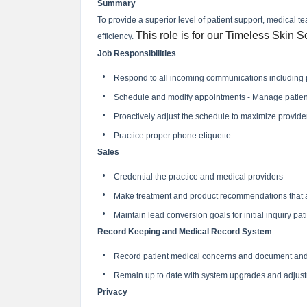
Summary
To provide a superior level of patient support, medical
This role is for our Timeless Skin S
efficiency.
Job Responsibilities
Respond to all incoming communications including ph
Schedule and modify appointments - Manage patient s
Proactively adjust the schedule to maximize provider 
Practice proper phone etiquette
Sales
Credential the practice and medical providers
Make treatment and product recommendations that ar
Maintain lead conversion goals for initial inquiry pat
Record Keeping and Medical Record System
Record patient medical concerns and document and 
Remain up to date with system upgrades and adjus
Privacy