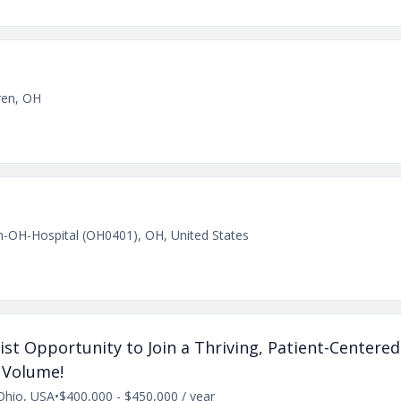
ren, OH
n-OH-Hospital (OH0401), OH, United States
ist Opportunity to Join a Thriving, Patient-Center
 Volume!
Ohio, USA
•
$400,000 - $450,000 / year