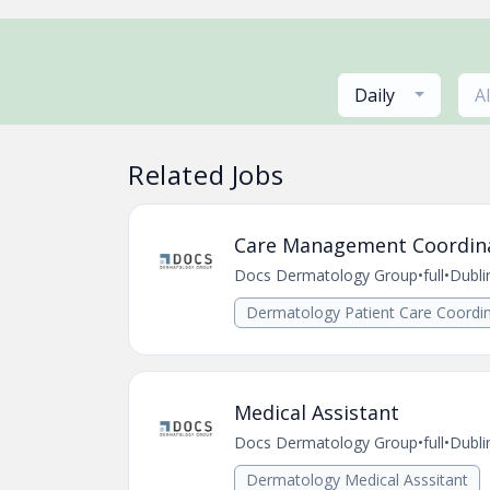
Daily
A
Related Jobs
Care Management Coordin
Docs Dermatology Group
•
full
•
Dubli
Dermatology Patient Care Coordin
Medical Assistant
Docs Dermatology Group
•
full
•
Dubli
Dermatology Medical Asssitant