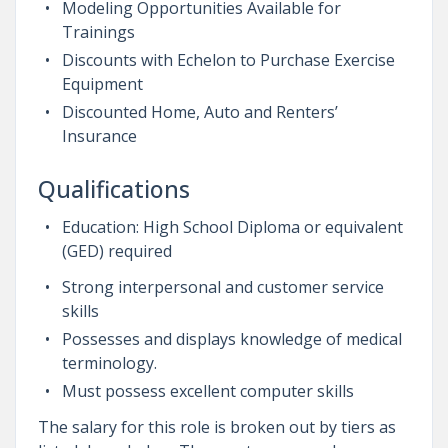
Modeling Opportunities Available for
Trainings
Discounts with Echelon to Purchase Exercise
Equipment
Discounted Home, Auto and Renters’
Insurance
Qualifications
Education: High School Diploma or equivalent
(GED) required
Strong interpersonal and customer service
skills
Possesses and displays knowledge of medical
terminology.
Must possess excellent computer skills
The salary for this role is broken out by tiers as