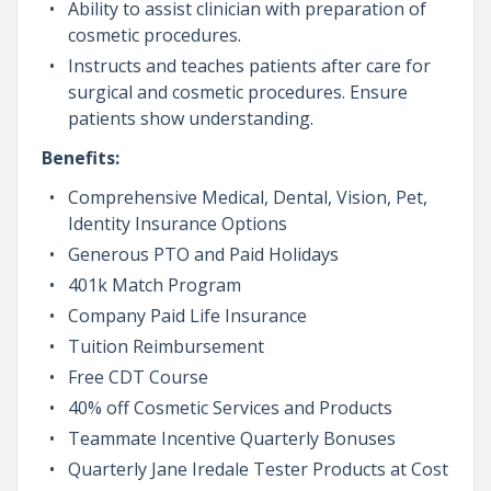
Ability to assist clinician with preparation of
cosmetic procedures.
Instructs and teaches patients after care for
surgical and cosmetic procedures. Ensure
patients show understanding.
Benefits:
Comprehensive Medical, Dental, Vision, Pet,
Identity Insurance Options
Generous PTO and Paid Holidays
401k Match Program
Company Paid Life Insurance
Tuition Reimbursement
Free CDT Course
40% off Cosmetic Services and Products
Teammate Incentive Quarterly Bonuses
Quarterly Jane Iredale Tester Products at Cost