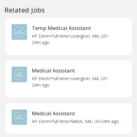
Related Jobs
Temp Medical Assistant
AP Derm
•
Full-time
•
Lexington, MA, US
•
24m ago
Medical Assistant
AP Derm
•
Full-time
•
Lexington, MA, US
•
24m ago
Medical Assistant
AP Derm
•
Full-time
•
Natick, MA, US
•
24m ago