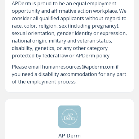
APDerm is proud to be an equal employment
opportunity and affirmative action workplace. We
consider all qualified applicants without regard to
race, color, religion, sex (including pregnancy),
sexual orientation, gender identity or expression,
national origin, military and veteran status,
disability, genetics, or any other category
protected by federal law or APDerm policy.
Please email humanresources@apderm.com if
you need a disability accommodation for any part
of the employment process.
AP Derm