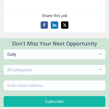
Share this job
Don’t Miss Your Next Opportunity
Daily
All categories
Subscribe