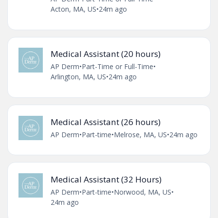
Acton, MA, US
•
24m ago
Medical Assistant (20 hours)
AP Derm
•
Part-Time or Full-Time
•
Arlington, MA, US
•
24m ago
Medical Assistant (26 hours)
AP Derm
•
Part-time
•
Melrose, MA, US
•
24m ago
Medical Assistant (32 Hours)
AP Derm
•
Part-time
•
Norwood, MA, US
•
24m ago