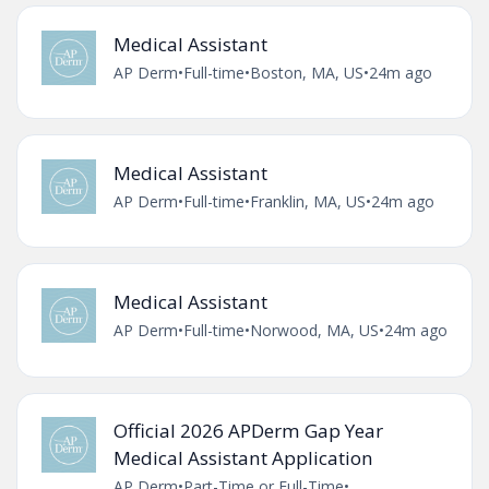
Medical Assistant
AP Derm
•
Full-time
•
Boston, MA, US
•
24m ago
Medical Assistant
AP Derm
•
Full-time
•
Franklin, MA, US
•
24m ago
Medical Assistant
AP Derm
•
Full-time
•
Norwood, MA, US
•
24m ago
Official 2026 APDerm Gap Year
Medical Assistant Application
AP Derm
•
Part-Time or Full-Time
•