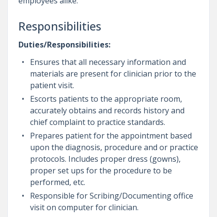
employees alike.
Responsibilities
Duties/Responsibilities:
Ensures that all necessary information and
materials are present for clinician prior to the
patient visit.
Escorts patients to the appropriate room,
accurately obtains and records history and
chief complaint to practice standards.
Prepares patient for the appointment based
upon the diagnosis, procedure and or practice
protocols. Includes proper dress (gowns),
proper set ups for the procedure to be
performed, etc.
Responsible for Scribing/Documenting office
visit on computer for clinician.