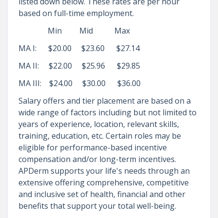
listed down below. These rates are per hour
based on full-time employment.
Min Mid Max
MA I: $20.00 $23.60 $27.14
MA II: $22.00 $25.96 $29.85
MA III: $24.00 $30.00 $36.00
Salary offers and tier placement are based on a
wide range of factors including but not limited to
years of experience, location, relevant skills,
training, education, etc. Certain roles may be
eligible for performance-based incentive
compensation and/or long-term incentives.
APDerm supports your life's needs through an
extensive offering comprehensive, competitive
and inclusive set of health, financial and other
benefits that support your total well-being.