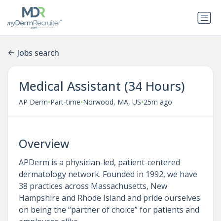
Jobs search
Medical Assistant (34 Hours)
•
•
•
AP Derm
Part-time
Norwood, MA, US
25m ago
Overview
APDerm is a physician-led, patient-centered
dermatology network. Founded in 1992, we have
38 practices across Massachusetts, New
Hampshire and Rhode Island and pride ourselves
on being the “partner of choice” for patients and