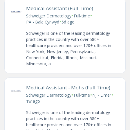
Medical Assistant (Full Time)
•
•
Schweiger Dermatology
Full-time
•
PA - Bala Cynwyd
5d ago
Schweiger is one of the leading dermatology
practices in the country with over 580+
healthcare providers and over 170+ offices in
New York, New Jersey, Pennsylvania,
Connecticut, Florida, Illinois, Missouri,
Minnesota, a...
Medical Assistant - Mohs (Full Time)
•
•
•
Schweiger Dermatology
Full-time
NJ - Elmer
1w ago
Schweiger is one of the leading dermatology
practices in the country with over 580+
healthcare providers and over 170+ offices in