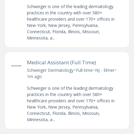
Schweiger is one of the leading dermatology
practices in the country with over 580+
healthcare providers and over 170+ offices in
New York, New Jersey, Pennsylvania,
Connecticut, Florida, Illinois, Missouri,
Minnesota, a...
Medical Assistant (Full Time)
•
•
•
Schweiger Dermatology
Full-time
NJ - Elmer
1m ago
Schweiger is one of the leading dermatology
practices in the country with over 580+
healthcare providers and over 170+ offices in
New York, New Jersey, Pennsylvania,
Connecticut, Florida, Illinois, Missouri,
Minnesota, a...