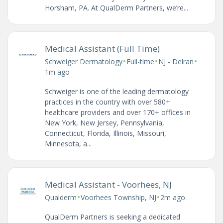
Horsham, PA. At QualDerm Partners, we’re...
Medical Assistant (Full Time)
•
•
•
Schweiger Dermatology
Full-time
NJ - Delran
1m ago
Schweiger is one of the leading dermatology
practices in the country with over 580+
healthcare providers and over 170+ offices in
New York, New Jersey, Pennsylvania,
Connecticut, Florida, Illinois, Missouri,
Minnesota, a...
Medical Assistant - Voorhees, NJ
•
•
Qualderm
Voorhees Township, NJ
2m ago
QualDerm Partners is seeking a dedicated