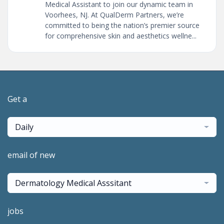
Medical Assistant to join our dynamic team in
Voorhees, NJ. At QualDerm Partners, we’re
committed to being the nation’s premier source
for comprehensive skin and aesthetics wellne...
Get a
Daily
email of new
Dermatology Medical Asssitant
jobs