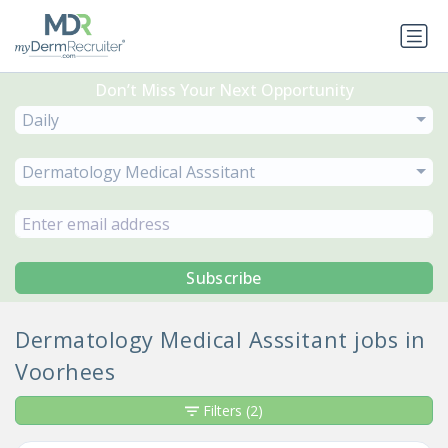
Don’t Miss Your Next Opportunity
Daily
Dermatology Medical Asssitant
Subscribe
Dermatology Medical Asssitant jobs in
Voorhees
Filters
(2)