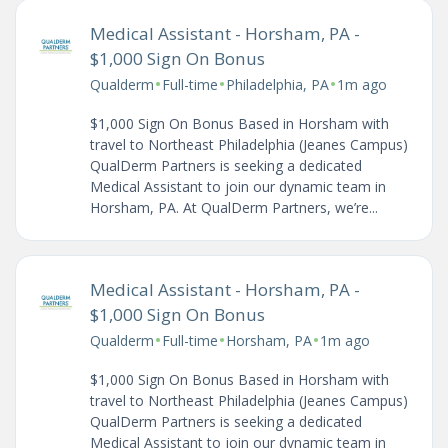
Medical Assistant - Horsham, PA -
$1,000 Sign On Bonus
•
•
•
Qualderm
Full-time
Philadelphia, PA
1m ago
$1,000 Sign On Bonus Based in Horsham with
travel to Northeast Philadelphia (Jeanes Campus)
QualDerm Partners is seeking a dedicated
Medical Assistant to join our dynamic team in
Horsham, PA. At QualDerm Partners, we’re...
Medical Assistant - Horsham, PA -
$1,000 Sign On Bonus
•
•
•
Qualderm
Full-time
Horsham, PA
1m ago
$1,000 Sign On Bonus Based in Horsham with
travel to Northeast Philadelphia (Jeanes Campus)
QualDerm Partners is seeking a dedicated
Medical Assistant to join our dynamic team in