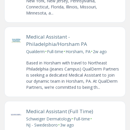
New York, New Jersey, Pennsylvania,
Connecticut, Florida, Illinois, Missouri,
Minnesota, a...
Medical Assistant -
Philadelphia/Horsham PA
•
•
•
Qualderm
Full-time
Horsham, PA
2w ago
Based in Horsham with travel to Northeast
Philadelphia (Jeanes Campus) QualDerm Partners
is seeking a dedicated Medical Assistant to join
our dynamic team in Horsham, PA. At QualDerm
Partners, we’re committed to being th...
Medical Assistant (Full Time)
•
•
Schweiger Dermatology
Full-time
•
NJ - Swedesboro
3w ago