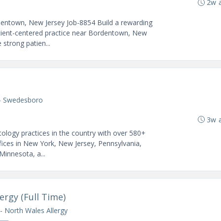
2w 
dentown, New Jersey Job-8854 Build a rewarding
atient-centered practice near Bordentown, New
 strong patien...
- Swedesboro
3w 
ology practices in the country with over 580+
fices in New York, New Jersey, Pennsylvania,
 Minnesota, a...
ergy (Full Time)
- North Wales Allergy