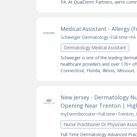
PA. At QualDerm Partners, we’re commi
Medical Assistant - Allergy (F
•
•
Schweiger Dermatology
Full-time
PA 
Dermatology Medical Asssitant
Schweiger is one of the leading dermat
healthcare providers and over 170+ of
Connecticut, Florida, Illinois, Missouri,
New Jersey - Dermatology Nur
Opening Near Trenton | Hi
•
•
myDermRecruiter
Full-time
Trenton, 
Nurse Practitioner Or Physician Assi
Full-Time Dermatology Advanced Pract