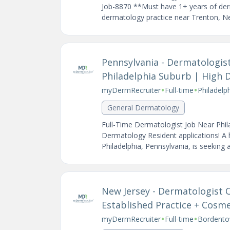
Job-8870 **Must have 1+ years of der
dermatology practice near Trenton, Ne
Pennsylvania - Dermatologis
Philadelphia Suburb | High 
•
•
myDermRecruiter
Full-time
Philadelp
General Dermatology
Full-Time Dermatologist Job Near Phil
Dermatology Resident applications! A
Philadelphia, Pennsylvania, is seeking a
New Jersey - Dermatologist
Established Practice + Cosm
•
•
myDermRecruiter
Full-time
Bordento