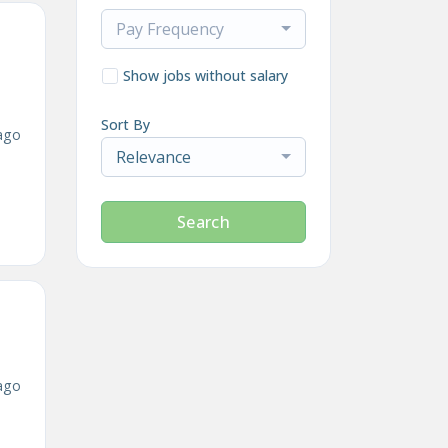
Pay Frequency
Show jobs without salary
Sort By
ago
Relevance
Search
ago