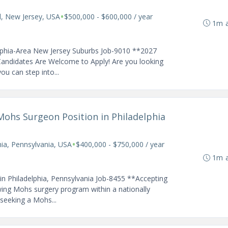
•
ll, New Jersey, USA
$500,000 - $600,000 / year
1m 
elphia-Area New Jersey Suburbs Job-9010 **2027
andidates Are Welcome to Apply! Are you looking
u can step into...
Mohs Surgeon Position in Philadelphia
•
hia, Pennsylvania, USA
$400,000 - $750,000 / year
1m 
n Philadelphia, Pennsylvania Job-8455 **Accepting
ing Mohs surgery program within a nationally
seeking a Mohs...