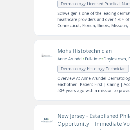
Dermatology Licensed Practical Nur
Schweiger is one of the leading dermat
healthcare providers and over 170+ of
Connecticut, Florida, Illinois, Missouri,
Mohs Histotechnician
•
•
Anne Arundel
Full-time
Doylestown, 
Dermatology Histology Technician
Overview At Anne Arundel Dermatology 
eachother. Patient First | Caring | A
50+ years ago with a mission to provide
New Jersey - Established Phi
Opportunity | Immediate Vo