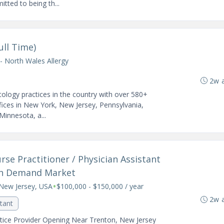
tted to being th...
ull Time)
- North Wales Allergy
2w 
ology practices in the country with over 580+
fices in New York, New Jersey, Pennsylvania,
 Minnesota, a...
se Practitioner / Physician Assistant
gh Demand Market
•
New Jersey, USA
$100,000 - $150,000 / year
2w 
stant
ice Provider Opening Near Trenton, New Jersey