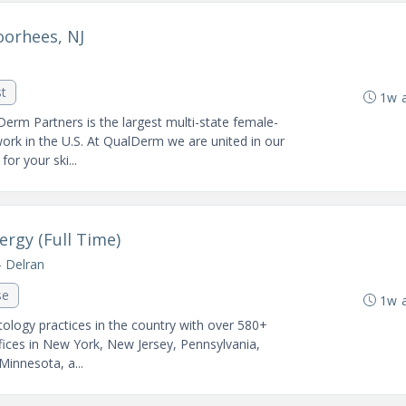
oorhees, NJ
st
1w 
Derm Partners is the largest multi-state female-
k in the U.S. At QualDerm we are united in our
or your ski...
ergy (Full Time)
- Delran
se
1w 
ology practices in the country with over 580+
fices in New York, New Jersey, Pennsylvania,
 Minnesota, a...