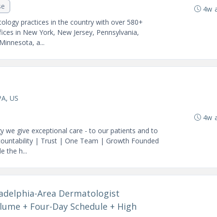
se
4w 
ology practices in the country with over 580+
fices in New York, New Jersey, Pennsylvania,
 Minnesota, a...
PA, US
4w 
we give exceptional care - to our patients and to
ccountability | Trust | One Team | Growth Founded
 the h...
ladelphia-Area Dermatologist
lume + Four-Day Schedule + High