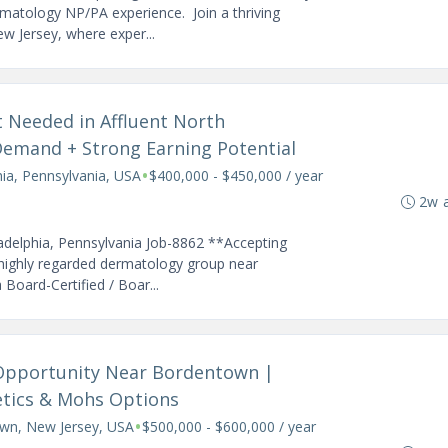
matology NP/PA experience. Join a thriving
w Jersey, where exper...
t Needed in Affluent North
Demand + Strong Earning Potential
•
hia, Pennsylvania, USA
$400,000 - $450,000 / year
2w 
adelphia, Pennsylvania Job-8862 **Accepting
 highly regarded dermatology group near
 Board-Certified / Boar...
 Opportunity Near Bordentown |
etics & Mohs Options
•
wn, New Jersey, USA
$500,000 - $600,000 / year