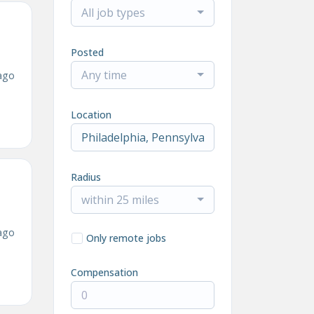
All job types
Posted
Any time
ago
Location
Radius
within 25 miles
ago
Only remote jobs
Compensation