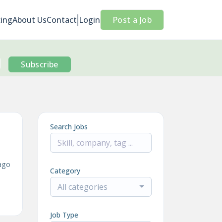
cing
About Us
Contact
Login
Post a Job
Subscribe
Search Jobs
ago
Category
All categories
Job Type