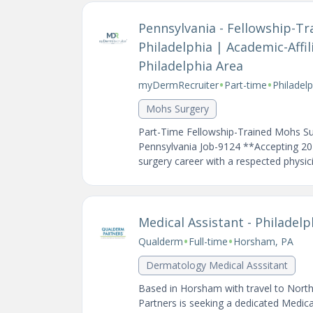
Pennsylvania - Fellowship-T
Philadelphia | Academic-Affil
Philadelphia Area
•
•
myDermRecruiter
Part-time
Philadel
Mohs Surgery
Part-Time Fellowship-Trained Mohs Su
Pennsylvania Job-9124 **Accepting 2
surgery career with a respected physici
Medical Assistant - Philade
•
•
Qualderm
Full-time
Horsham, PA
Dermatology Medical Asssitant
Based in Horsham with travel to Nort
Partners is seeking a dedicated Medic