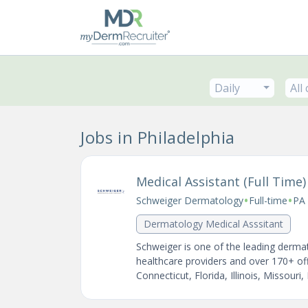
Daily
All
Jobs in Philadelphia
Medical Assistant (Full Time)
•
•
Schweiger Dermatology
Full-time
PA 
Dermatology Medical Asssitant
Schweiger is one of the leading dermat
healthcare providers and over 170+ of
Connecticut, Florida, Illinois, Missouri,