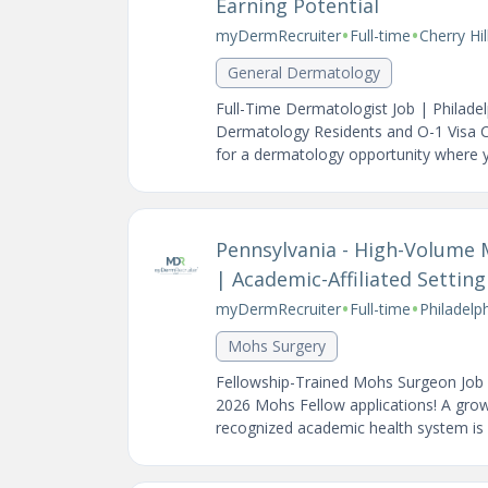
Earning Potential
•
•
myDermRecruiter
Full-time
Cherry Hi
General Dermatology
Full-Time Dermatologist Job | Philad
Dermatology Residents and O-1 Visa C
for a dermatology opportunity where yo
Pennsylvania - High-Volume 
| Academic-Affiliated Setting
•
•
myDermRecruiter
Full-time
Philadelp
Mohs Surgery
Fellowship-Trained Mohs Surgeon Job i
2026 Mohs Fellow applications! A grow
recognized academic health system is 