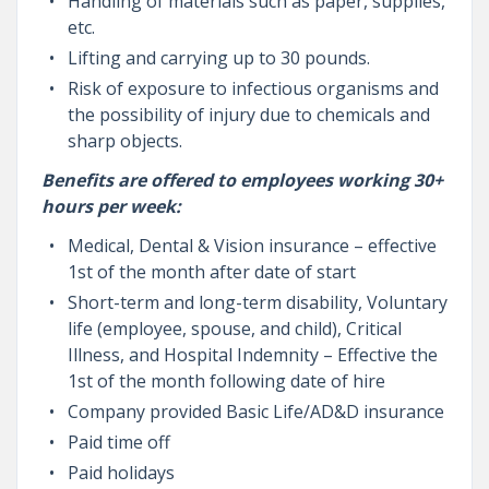
Handling of materials such as paper, supplies,
etc.
Lifting and carrying up to 30 pounds.
Risk of exposure to infectious organisms and
the possibility of injury due to chemicals and
sharp objects.
Benefits are offered to employees working 30+
hours per week:
Medical, Dental & Vision insurance – effective
1st of the month after date of start
Short-term and long-term disability, Voluntary
life (employee, spouse, and child), Critical
Illness, and Hospital Indemnity – Effective the
1st of the month following date of hire
Company provided Basic Life/AD&D insurance
Paid time off
Paid holidays