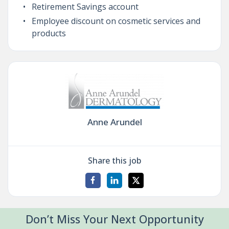
Retirement Savings account
Employee discount on cosmetic services and
products
Anne Arundel
Share this job
Don’t Miss Your Next Opportunity