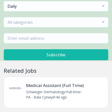
Daily
All categories
Subscribe
Related Jobs
Medical Assistant (Full Time)
Schweiger Dermatology
•
Full-time
•
PA - Bala Cynwyd
•
4d ago