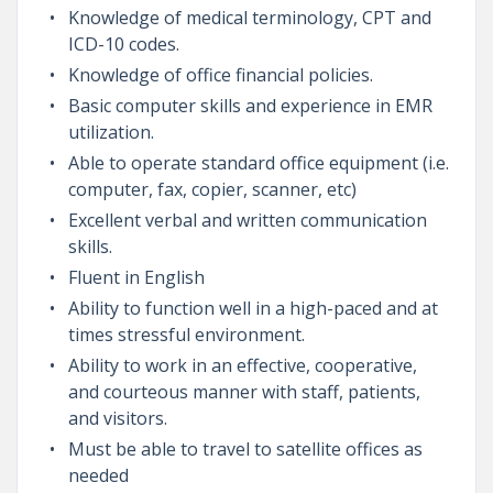
Knowledge of medical terminology, CPT and
ICD-10 codes.
Knowledge of office financial policies.
Basic computer skills and experience in EMR
utilization.
Able to operate standard office equipment (i.e.
computer, fax, copier, scanner, etc)
Excellent verbal and written communication
skills.
Fluent in English
Ability to function well in a high-paced and at
times stressful environment.
Ability to work in an effective, cooperative,
and courteous manner with staff, patients,
and visitors.
Must be able to travel to satellite offices as
needed