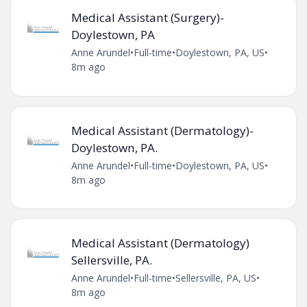
Medical Assistant (Surgery)-
Doylestown, PA
Anne Arundel
•
Full-time
•
Doylestown, PA, US
•
8m ago
Medical Assistant (Dermatology)-
Doylestown, PA.
Anne Arundel
•
Full-time
•
Doylestown, PA, US
•
8m ago
Medical Assistant (Dermatology)
Sellersville, PA.
Anne Arundel
•
Full-time
•
Sellersville, PA, US
•
8m ago