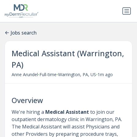
Jobs search
Medical Assistant (Warrington,
PA)
•
•
•
Anne Arundel
Full-time
Warrington, PA, US
1m ago
Overview
We're hiring a
Medical Assistant
to join our
outpatient dermatology clinic in Warrington, PA.
The Medical Assistant will assist Physicians and
other Providers by preparing procedure trays,