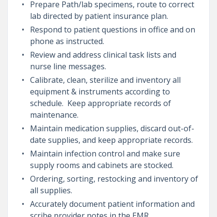
Prepare Path/lab specimens, route to correct
lab directed by patient insurance plan.
Respond to patient questions in office and on
phone as instructed.
Review and address clinical task lists and
nurse line messages.
Calibrate, clean, sterilize and inventory all
equipment & instruments according to
schedule. Keep appropriate records of
maintenance.
Maintain medication supplies, discard out-of-
date supplies, and keep appropriate records.
Maintain infection control and make sure
supply rooms and cabinets are stocked.
Ordering, sorting, restocking and inventory of
all supplies.
Accurately document patient information and
scribe provider notes in the EMR.