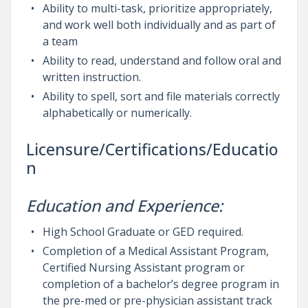
Ability to multi-task, prioritize appropriately,
and work well both individually and as part of
a team
Ability to read, understand and follow oral and
written instruction.
Ability to spell, sort and file materials correctly
alphabetically or numerically.
Licensure/Certifications/Educatio
n
Education and Experience:
High School Graduate or GED required.
Completion of a Medical Assistant Program,
Certified Nursing Assistant program or
completion of a bachelor’s degree program in
the pre-med or pre-physician assistant track