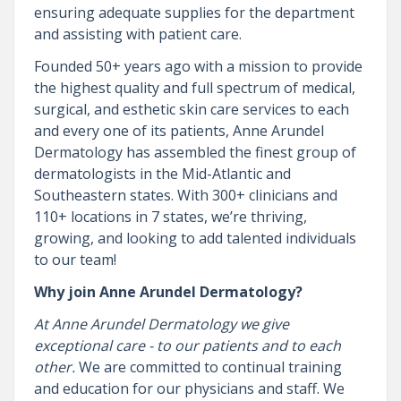
ensuring adequate supplies for the department
and assisting with patient care.
Founded 50+ years ago with a mission to provide
the highest quality and full spectrum of medical,
surgical, and esthetic skin care services to each
and every one of its patients, Anne Arundel
Dermatology has assembled the finest group of
dermatologists in the Mid-Atlantic and
Southeastern states. With 300+ clinicians and
110+ locations in 7 states, we’re thriving,
growing, and looking to add talented individuals
to our team!
Why join Anne Arundel Dermatology?
At Anne Arundel Dermatology we give
exceptional care - to our patients and to each
other.
We are committed to continual training
and education for our physicians and staff. We