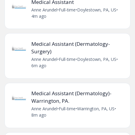
Medical Assistant
Anne Arundel
•
Full-time
•
Doylestown, PA, US
•
4m ago
Medical Assistant (Dermatology-
Surgery)
Anne Arundel
•
Full-time
•
Doylestown, PA, US
•
6m ago
Medical Assistant (Dermatology)-
Warrington, PA.
Anne Arundel
•
Full-time
•
Warrington, PA, US
•
8m ago