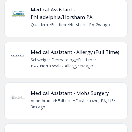
Medical Assistant -
Philadelphia/Horsham PA
Qualderm
•
Full-time
•
Horsham, PA
•
2w ago
Medical Assistant - Allergy (Full Time)
Schweiger Dermatology
•
Full-time
•
PA - North Wales Allergy
•
2w ago
Medical Assistant - Mohs Surgery
Anne Arundel
•
Full-time
•
Doylestown, PA, US
•
3m ago