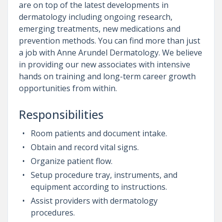
are on top of the latest developments in
dermatology including ongoing research,
emerging treatments, new medications and
prevention methods. You can find more than just
a job with Anne Arundel Dermatology. We believe
in providing our new associates with intensive
hands on training and long-term career growth
opportunities from within.
Responsibilities
Room patients and document intake.
Obtain and record vital signs.
Organize patient flow.
Setup procedure tray, instruments, and
equipment according to instructions.
Assist providers with dermatology
procedures.