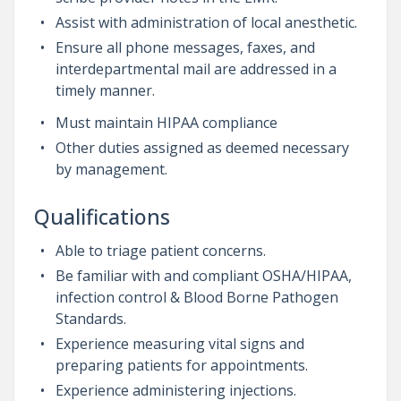
Assist with administration of local anesthetic.
Ensure all phone messages, faxes, and
interdepartmental mail are addressed in a
timely manner.
Must maintain HIPAA compliance
Other duties assigned as deemed necessary
by management.
Qualifications
Able to triage patient concerns.
Be familiar with and compliant OSHA/HIPAA,
infection control & Blood Borne Pathogen
Standards.
Experience measuring vital signs and
preparing patients for appointments.
Experience administering injections.