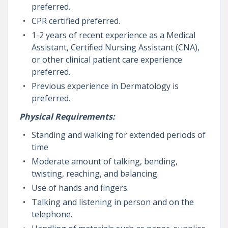
preferred.
CPR certified preferred.
1-2 years of recent experience as a Medical
Assistant, Certified Nursing Assistant (CNA),
or other clinical patient care experience
preferred.
Previous experience in Dermatology is
preferred.
Physical Requirements:
Standing and walking for extended periods of
time
Moderate amount of talking, bending,
twisting, reaching, and balancing.
Use of hands and fingers.
Talking and listening in person and on the
telephone.