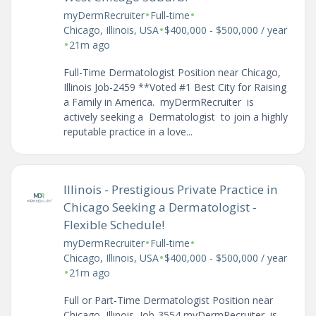
•
•
myDermRecruiter
Full-time
•
Chicago, Illinois, USA
$400,000 - $500,000 / year
•
21m ago
Full-Time Dermatologist Position near Chicago,
Illinois Job-2459 **Voted #1 Best City for Raising
a Family in America. myDermRecruiter is
actively seeking a Dermatologist to join a highly
reputable practice in a love...
Illinois - Prestigious Private Practice in
Chicago Seeking a Dermatologist -
Flexible Schedule!
•
•
myDermRecruiter
Full-time
•
Chicago, Illinois, USA
$400,000 - $500,000 / year
•
21m ago
Full or Part-Time Dermatologist Position near
Chicago, Illinois Job-3554 myDermRecruiter is