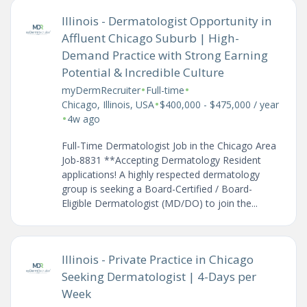
Illinois - Dermatologist Opportunity in
Affluent Chicago Suburb | High-
Demand Practice with Strong Earning
Potential & Incredible Culture
•
•
myDermRecruiter
Full-time
•
Chicago, Illinois, USA
$400,000 - $475,000 / year
•
4w ago
Full-Time Dermatologist Job in the Chicago Area
Job-8831 **Accepting Dermatology Resident
applications! A highly respected dermatology
group is seeking a Board-Certified / Board-
Eligible Dermatologist (MD/DO) to join the...
Illinois - Private Practice in Chicago
Seeking Dermatologist | 4-Days per
Week