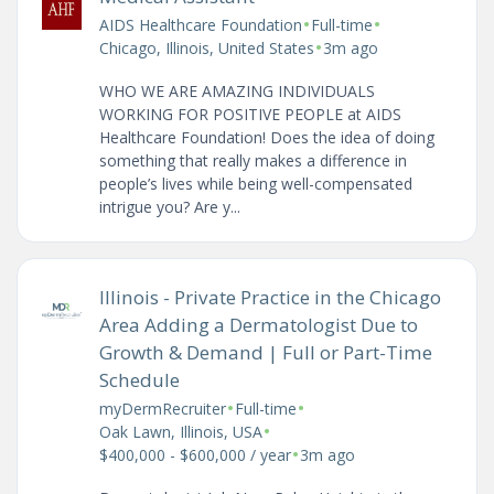
•
•
AIDS Healthcare Foundation
Full-time
•
Chicago, Illinois, United States
3m ago
WHO WE ARE AMAZING INDIVIDUALS
WORKING FOR POSITIVE PEOPLE at AIDS
Healthcare Foundation! Does the idea of doing
something that really makes a difference in
people’s lives while being well-compensated
intrigue you? Are y...
Illinois - Private Practice in the Chicago
Area Adding a Dermatologist Due to
Growth & Demand | Full or Part-Time
Schedule
•
•
myDermRecruiter
Full-time
•
Oak Lawn, Illinois, USA
•
$400,000 - $600,000 / year
3m ago