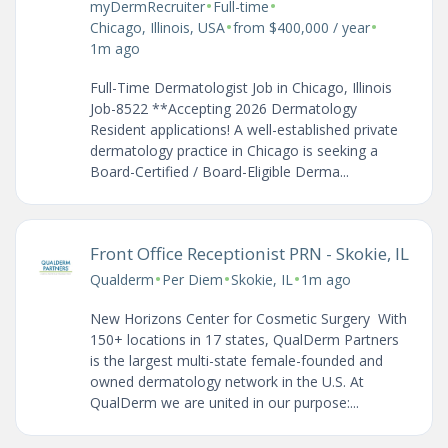
•
•
myDermRecruiter
Full-time
•
•
Chicago, Illinois, USA
from $400,000 / year
1m ago
Full-Time Dermatologist Job in Chicago, Illinois
Job-8522 **Accepting 2026 Dermatology
Resident applications! A well-established private
dermatology practice in Chicago is seeking a
Board-Certified / Board-Eligible Derma...
Front Office Receptionist PRN - Skokie, IL
•
•
•
Qualderm
Per Diem
Skokie, IL
1m ago
New Horizons Center for Cosmetic Surgery With
150+ locations in 17 states, QualDerm Partners
is the largest multi-state female-founded and
owned dermatology network in the U.S. At
QualDerm we are united in our purpose:...