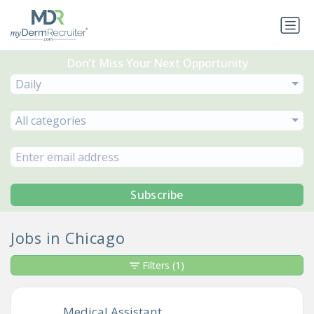
Don’t Miss Your Next Opportunity
Daily
All categories
Subscribe
Jobs in Chicago
Filters
(1)
Medical Assistant