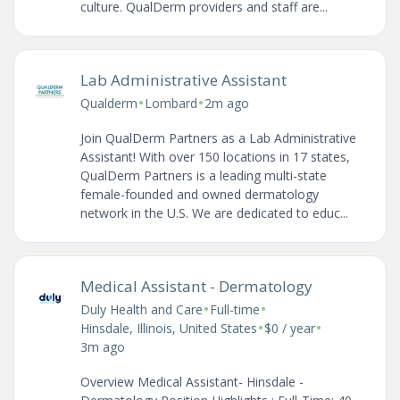
culture. QualDerm providers and staff are...
Lab Administrative Assistant
•
•
Qualderm
Lombard
2m ago
Join QualDerm Partners as a Lab Administrative
Assistant! With over 150 locations in 17 states,
QualDerm Partners is a leading multi-state
female-founded and owned dermatology
network in the U.S. We are dedicated to educ...
Medical Assistant - Dermatology
•
•
Duly Health and Care
Full-time
•
•
Hinsdale, Illinois, United States
$0 / year
3m ago
Overview Medical Assistant- Hinsdale -