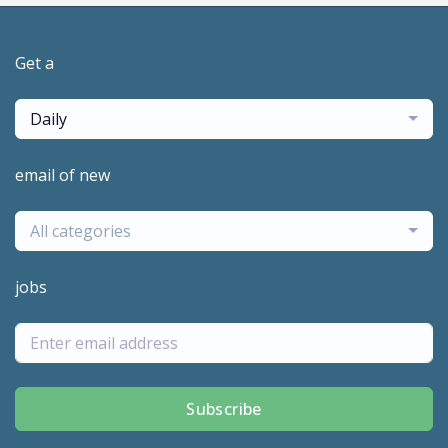
Get a
Daily
email of new
All categories
jobs
Subscribe