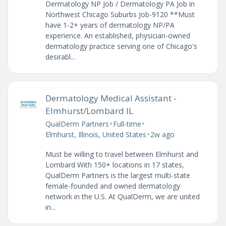
Dermatology NP Job / Dermatology PA Job in
Northwest Chicago Suburbs Job-9120 **Must
have 1-2+ years of dermatology NP/PA
experience. An established, physician-owned
dermatology practice serving one of Chicago's
desirabl...
Dermatology Medical Assistant -
Elmhurst/Lombard IL
•
•
QualDerm Partners
Full-time
•
Elmhurst, Illinois, United States
2w ago
Must be willing to travel between Elmhurst and
Lombard With 150+ locations in 17 states,
QualDerm Partners is the largest multi-state
female-founded and owned dermatology
network in the U.S. At QualDerm, we are united
in...