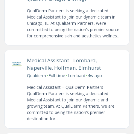
QualDerm Partners is seeking a dedicated
Medical Assistant to join our dynamic team in
Chicago, IL. At QualDerm Partners, we’re
committed to being the nation’s premier source
for comprehensive skin and aesthetics wellnes...
Medical Assistant - Lombard,
Naperville, Hoffman, Elmhurst
•
•
•
Qualderm
Full-time
Lombard
4w ago
Medical Assistant – QualDerm Partners
QualDerm Partners is seeking a dedicated
Medical Assistant to join our dynamic and
growing team. At QualDerm Partners, we are
committed to being the nation’s premier
destination for...