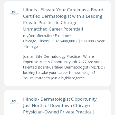
Illinois - Elevate Your Career as a Board-
Certified Dermatologist with a Leading
Private Practice in Chicago -
Unmatched Career Potential!
•
•
myDermRecruiter
Full-time
•
Chicago, Illinois, USA
$400,000 - $500,000 / year
•
1m ago
Join an Elite Dermatology Practice - Where
Expertise Meets Opportunity Job-7477 Are you a
talented Board-Certified Dermatologist (MD/DO)
looking to take your career to new heights?
You're invited to join a highly regarde...
Illinois - Dermatologist Opportunity
Just North of Downtown Chicago |
Physician-Owned Private Practice |