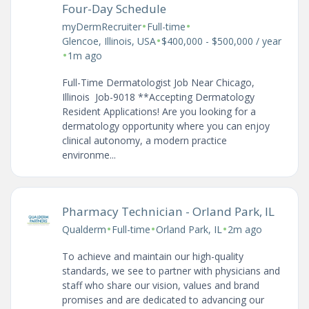
Four-Day Schedule
•
•
myDermRecruiter
Full-time
•
Glencoe, Illinois, USA
$400,000 - $500,000 / year
•
1m ago
Full-Time Dermatologist Job Near Chicago,
Illinois Job-9018 **Accepting Dermatology
Resident Applications! Are you looking for a
dermatology opportunity where you can enjoy
clinical autonomy, a modern practice
environme...
Pharmacy Technician - Orland Park, IL
•
•
•
Qualderm
Full-time
Orland Park, IL
2m ago
To achieve and maintain our high-quality
standards, we see to partner with physicians and
staff who share our vision, values and brand
promises and are dedicated to advancing our