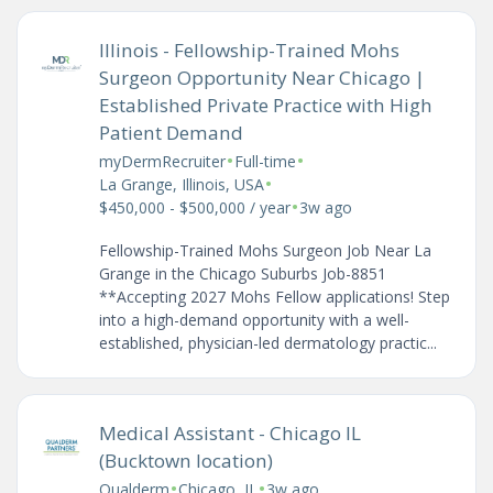
Illinois - Fellowship-Trained Mohs
Surgeon Opportunity Near Chicago |
Established Private Practice with High
Patient Demand
•
•
myDermRecruiter
Full-time
•
La Grange, Illinois, USA
•
$450,000 - $500,000 / year
3w ago
Fellowship-Trained Mohs Surgeon Job Near La
Grange in the Chicago Suburbs Job-8851
**Accepting 2027 Mohs Fellow applications! Step
into a high-demand opportunity with a well-
established, physician-led dermatology practic...
Medical Assistant - Chicago IL
(Bucktown location)
•
•
Qualderm
Chicago, IL
3w ago