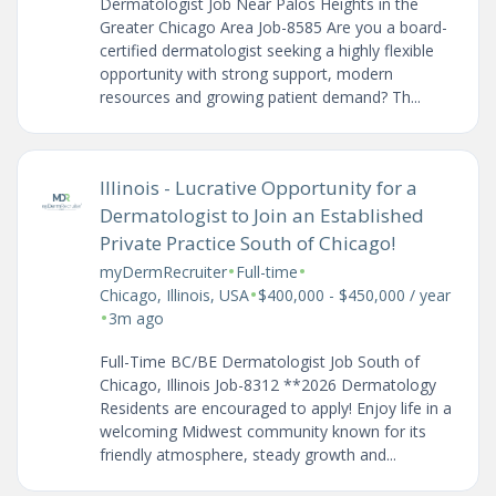
Dermatologist Job Near Palos Heights in the
Greater Chicago Area Job-8585 Are you a board-
certified dermatologist seeking a highly flexible
opportunity with strong support, modern
resources and growing patient demand? Th...
Illinois - Lucrative Opportunity for a
Dermatologist to Join an Established
Private Practice South of Chicago!
•
•
myDermRecruiter
Full-time
•
Chicago, Illinois, USA
$400,000 - $450,000 / year
•
3m ago
Full-Time BC/BE Dermatologist Job South of
Chicago, Illinois Job-8312 **2026 Dermatology
Residents are encouraged to apply! Enjoy life in a
welcoming Midwest community known for its
friendly atmosphere, steady growth and...