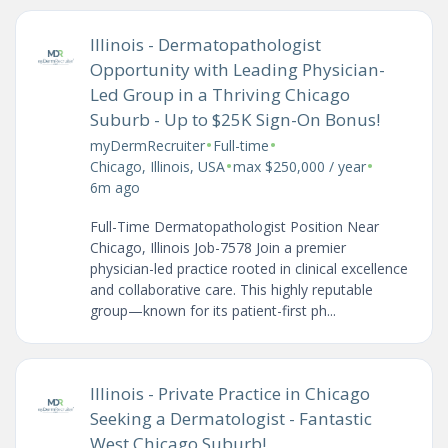
Illinois - Dermatopathologist
Opportunity with Leading Physician-
Led Group in a Thriving Chicago
Suburb - Up to $25K Sign-On Bonus!
•
•
myDermRecruiter
Full-time
•
•
Chicago, Illinois, USA
max $250,000 / year
6m ago
Full-Time Dermatopathologist Position Near
Chicago, Illinois Job-7578 Join a premier
physician-led practice rooted in clinical excellence
and collaborative care. This highly reputable
group—known for its patient-first ph...
Illinois - Private Practice in Chicago
Seeking a Dermatologist - Fantastic
West Chicago Suburb!