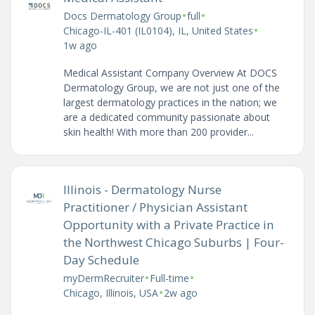
•
•
Docs Dermatology Group
full
•
Chicago-IL-401 (IL0104), IL, United States
1w ago
Medical Assistant Company Overview At DOCS
Dermatology Group, we are not just one of the
largest dermatology practices in the nation; we
are a dedicated community passionate about
skin health! With more than 200 provider...
Illinois - Dermatology Nurse
Practitioner / Physician Assistant
Opportunity with a Private Practice in
the Northwest Chicago Suburbs | Four-
Day Schedule
•
•
myDermRecruiter
Full-time
•
Chicago, Illinois, USA
2w ago