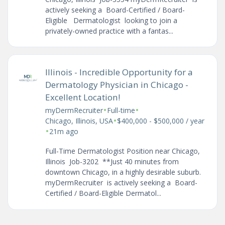
actively seeking a Board-Certified / Board-
Eligible Dermatologist looking to join a
privately-owned practice with a fantas...
Illinois - Incredible Opportunity for a
Dermatology Physician in Chicago -
Excellent Location!
•
•
myDermRecruiter
Full-time
•
Chicago, Illinois, USA
$400,000 - $500,000 / year
•
21m ago
Full-Time Dermatologist Position near Chicago,
Illinois Job-3202 **Just 40 minutes from
downtown Chicago, in a highly desirable suburb.
myDermRecruiter is actively seeking a Board-
Certified / Board-Eligible Dermatol...