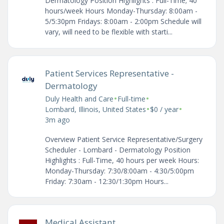
Dermatology Position Highlights : Full-Time; 40
hours/week Hours Monday-Thursday: 8:00am -
5/5:30pm Fridays: 8:00am - 2:00pm Schedule will
vary, will need to be flexible with starti...
Patient Services Representative -
Dermatology
•
•
Duly Health and Care
Full-time
•
•
Lombard, Illinois, United States
$0 / year
3m ago
Overview Patient Service Representative/Surgery
Scheduler - Lombard - Dermatology Position
Highlights : Full-Time, 40 hours per week Hours:
Monday-Thursday: 7:30/8:00am - 4:30/5:00pm
Friday: 7:30am - 12:30/1:30pm Hours...
Medical Assistant