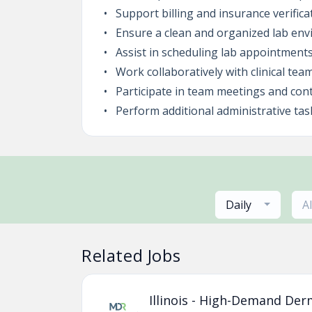
Support billing and insurance verific
Ensure a clean and organized lab env
Assist in scheduling lab appointment
Work collaboratively with clinical tea
Participate in team meetings and cont
Perform additional administrative ta
Daily
A
Related Jobs
Illinois - High-Demand Der