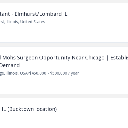
tant - Elmhurst/Lombard IL
st, Illinois, United States
ned Mohs Surgeon Opportunity Near Chicago | Establi
t Demand
e, Illinois, USA
•
$450,000 - $500,000 / year
 IL (Bucktown location)