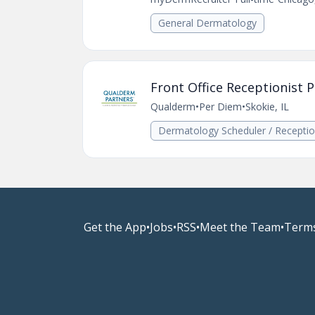
General Dermatology
Front Office Receptionist P
Qualderm
•
Per Diem
•
Skokie, IL
Dermatology Scheduler / Receptio
Get the App
•
Jobs
•
RSS
•
Meet the Team
•
Terms