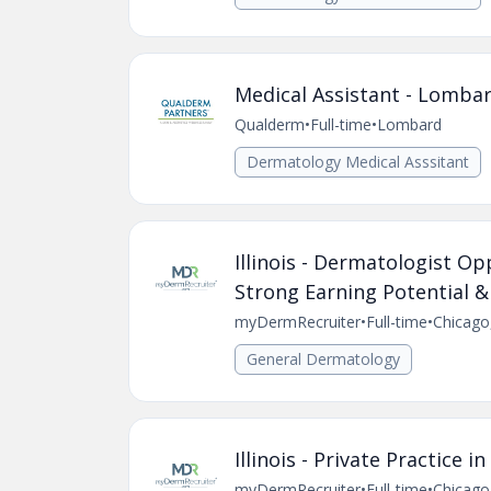
Medical Assistant - Lombar
Qualderm
•
Full-time
•
Lombard
Dermatology Medical Asssitant
Illinois - Dermatologist O
Strong Earning Potential &
myDermRecruiter
•
Full-time
•
Chicago,
General Dermatology
Illinois - Private Practice
myDermRecruiter
•
Full-time
•
Chicago,