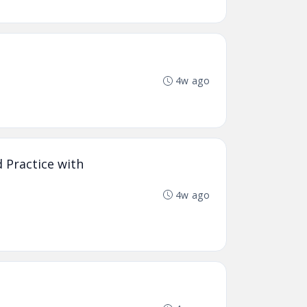
4w ago
 Practice with
4w ago