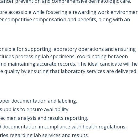
 cancer prevention and comprehensive dermatologic care.
ore accessible while fostering a rewarding work environme
er competitive compensation and benefits, along with an
ponsible for supporting laboratory operations and ensuring
 includes processing lab specimens, coordinating between
nd maintaining accurate records. The ideal candidate will he
re quality by ensuring that laboratory services are delivered
oper documentation and labeling.
upplies to ensure availability.
pecimen analysis and results reporting.
d documentation in compliance with health regulations.
ies regarding lab services and results.