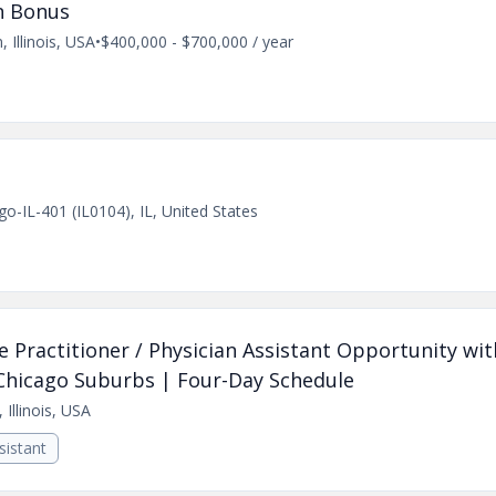
n Bonus
, Illinois, USA
•
$400,000 - $700,000 / year
go-IL-401 (IL0104), IL, United States
e Practitioner / Physician Assistant Opportunity wit
 Chicago Suburbs | Four-Day Schedule
 Illinois, USA
sistant