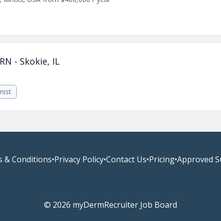
RN - Skokie, IL
nist
 & Conditions
•
Privacy Policy
•
Contact Us
•
Pricing
•
Approved S
© 2026 myDermRecruiter Job Board