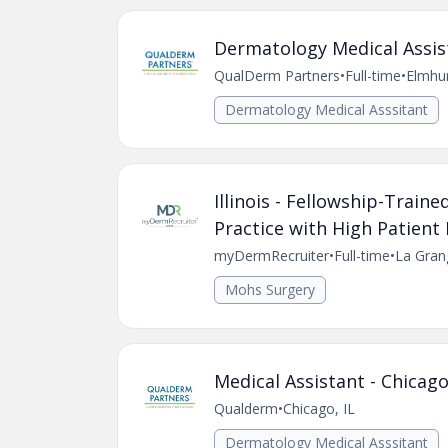
Dermatology Medical Assis
QualDerm Partners
•
Full-time
•
Elmhur
Dermatology Medical Asssitant
Illinois - Fellowship-Trai
Practice with High Patien
myDermRecruiter
•
Full-time
•
La Grang
Mohs Surgery
Medical Assistant - Chicago
Qualderm
•
Chicago, IL
Dermatology Medical Asssitant