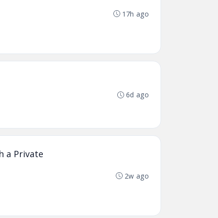
17h ago
6d ago
h a Private
2w ago