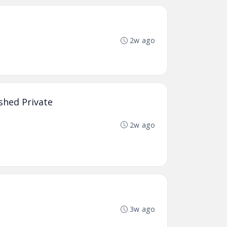
2w ago
shed Private
2w ago
3w ago