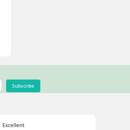
Subscribe
 Excellent