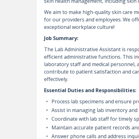
skin health management, including skin
We aim to make high-quality skin care m
for our providers and employees. We off
exceptional workplace culture!
Job Summary:
The Lab Administrative Assistant is res
efficient administrative functions. This
laboratory staff and medical personnel, a
contribute to patient satisfaction and ca
effectively.
Essential Duties and Responsibilities:
Process lab specimens and ensure pr
Assist in managing lab inventory and s
Coordinate with lab staff for timely s
Maintain accurate patient records an
Answer phone calls and address inquir