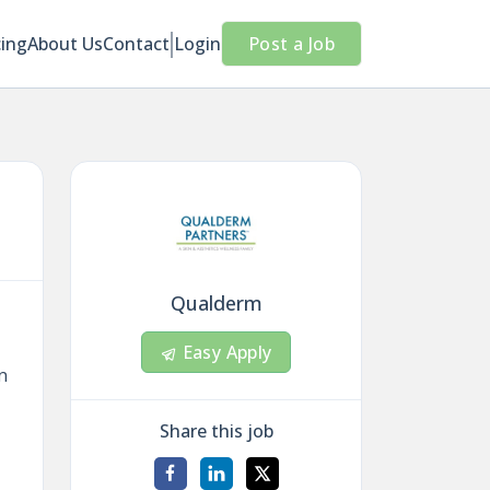
cing
About Us
Contact
Login
Post a Job
Qualderm
Easy Apply
n
Share this job