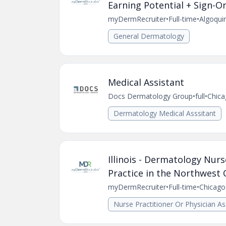
Earning Potential + Sign-O
myDermRecruiter
•
Full-time
•
Algoquin
General Dermatology
Medical Assistant
Docs Dermatology Group
•
full
•
Chica
Dermatology Medical Asssitant
Illinois - Dermatology Nurs
Practice in the Northwest
myDermRecruiter
•
Full-time
•
Chicago,
Nurse Practitioner Or Physician As