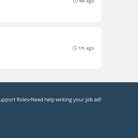
4w ago
1m ago
upport Roles
•
Need help writing your job ad?