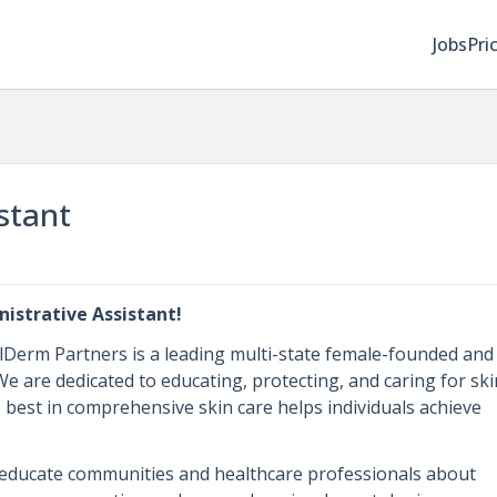
Jobs
Pri
stant
istrative Assistant!
alDerm Partners is a leading multi-state female-founded and
 are dedicated to educating, protecting, and caring for ski
best in comprehensive skin care helps individuals achieve
educate communities and healthcare professionals about