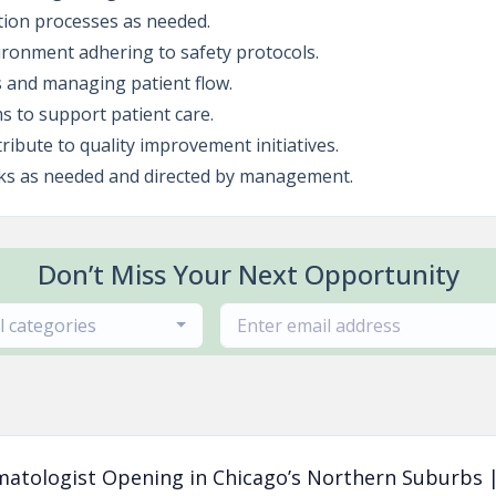
ation processes as needed.
ironment adhering to safety protocols.
s and managing patient flow.
ms to support patient care.
ribute to quality improvement initiatives.
sks as needed and directed by management.
Don’t Miss Your Next Opportunity
ll categories
matologist Opening in Chicago’s Northern Suburbs |