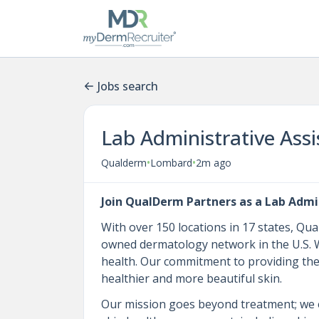
Jobs search
Lab Administrative Assi
•
•
Qualderm
Lombard
2m ago
Join QualDerm Partners as a Lab Admin
With over 150 locations in 17 states, Qu
owned dermatology network in the U.S. We
health. Our commitment to providing the 
healthier and more beautiful skin.
Our mission goes beyond treatment; we 