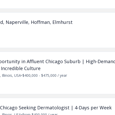
d, Naperville, Hoffman, Elmhurst
pportunity in Affluent Chicago Suburb | High-Demand
 Incredible Culture
 Illinois, USA
•
$400,000 - $475,000 / year
 in Chicago Seeking Dermatologist | 4-Days per Week
 Illinois, USA
•
from $400,000 / year