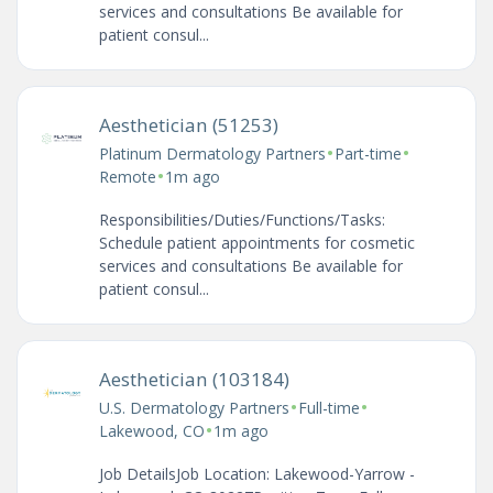
services and consultations Be available for
patient consul...
Aesthetician (51253)
•
•
Platinum Dermatology Partners
Part-time
•
Remote
1m ago
Responsibilities/Duties/Functions/Tasks:
Schedule patient appointments for cosmetic
services and consultations Be available for
patient consul...
Aesthetician (103184)
•
•
U.S. Dermatology Partners
Full-time
•
Lakewood, CO
1m ago
Job DetailsJob Location: Lakewood-Yarrow -