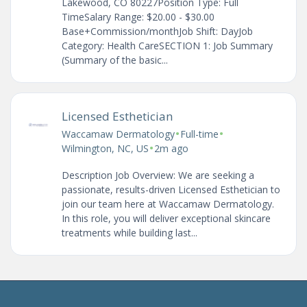
Lakewood, CO 80227Position Type: Full
TimeSalary Range: $20.00 - $30.00
Base+Commission/monthJob Shift: DayJob
Category: Health CareSECTION 1: Job Summary
(Summary of the basic...
Licensed Esthetician
•
•
Waccamaw Dermatology
Full-time
•
Wilmington, NC, US
2m ago
Description Job Overview: We are seeking a
passionate, results-driven Licensed Esthetician to
join our team here at Waccamaw Dermatology.
In this role, you will deliver exceptional skincare
treatments while building last...