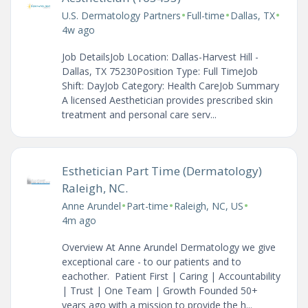
•
•
•
U.S. Dermatology Partners
Full-time
Dallas, TX
4w ago
Job DetailsJob Location: Dallas-Harvest Hill -
Dallas, TX 75230Position Type: Full TimeJob
Shift: DayJob Category: Health CareJob Summary
A licensed Aesthetician provides prescribed skin
treatment and personal care serv...
Esthetician Part Time (Dermatology)
Raleigh, NC.
•
•
•
Anne Arundel
Part-time
Raleigh, NC, US
4m ago
Overview At Anne Arundel Dermatology we give
exceptional care - to our patients and to
eachother. Patient First | Caring | Accountability
| Trust | One Team | Growth Founded 50+
years ago with a mission to provide the h...