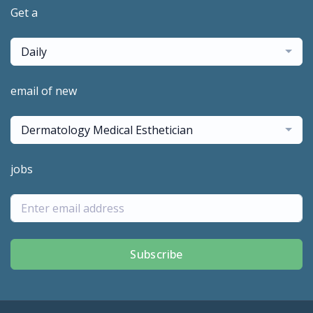
Get a
Daily
email of new
Dermatology Medical Esthetician
jobs
Subscribe