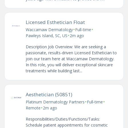
Licensed Esthetician Float
•
•
Waccamaw Dermatology
Full-time
•
Pawleys Island, SC, US
2m ago
Description Job Overview: We are seeking a
passionate, results-driven Licensed Esthetician to
join our team here at Waccamaw Dermatology.
In this role, you will deliver exceptional skincare
treatments while building last...
Aesthetician (50851)
•
•
Platinum Dermatology Partners
Full-time
•
Remote
2m ago
Responsibilities/Duties/Functions/Tasks:
Schedule patient appointments for cosmetic