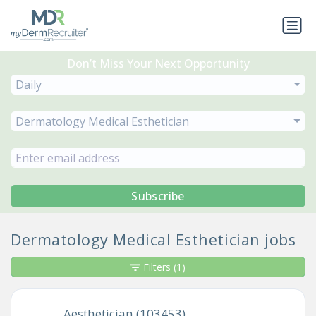
Don’t Miss Your Next Opportunity
Daily
Dermatology Medical Esthetician
Subscribe
Dermatology Medical Esthetician jobs
Filters
(1)
Aesthetician (103453)