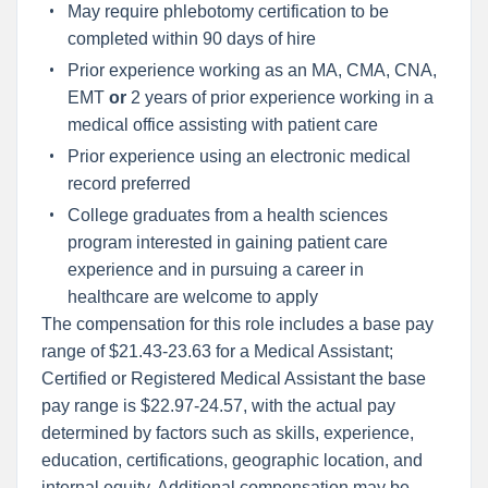
May require phlebotomy certification to be
completed within 90 days of hire
Prior experience working as an MA, CMA, CNA,
EMT
or
2 years of prior experience working in a
medical office assisting with patient care
Prior experience using an electronic medical
record preferred
College graduates from a health sciences
program interested in gaining patient care
experience and in pursuing a career in
healthcare are welcome to apply
The compensation for this role includes a base pay
range of $21.43-23.63 for a Medical Assistant;
Certified or Registered Medical Assistant the base
pay range is $22.97-24.57, with the actual pay
determined by factors such as skills, experience,
education, certifications, geographic location, and
internal equity. Additional compensation may be