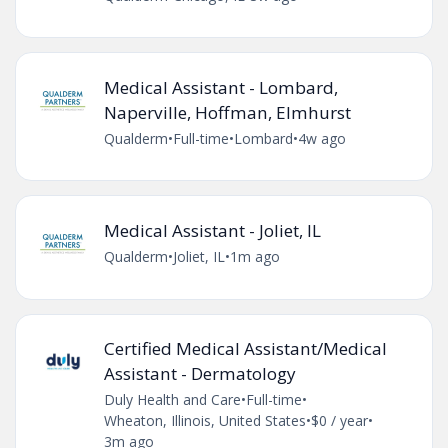
Medical Assistant - Lombard,
Naperville, Hoffman, Elmhurst
Qualderm
•
Full-time
•
Lombard
•
4w ago
Medical Assistant - Joliet, IL
Qualderm
•
Joliet, IL
•
1m ago
Certified Medical Assistant/Medical
Assistant - Dermatology
Duly Health and Care
•
Full-time
•
Wheaton, Illinois, United States
•
$0 / year
•
3m ago