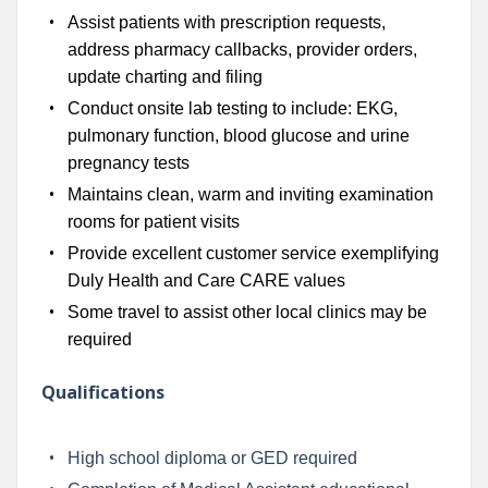
Assist patients with prescription requests,
address pharmacy callbacks, provider orders,
update charting and filing
Conduct onsite lab testing to include: EKG,
pulmonary function, blood glucose and urine
pregnancy tests
Maintains clean, warm and inviting examination
rooms for patient visits
Provide excellent customer service exemplifying
Duly Health and Care CARE values
Some travel to assist other local clinics may be
required
Qualifications
High school diploma or GED required