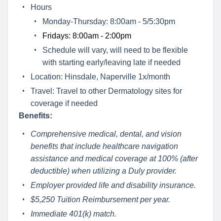
Hours
Monday-Thursday: 8:00am - 5/5:30pm
Fridays: 8:00am - 2:00pm
Schedule will vary, will need to be flexible
with starting early/leaving late if needed
Location: Hinsdale, Naperville 1x/month
Travel: Travel to other Dermatology sites for
coverage if needed
Benefits:
Comprehensive medical, dental, and vision
benefits that include healthcare navigation
assistance and medical coverage at 100% (after
deductible) when utilizing a Duly provider.
Employer provided life and disability insurance.
$5,250 Tuition Reimbursement per year.
Immediate 401(k) match.