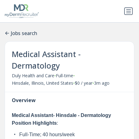
Jobs search
Medical Assistant -
Dermatology
•
•
Duly Health and Care
Full-time
•
•
Hinsdale, Illinois, United States
$0 / year
3m ago
Overview
Medical Assistant- Hinsdale - Dermatology
Position Highlights
:
Full-Time; 40 hours/week