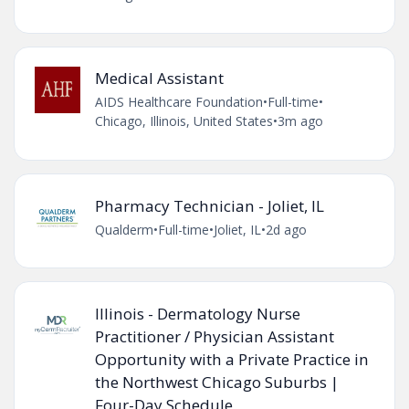
Medical Assistant
AIDS Healthcare Foundation
•
Full-time
•
Chicago, Illinois, United States
•
3m ago
Pharmacy Technician - Joliet, IL
Qualderm
•
Full-time
•
Joliet, IL
•
2d ago
Illinois - Dermatology Nurse
Practitioner / Physician Assistant
Opportunity with a Private Practice in
the Northwest Chicago Suburbs |
Four-Day Schedule