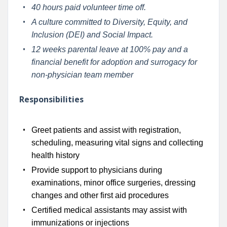
40 hours paid volunteer time off.
A culture committed to Diversity, Equity, and
Inclusion (DEI) and Social Impact.
12 weeks parental leave at 100% pay and a
financial benefit for adoption and surrogacy for
non-physician team member
Responsibilities
Greet patients and assist with registration,
scheduling, measuring vital signs and collecting
health history
Provide support to physicians during
examinations, minor office surgeries, dressing
changes and other first aid procedures
Certified medical assistants may assist with
immunizations or injections