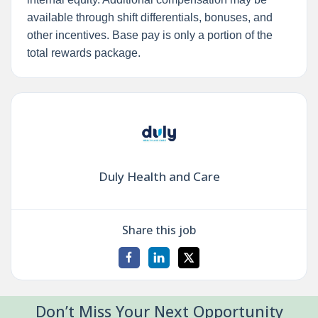
available through shift differentials, bonuses, and
other incentives. Base pay is only a portion of the
total rewards package.
Duly Health and Care
Share this job
Don’t Miss Your Next Opportunity