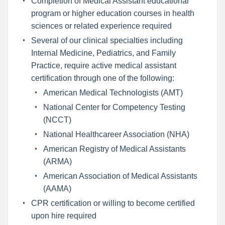
Completion of Medical Assistant educational
program or higher education courses in health
sciences or related experience required
Several of our clinical specialties including
Internal Medicine, Pediatrics, and Family
Practice, require active medical assistant
certification through one of the following:
American Medical Technologists (AMT)
National Center for Competency Testing
(NCCT)
National Healthcareer Association (NHA)
American Registry of Medical Assistants
(ARMA)
American Association of Medical Assistants
(AAMA)
CPR certification or willing to become certified
upon hire required