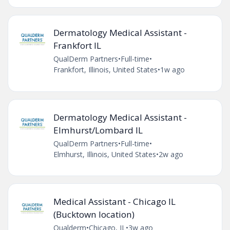
Dermatology Medical Assistant -
Frankfort IL
QualDerm Partners
•
Full-time
•
Frankfort, Illinois, United States
•
1w ago
Dermatology Medical Assistant -
Elmhurst/Lombard IL
QualDerm Partners
•
Full-time
•
Elmhurst, Illinois, United States
•
2w ago
Medical Assistant - Chicago IL
(Bucktown location)
Qualderm
•
Chicago, IL
•
3w ago