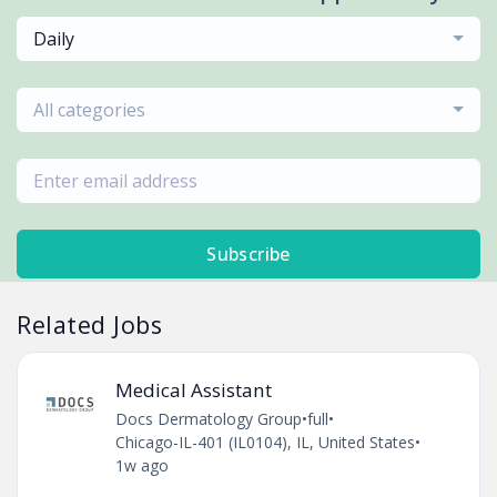
Daily
All categories
Subscribe
Related Jobs
Medical Assistant
Docs Dermatology Group
•
full
•
Chicago-IL-401 (IL0104), IL, United States
•
1w ago