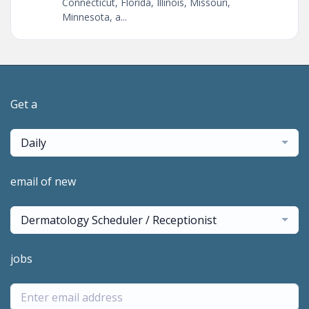
Connecticut, Florida, Illinois, Missouri,
Minnesota, a...
Get a
Daily
email of new
Dermatology Scheduler / Receptionist
jobs