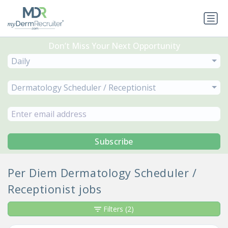
Don’t Miss Your Next Opportunity
Daily
Dermatology Scheduler / Receptionist
Subscribe
Per Diem Dermatology Scheduler /
Receptionist jobs
Filters
(2)