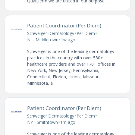
QualDerm we are united in our purpose:...
Patient Coordinator (Per Diem)
•
•
Schweiger Dermatology
Per Diem
•
NJ - Middletown
1w ago
Schweiger is one of the leading dermatology
practices in the country with over 580+
healthcare providers and over 170+ offices in
New York, New Jersey, Pennsylvania,
Connecticut, Florida, Illinois, Missouri,
Minnesota, a...
Patient Coordinator (Per Diem)
•
•
Schweiger Dermatology
Per Diem
•
NY - Smithtown
1m ago
Schweiger is one of the leading dermatology