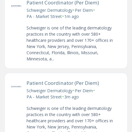
Patient Coordinator (Per Diem)
•
•
Schweiger Dermatology
Per Diem
•
PA - Market Street
1m ago
Schweiger is one of the leading dermatology
practices in the country with over 580+
healthcare providers and over 170+ offices in
New York, New Jersey, Pennsylvania,
Connecticut, Florida, Illinois, Missouri,
Minnesota, a...
Patient Coordinator (Per Diem)
•
•
Schweiger Dermatology
Per Diem
•
PA - Market Street
3m ago
Schweiger is one of the leading dermatology
practices in the country with over 580+
healthcare providers and over 170+ offices in
New York, New Jersey, Pennsylvania,