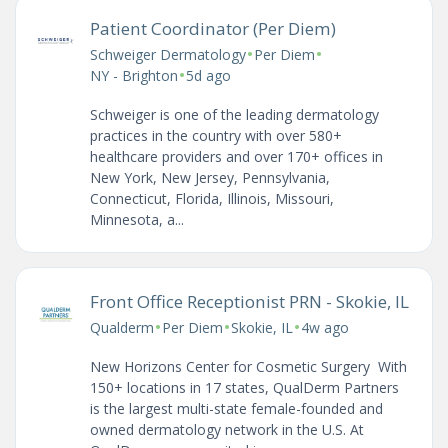
Patient Coordinator (Per Diem)
•
•
Schweiger Dermatology
Per Diem
•
NY - Brighton
5d ago
Schweiger is one of the leading dermatology
practices in the country with over 580+
healthcare providers and over 170+ offices in
New York, New Jersey, Pennsylvania,
Connecticut, Florida, Illinois, Missouri,
Minnesota, a...
Front Office Receptionist PRN - Skokie, IL
•
•
•
Qualderm
Per Diem
Skokie, IL
4w ago
New Horizons Center for Cosmetic Surgery With
150+ locations in 17 states, QualDerm Partners
is the largest multi-state female-founded and
owned dermatology network in the U.S. At