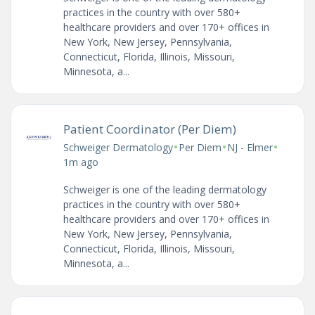
practices in the country with over 580+
healthcare providers and over 170+ offices in
New York, New Jersey, Pennsylvania,
Connecticut, Florida, Illinois, Missouri,
Minnesota, a...
Patient Coordinator (Per Diem)
•
•
•
Schweiger Dermatology
Per Diem
NJ - Elmer
1m ago
Schweiger is one of the leading dermatology
practices in the country with over 580+
healthcare providers and over 170+ offices in
New York, New Jersey, Pennsylvania,
Connecticut, Florida, Illinois, Missouri,
Minnesota, a...