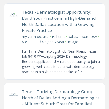
Texas - Dermatologist Opportunity:
Build Your Practice in a High-Demand
North Dallas Location with a Growing
Private Practice
•
•
•
myDermRecruiter
Full-time
Dallas, Texas, USA
•
$350,000 - $400,000 / year
1m ago
Full-Time Dermatologist Job Near Plano, Texas
Job-8410 **Accepting 2026 Dermatology
Resident applications! A rare opportunity to join a
growing, well-established private dermatology
practice in a high-demand pocket of th...
Texas - Thriving Dermatology Group
North of Dallas Adding a Dermatologist
- Affluent Suburb Great for Families!