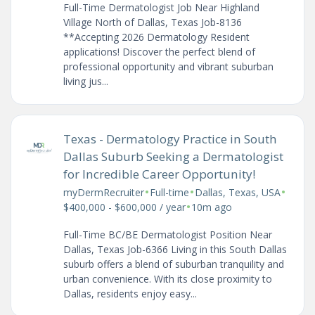
Full-Time Dermatologist Job Near Highland
Village North of Dallas, Texas Job-8136
**Accepting 2026 Dermatology Resident
applications! Discover the perfect blend of
professional opportunity and vibrant suburban
living jus...
Texas - Dermatology Practice in South
Dallas Suburb Seeking a Dermatologist
for Incredible Career Opportunity!
•
•
•
myDermRecruiter
Full-time
Dallas, Texas, USA
•
$400,000 - $600,000 / year
10m ago
Full-Time BC/BE Dermatologist Position Near
Dallas, Texas Job-6366 Living in this South Dallas
suburb offers a blend of suburban tranquility and
urban convenience. With its close proximity to
Dallas, residents enjoy easy...