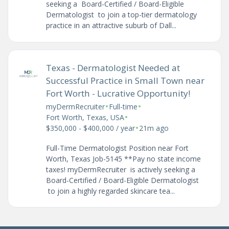
seeking a Board-Certified / Board-Eligible
Dermatologist to join a top-tier dermatology
practice in an attractive suburb of Dall...
Texas - Dermatologist Needed at
Successful Practice in Small Town near
Fort Worth - Lucrative Opportunity!
•
•
myDermRecruiter
Full-time
•
Fort Worth, Texas, USA
•
$350,000 - $400,000 / year
21m ago
Full-Time Dermatologist Position near Fort
Worth, Texas Job-5145 **Pay no state income
taxes! myDermRecruiter is actively seeking a
Board-Certified / Board-Eligible Dermatologist
to join a highly regarded skincare tea...