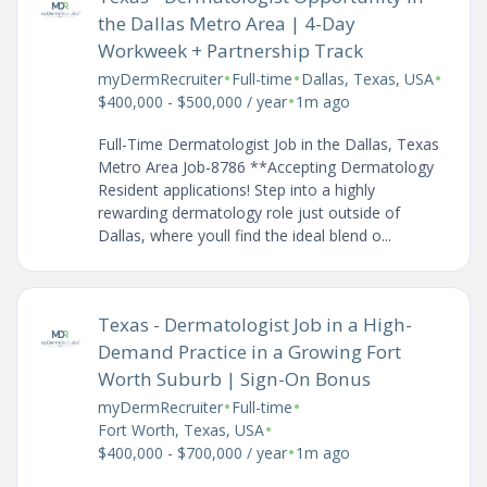
the Dallas Metro Area | 4-Day
Workweek + Partnership Track
•
•
•
myDermRecruiter
Full-time
Dallas, Texas, USA
•
$400,000 - $500,000 / year
1m ago
Full-Time Dermatologist Job in the Dallas, Texas
Metro Area Job-8786 **Accepting Dermatology
Resident applications! Step into a highly
rewarding dermatology role just outside of
Dallas, where youll find the ideal blend o...
Texas - Dermatologist Job in a High-
Demand Practice in a Growing Fort
Worth Suburb | Sign-On Bonus
•
•
myDermRecruiter
Full-time
•
Fort Worth, Texas, USA
•
$400,000 - $700,000 / year
1m ago