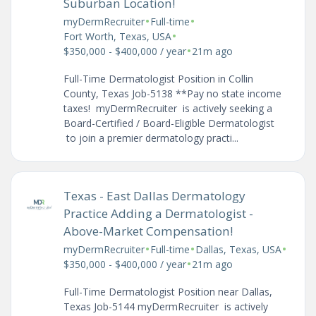
Suburban Location!
•
•
myDermRecruiter
Full-time
•
Fort Worth, Texas, USA
•
$350,000 - $400,000 / year
21m ago
Full-Time Dermatologist Position in Collin
County, Texas Job-5138 **Pay no state income
taxes! myDermRecruiter is actively seeking a
Board-Certified / Board-Eligible Dermatologist
to join a premier dermatology practi...
Texas - East Dallas Dermatology
Practice Adding a Dermatologist -
Above-Market Compensation!
•
•
•
myDermRecruiter
Full-time
Dallas, Texas, USA
•
$350,000 - $400,000 / year
21m ago
Full-Time Dermatologist Position near Dallas,
Texas Job-5144 myDermRecruiter is actively