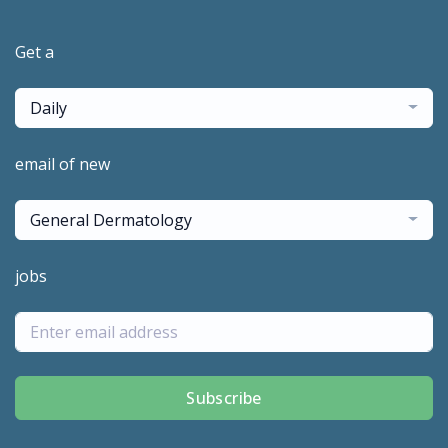
Get a
Daily
email of new
General Dermatology
jobs
Subscribe