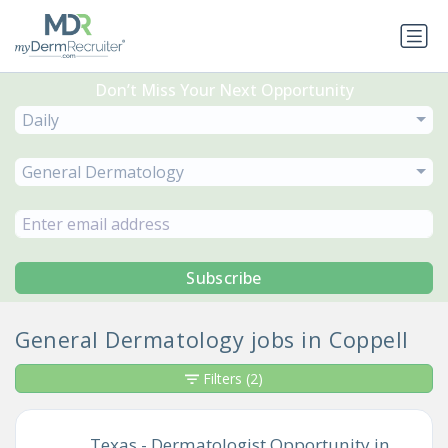
Don’t Miss Your Next Opportunity
Daily
General Dermatology
Subscribe
General Dermatology jobs in Coppell
Filters
(2)
Texas - Dermatologist Opportunity in