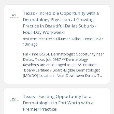
Texas - Incredible Opportunity with a
Dermatology Physician at Growing
Practice in Beautiful Dallas Suburb -
Four-Day Workweek!
•
•
•
myDermRecruiter
Full-time
Dallas, Texas, USA
13m ago
Full-Time BC/BE Dermatologist Opportunity near
Dallas, Texas Job-5987 **Dermatology
Residents are encouraged to apply! Position:
Board-Certified / Board-Eligible Dermatologist
(MD/DO) Location: Near Downtown Dallas, T...
Texas - Exciting Opportunity for a
Dermatologist in Fort Worth with a
Premier Practice!