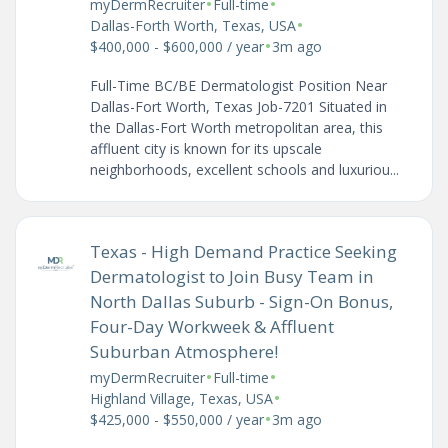
•
•
myDermRecruiter
Full-time
•
Dallas-Forth Worth, Texas, USA
•
$400,000 - $600,000 / year
3m ago
Full-Time BC/BE Dermatologist Position Near
Dallas-Fort Worth, Texas Job-7201 Situated in
the Dallas-Fort Worth metropolitan area, this
affluent city is known for its upscale
neighborhoods, excellent schools and luxuriou...
Texas - High Demand Practice Seeking
Dermatologist to Join Busy Team in
North Dallas Suburb - Sign-On Bonus,
Four-Day Workweek & Affluent
Suburban Atmosphere!
•
•
myDermRecruiter
Full-time
•
Highland Village, Texas, USA
•
$425,000 - $550,000 / year
3m ago