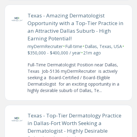
Texas - Amazing Dermatologist
Opportunity with a Top-Tier Practice in
an Attractive Dallas Suburb - High
Earning Potential!
•
•
•
myDermRecruiter
Full-time
Dallas, Texas, USA
•
$350,000 - $400,000 / year
21m ago
Full-Time Dermatologist Position near Dallas,
Texas Job-5136 myDermRecruiter is actively
seeking a Board-Certified / Board-Eligible
Dermatologist for an exciting opportunity in a
highly desirable suburb of Dallas, Te...
Texas - Top-Tier Dermatology Practice
in Dallas-Fort Worth Seeking a
Dermatologist - Highly Desirable