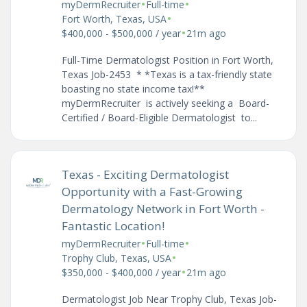
•
•
myDermRecruiter
Full-time
•
Fort Worth, Texas, USA
•
$400,000 - $500,000 / year
21m ago
Full-Time Dermatologist Position in Fort Worth,
Texas Job-2453 * *Texas is a tax-friendly state
boasting no state income tax!**
myDermRecruiter is actively seeking a Board-
Certified / Board-Eligible Dermatologist to...
Texas - Exciting Dermatologist
Opportunity with a Fast-Growing
Dermatology Network in Fort Worth -
Fantastic Location!
•
•
myDermRecruiter
Full-time
•
Trophy Club, Texas, USA
•
$350,000 - $400,000 / year
21m ago
Dermatologist Job Near Trophy Club, Texas Job-