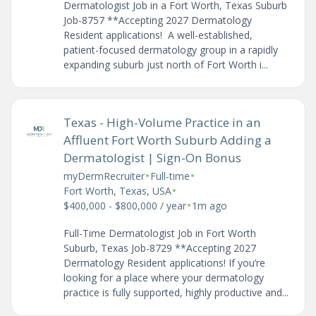
Dermatologist Job in a Fort Worth, Texas Suburb
Job-8757 **Accepting 2027 Dermatology
Resident applications! A well-established,
patient-focused dermatology group in a rapidly
expanding suburb just north of Fort Worth i...
Texas - High-Volume Practice in an
Affluent Fort Worth Suburb Adding a
Dermatologist | Sign-On Bonus
•
•
myDermRecruiter
Full-time
•
Fort Worth, Texas, USA
•
$400,000 - $800,000 / year
1m ago
Full-Time Dermatologist Job in Fort Worth
Suburb, Texas Job-8729 **Accepting 2027
Dermatology Resident applications! If you’re
looking for a place where your dermatology
practice is fully supported, highly productive and...