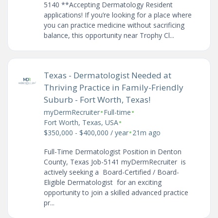
5140 **Accepting Dermatology Resident
applications! If you’re looking for a place where
you can practice medicine without sacrificing
balance, this opportunity near Trophy Cl...
Texas - Dermatologist Needed at
Thriving Practice in Family-Friendly
Suburb - Fort Worth, Texas!
•
•
myDermRecruiter
Full-time
•
Fort Worth, Texas, USA
•
$350,000 - $400,000 / year
21m ago
Full-Time Dermatologist Position in Denton
County, Texas Job-5141 myDermRecruiter is
actively seeking a Board-Certified / Board-
Eligible Dermatologist for an exciting
opportunity to join a skilled advanced practice
pr...