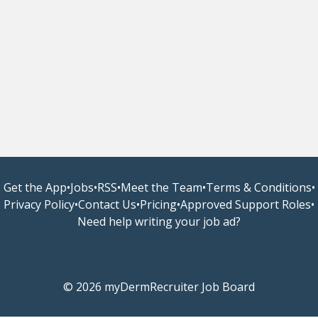
Get the App
•
Jobs
•
RSS
•
Meet the Team
•
Terms & Conditions
•
Privacy Policy
•
Contact Us
•
Pricing
•
Approved Support Roles
•
Need help writing your job ad?
© 2026 myDermRecruiter Job Board