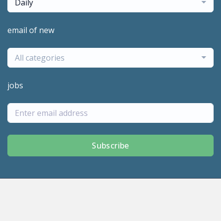
Daily
email of new
All categories
jobs
Subscribe