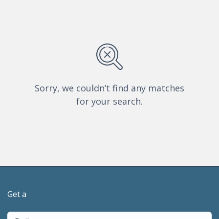
Sorry, we couldn’t find any matches
for your search.
Get a