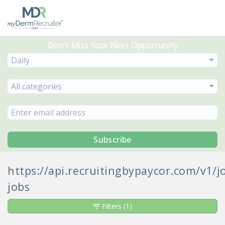
Don’t Miss Your Next Opportunity
Daily
All categories
Subscribe
https://api.recruitingbypaycor.com/v1
jobs
Filters
(1)