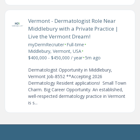
Vermont - Dermatologist Role Near
Middlebury with a Private Practice |
Live the Vermont Dream!
•
•
myDermRecruiter
Full-time
•
Middlebury, Vermont, USA
•
$400,000 - $450,000 / year
5m ago
Dermatologist Opportunity in Middlebury,
Vermont Job-8552 **Accepting 2026
Dermatology Resident applications! Small Town
Charm. Big Career Opportunity. An established,
well-respected dermatology practice in Vermont
is s...