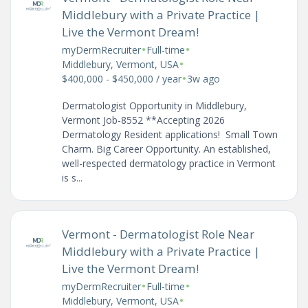
Middlebury with a Private Practice |
Live the Vermont Dream!
•
•
myDermRecruiter
Full-time
•
Middlebury, Vermont, USA
•
$400,000 - $450,000 / year
3w ago
Dermatologist Opportunity in Middlebury,
Vermont Job-8552 **Accepting 2026
Dermatology Resident applications! Small Town
Charm. Big Career Opportunity. An established,
well-respected dermatology practice in Vermont
is s...
Vermont - Dermatologist Role Near
Middlebury with a Private Practice |
Live the Vermont Dream!
•
•
myDermRecruiter
Full-time
•
Middlebury, Vermont, USA