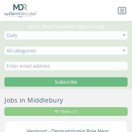
Don’t Miss Your Next Opportunity
Daily
All categories
Subscribe
Jobs in Middlebury
Filters
(1)
Vermont - Dermatologist Role Near