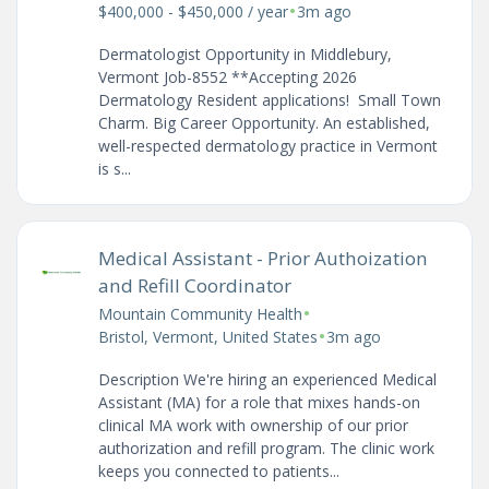
•
$400,000 - $450,000 / year
3m ago
Dermatologist Opportunity in Middlebury,
Vermont Job-8552 **Accepting 2026
Dermatology Resident applications! Small Town
Charm. Big Career Opportunity. An established,
well-respected dermatology practice in Vermont
is s...
Medical Assistant - Prior Authoization
and Refill Coordinator
•
Mountain Community Health
•
Bristol, Vermont, United States
3m ago
Description We're hiring an experienced Medical
Assistant (MA) for a role that mixes hands-on
clinical MA work with ownership of our prior
authorization and refill program. The clinic work
keeps you connected to patients...