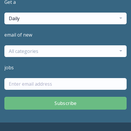
Get a
Daily
email of new
All categories
jobs
Subscribe