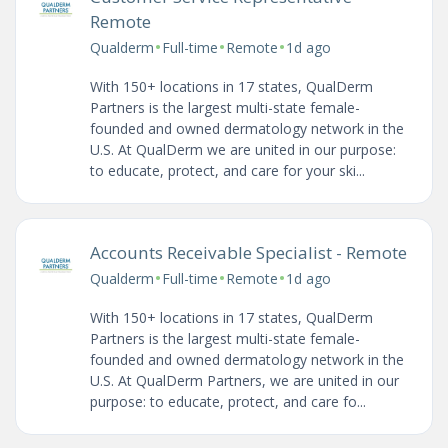
Remote
•
•
•
Qualderm
Full-time
Remote
1d ago
With 150+ locations in 17 states, QualDerm
Partners is the largest multi-state female-
founded and owned dermatology network in the
U.S. At QualDerm we are united in our purpose:
to educate, protect, and care for your ski...
Accounts Receivable Specialist - Remote
•
•
•
Qualderm
Full-time
Remote
1d ago
With 150+ locations in 17 states, QualDerm
Partners is the largest multi-state female-
founded and owned dermatology network in the
U.S. At QualDerm Partners, we are united in our
purpose: to educate, protect, and care fo...