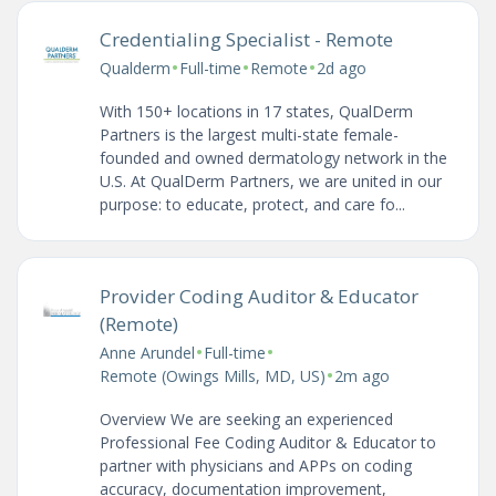
Credentialing Specialist - Remote
•
•
•
Qualderm
Full-time
Remote
2d ago
With 150+ locations in 17 states, QualDerm
Partners is the largest multi-state female-
founded and owned dermatology network in the
U.S. At QualDerm Partners, we are united in our
purpose: to educate, protect, and care fo...
Provider Coding Auditor & Educator
(Remote)
•
•
Anne Arundel
Full-time
•
Remote (Owings Mills, MD, US)
2m ago
Overview We are seeking an experienced
Professional Fee Coding Auditor & Educator to
partner with physicians and APPs on coding
accuracy, documentation improvement,