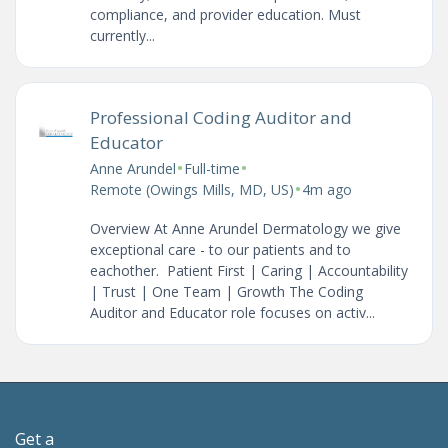
compliance, and provider education. Must
currently...
Professional Coding Auditor and
Educator
•
•
Anne Arundel
Full-time
•
Remote (Owings Mills, MD, US)
4m ago
Overview At Anne Arundel Dermatology we give
exceptional care - to our patients and to
eachother. Patient First | Caring | Accountability
| Trust | One Team | Growth The Coding
Auditor and Educator role focuses on activ...
Get a