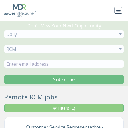
Don’t Miss Your Next Opportunity
Daily
RCM
Subscribe
Remote RCM jobs
Filters
(2)
Customer Service Representative -