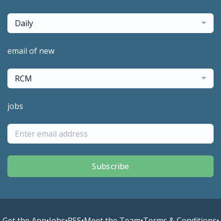
Daily
email of new
RCM
jobs
Subscribe
Get the App
•
Jobs
•
RSS
•
Meet the Team
•
Terms & Conditions
•