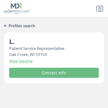
Profiles search
L.
Patient Service Representative
Oak Creek, WI 53154
View resume
Contact info