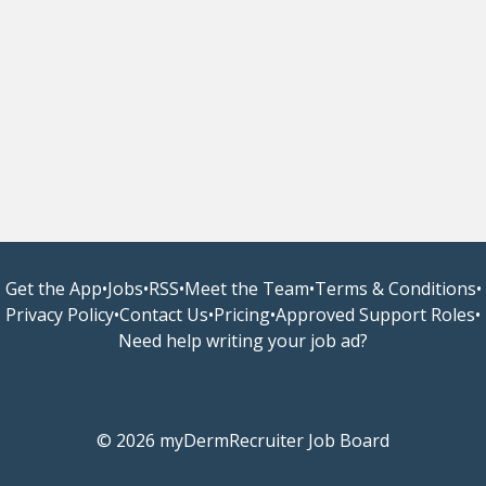
Get the App
•
Jobs
•
RSS
•
Meet the Team
•
Terms & Conditions
•
Privacy Policy
•
Contact Us
•
Pricing
•
Approved Support Roles
•
Need help writing your job ad?
© 2026 myDermRecruiter Job Board