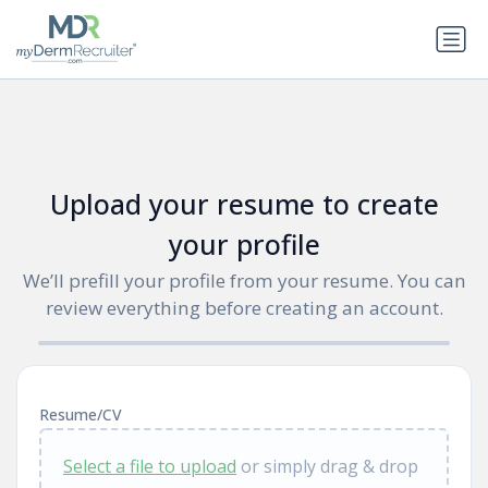
Upload your resume to create
your profile
We’ll prefill your profile from your resume. You can
review everything before creating an account.
Resume/CV
Select a file to upload
or simply drag & drop