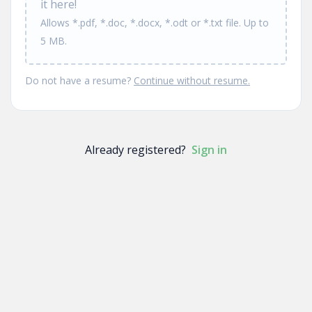
it here!
Allows *.pdf, *.doc, *.docx, *.odt or *.txt file. Up to
5 MB.
Do not have a resume?
Continue without resume.
Already registered?
Sign in