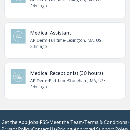
24m ago
Medical Assistant
AP Derm
•
Full-time
•
Lexington, MA, US
•
24m ago
Medical Receptionist (30 hours)
AP Derm
•
Part-time
•
Stoneham, MA, US
•
24m ago
Get the App
•
Jobs
•
RSS
•
Meet the Team
•
Terms & Conditions
•
Privacy Policy
•
Contact Us
•
Pricing
•
Approved Support Roles
•