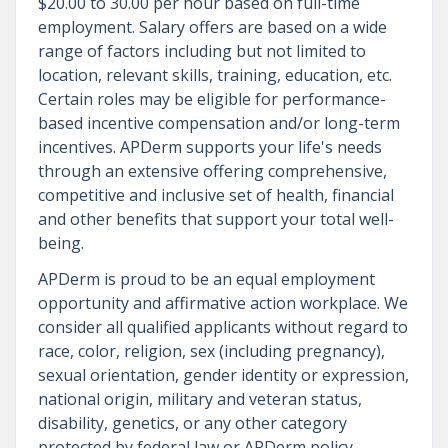
$20.00 to 30.00 per hour based on full-time
employment. Salary offers are based on a wide
range of factors including but not limited to
location, relevant skills, training, education, etc.
Certain roles may be eligible for performance-
based incentive compensation and/or long-term
incentives. APDerm supports your life's needs
through an extensive offering comprehensive,
competitive and inclusive set of health, financial
and other benefits that support your total well-
being.
APDerm is proud to be an equal employment
opportunity and affirmative action workplace. We
consider all qualified applicants without regard to
race, color, religion, sex (including pregnancy),
sexual orientation, gender identity or expression,
national origin, military and veteran status,
disability, genetics, or any other category
protected by federal law or APDerm policy.