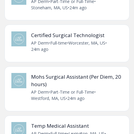
AP Derm
•
Part-Time or Full-Time
•
Stoneham, MA, US
•
24m ago
Certified Surgical Technologist
AP Derm
•
Full-time
•
Worcester, MA, US
•
24m ago
Mohs Surgical Assistant (Per Diem, 20
hours)
AP Derm
•
Part-Time or Full-Time
•
Westford, MA, US
•
24m ago
Temp Medical Assistant
AP Derm
•
Full-time
•
Lexington, MA, US
•