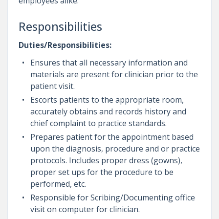
employees alike.
Responsibilities
Duties/Responsibilities:
Ensures that all necessary information and
materials are present for clinician prior to the
patient visit.
Escorts patients to the appropriate room,
accurately obtains and records history and
chief complaint to practice standards.
Prepares patient for the appointment based
upon the diagnosis, procedure and or practice
protocols. Includes proper dress (gowns),
proper set ups for the procedure to be
performed, etc.
Responsible for Scribing/Documenting office
visit on computer for clinician.