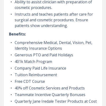
Ability to assist clinician with preparation of
cosmetic procedures.
Instructs and teaches patients after care for
surgical and cosmetic procedures. Ensure
patients show understanding.
Benefits:
Comprehensive Medical, Dental, Vision, Pet,
Identity Insurance Options
Generous PTO and Paid Holidays
401k Match Program
Company Paid Life Insurance
Tuition Reimbursement
Free CDT Course
40% off Cosmetic Services and Products
Teammate Incentive Quarterly Bonuses
Quarterly Jane Iredale Tester Products at Cost