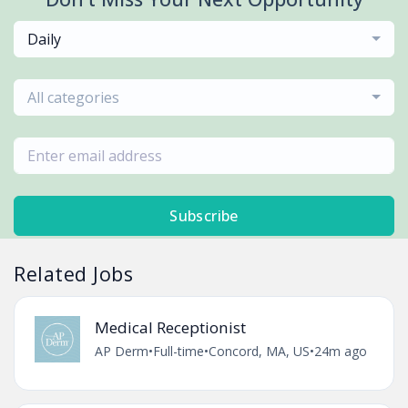
Daily
All categories
Subscribe
Related Jobs
Medical Receptionist
AP Derm
•
Full-time
•
Concord, MA, US
•
24m ago