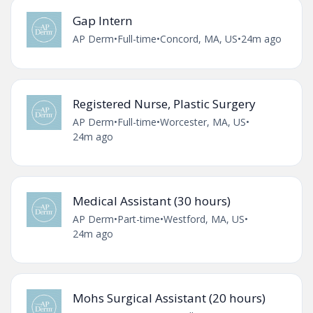
Gap Intern
AP Derm
•
Full-time
•
Concord, MA, US
•
24m ago
Registered Nurse, Plastic Surgery
AP Derm
•
Full-time
•
Worcester, MA, US
•
24m ago
Medical Assistant (30 hours)
AP Derm
•
Part-time
•
Westford, MA, US
•
24m ago
Mohs Surgical Assistant (20 hours)