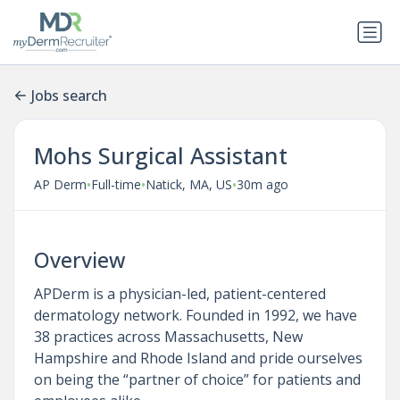
Jobs search
Mohs Surgical Assistant
•
•
•
AP Derm
Full-time
Natick, MA, US
30m ago
Overview
APDerm is a physician-led, patient-centered
dermatology network. Founded in 1992, we have
38 practices across Massachusetts, New
Hampshire and Rhode Island and pride ourselves
on being the “partner of choice” for patients and