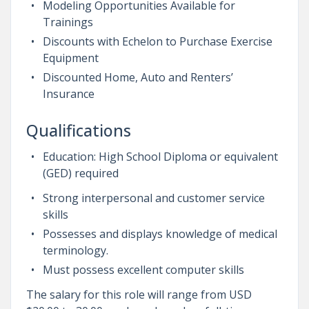
Modeling Opportunities Available for
Trainings
Discounts with Echelon to Purchase Exercise
Equipment
Discounted Home, Auto and Renters’
Insurance
Qualifications
Education: High School Diploma or equivalent
(GED) required
Strong interpersonal and customer service
skills
Possesses and displays knowledge of medical
terminology.
Must possess excellent computer skills
The salary for this role will range from USD