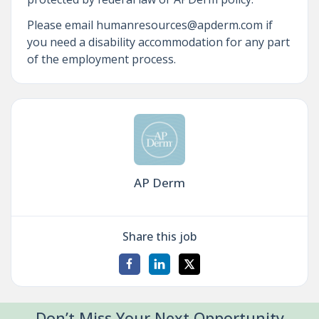
Please email humanresources@apderm.com if
you need a disability accommodation for any part
of the employment process.
AP Derm
Share this job
Don’t Miss Your Next Opportunity