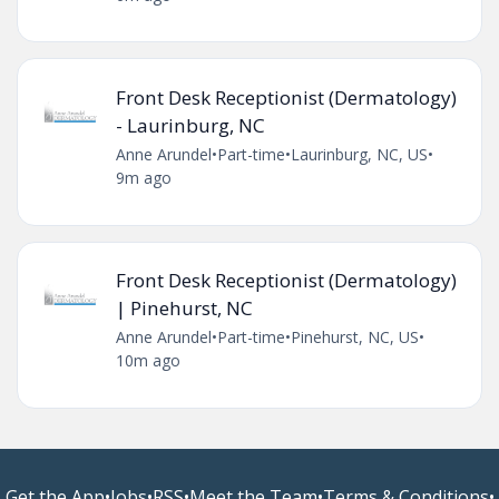
Front Desk Receptionist (Dermatology)
- Laurinburg, NC
Anne Arundel
•
Part-time
•
Laurinburg, NC, US
•
9m ago
Front Desk Receptionist (Dermatology)
| Pinehurst, NC
Anne Arundel
•
Part-time
•
Pinehurst, NC, US
•
10m ago
Get the App
•
Jobs
•
RSS
•
Meet the Team
•
Terms & Conditions
•