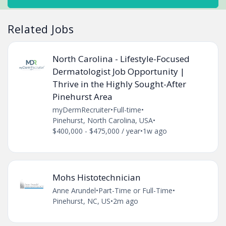
Related Jobs
North Carolina - Lifestyle-Focused
Dermatologist Job Opportunity |
Thrive in the Highly Sought-After
Pinehurst Area
myDermRecruiter
•
Full-time
•
Pinehurst, North Carolina, USA
•
$400,000 - $475,000 / year
•
1w ago
Mohs Histotechnician
Anne Arundel
•
Part-Time or Full-Time
•
Pinehurst, NC, US
•
2m ago