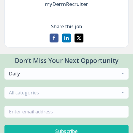
myDermRecruiter
Share this job
Don’t Miss Your Next Opportunity
Daily
All categories
Subscribe