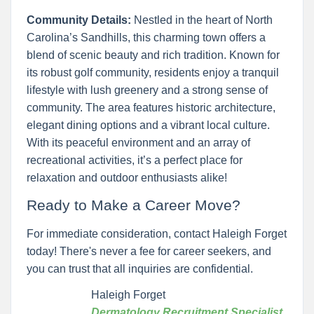
Community Details:
Nestled in the heart of North
Carolina’s Sandhills, this charming town offers a
blend of scenic beauty and rich tradition. Known for
its robust golf community, residents enjoy a tranquil
lifestyle with lush greenery and a strong sense of
community. The area features historic architecture,
elegant dining options and a vibrant local culture.
With its peaceful environment and an array of
recreational activities, it’s a perfect place for
relaxation and outdoor enthusiasts alike!
Ready to Make a Career Move?
For immediate consideration, contact Haleigh Forget
today! There's never a fee for career seekers, and
you can trust that all inquiries are confidential.
Haleigh Forget
Dermatology Recruitment Specialist