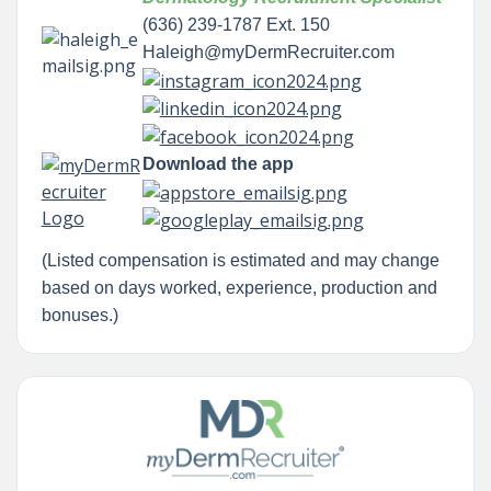
(636) 239-1787 Ext. 150
Haleigh@myDermRecruiter.com
Download the app
(Listed compensation is estimated and may change
based on days worked, experience, production and
bonuses.)