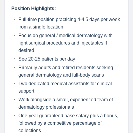
Position Highlights:
Full-time position practicing 4-4.5 days per week
from a single location
Focus on general / medical dermatology with
light surgical procedures and injectables if
desired
See 20-25 patients per day
Primarily adults and retired residents seeking
general dermatology and full-body scans
Two dedicated medical assistants for clinical
support
Work alongside a small, experienced team of
dermatology professionals
One-year guaranteed base salary plus a bonus,
followed by a competitive percentage of
collections