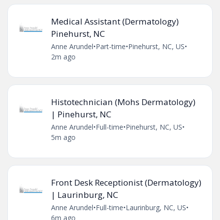
Medical Assistant (Dermatology)
Pinehurst, NC
Anne Arundel
•
Part-time
•
Pinehurst, NC, US
•
2m ago
Histotechnician (Mohs Dermatology)
| Pinehurst, NC
Anne Arundel
•
Full-time
•
Pinehurst, NC, US
•
5m ago
Front Desk Receptionist (Dermatology)
| Laurinburg, NC
Anne Arundel
•
Full-time
•
Laurinburg, NC, US
•
6m ago