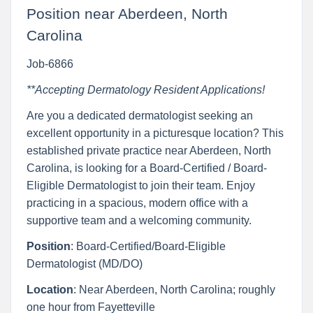
Position near Aberdeen, North
Carolina
Job-6866
**Accepting Dermatology Resident Applications!
Are you a dedicated dermatologist seeking an
excellent opportunity in a picturesque location? This
established private practice near Aberdeen, North
Carolina, is looking for a Board-Certified / Board-
Eligible Dermatologist to join their team. Enjoy
practicing in a spacious, modern office with a
supportive team and a welcoming community.
Position
: Board-Certified/Board-Eligible
Dermatologist (MD/DO)
Location
: Near Aberdeen, North Carolina; roughly
one hour from Fayetteville