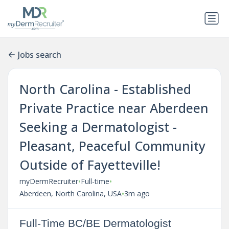
Jobs search
North Carolina - Established
Private Practice near Aberdeen
Seeking a Dermatologist -
Pleasant, Peaceful Community
Outside of Fayetteville!
•
•
myDermRecruiter
Full-time
•
Aberdeen, North Carolina, USA
3m ago
Full-Time BC/BE Dermatologist