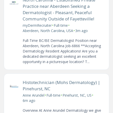
Practice near Aberdeen Seeking a
Dermatologist - Pleasant, Peaceful
Community Outside of Fayetteville!
•
•
myDermRecruiter
Full-time
•
Aberdeen, North Carolina, USA
3m ago
Full-Time BC/BE Dermatologist Position near
Aberdeen, North Carolina Job-6866 **Accepting
Dermatology Resident Applications! Are you a
dedicated dermatologist seeking an excellent
opportunity in a picturesque location? T...
Histotechnician (Mohs Dermatology) |
Pinehurst, NC
•
•
•
Anne Arundel
Full-time
Pinehurst, NC, US
6m ago
Overview At Anne Arundel Dermatology we give