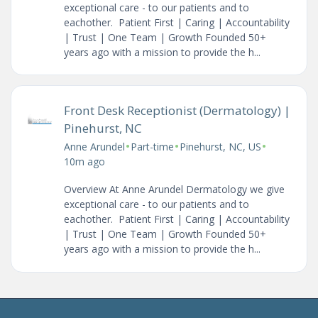
exceptional care - to our patients and to
eachother. Patient First | Caring | Accountability
| Trust | One Team | Growth Founded 50+
years ago with a mission to provide the h...
Front Desk Receptionist (Dermatology) |
Pinehurst, NC
•
•
•
Anne Arundel
Part-time
Pinehurst, NC, US
10m ago
Overview At Anne Arundel Dermatology we give
exceptional care - to our patients and to
eachother. Patient First | Caring | Accountability
| Trust | One Team | Growth Founded 50+
years ago with a mission to provide the h...