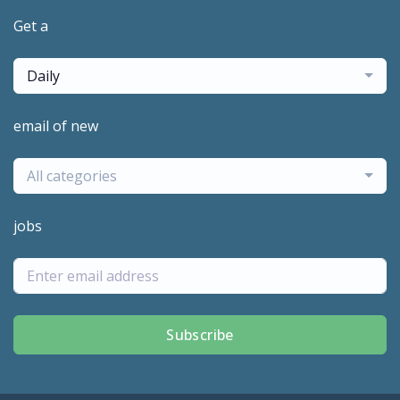
Get a
Daily
email of new
All categories
jobs
Subscribe