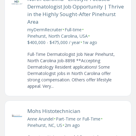
Dermatologist Job Opportunity | Thrive
in the Highly Sought-After Pinehurst
Area
•
•
myDermRecruiter
Full-time
•
Pinehurst, North Carolina, USA
•
$400,000 - $475,000 / year
1w ago
Full-Time Dermatologist Job Near Pinehurst,
North Carolina Job-8898 **Accepting
Dermatology Resident applications! Some
Dermatologist jobs in North Carolina offer
strong compensation. Others offer lifestyle
appeal. Very...
Mohs Histotechnician
•
•
Anne Arundel
Part-Time or Full-Time
•
Pinehurst, NC, US
2m ago