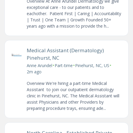
Overview At Anne Arundel Dermatology we give
exceptional care - to our patients and to
eachother. Patient First | Caring | Accountability
| Trust | One Team | Growth Founded 50+
years ago with a mission to provide the h...
Medical Assistant (Dermatology)
Pinehurst, NC
•
•
•
Anne Arundel
Part-time
Pinehurst, NC, US
2m ago
Overview We're hiring a part-time Medical
Assistant to join our outpatient dermatology
clinic in Pinehurst, NC. The Medical Assistant will
assist Physicians and other Providers by
preparing procedure trays, ensuring ade...
North Carolina - Established Private