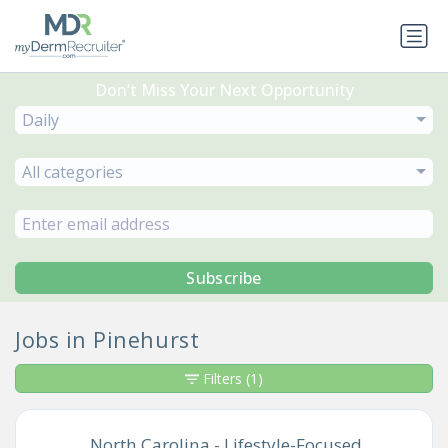
Don’t Miss Your Next Opportunity
Daily
All categories
Subscribe
Jobs in Pinehurst
Filters
(1)
North Carolina - Lifestyle-Focused