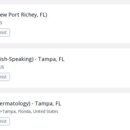
ew Port Richey, FL)
US
nist
ish-Speaking) - Tampa, FL
US
nist
Dermatology) - Tampa, FL
e
•
Tampa, Florida, United States
nist