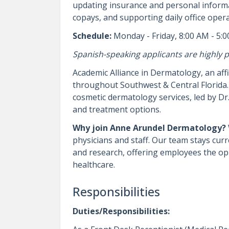
updating insurance and personal informa
copays, and supporting daily office opera
Schedule:
Monday - Friday, 8:00 AM - 5:
Spanish-speaking applicants are highly p
Academic Alliance in Dermatology, an aff
throughout Southwest & Central Florida. 
cosmetic dermatology services, led by D
and treatment options.
Why join Anne Arundel Dermatology?
physicians and staff. Our team stays cur
and research, offering employees the opp
healthcare.
Responsibilities
Duties/Responsibilities: