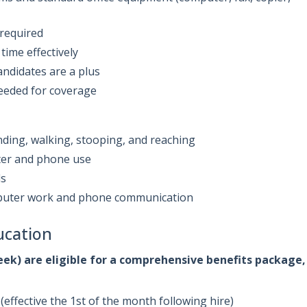
 required
time effectively
andidates are a plus
 needed for coverage
nding, walking, stooping, and reaching
ter and phone use
ds
omputer work and phone communication
ucation
ek) are eligible for a comprehensive benefits package,
(effective the 1st of the month following hire)