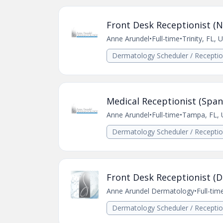
Front Desk Receptionist (N
Anne Arundel
•
Full-time
•
Trinity, FL, 
Dermatology Scheduler / Receptio
Medical Receptionist (Span
Anne Arundel
•
Full-time
•
Tampa, FL, 
Dermatology Scheduler / Receptio
Front Desk Receptionist (
Anne Arundel Dermatology
•
Full-tim
Dermatology Scheduler / Receptio