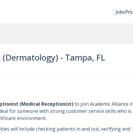
Jobs
Pri
t (Dermatology) - Tampa, FL
ptionist (Medical Receptionist)
to join Academic Alliance i
 ideal for someone with strong customer service skills who is
althcare environment.
ties will include checking patients in and out, verifying and