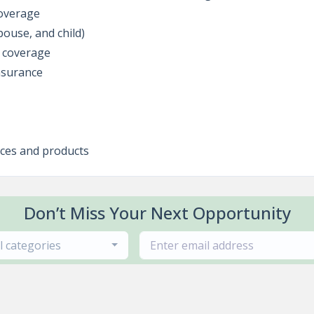
coverage
pouse, and child)
y coverage
nsurance
ices and products
Don’t Miss Your Next Opportunity
ll categories