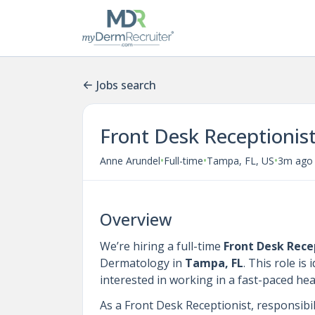
Jobs search
Front Desk Receptionis
•
•
•
Anne Arundel
Full-time
Tampa, FL, US
3m ago
Overview
We’re hiring a full-time
Front Desk Rece
Dermatology in
Tampa, FL
. This role is
interested in working in a fast-paced he
As a Front Desk Receptionist, responsibili