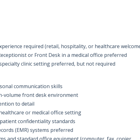
perience required (retail, hospitality, or healthcare welcom
eceptionist or Front Desk in a medical office preferred
pecialty clinic setting preferred, but not required
sonal communication skills
gh-volume front desk environment
ention to detail
ealthcare or medical office setting
patient confidentiality standards
records (EMR) systems preferred
ems and standard office equipment (computer, fax, copier,