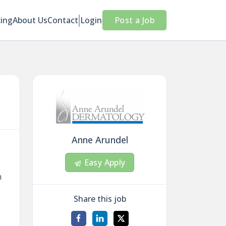
cing
About Us
Contact
Login
Post a Job
Anne Arundel
Easy Apply
n
Share this job