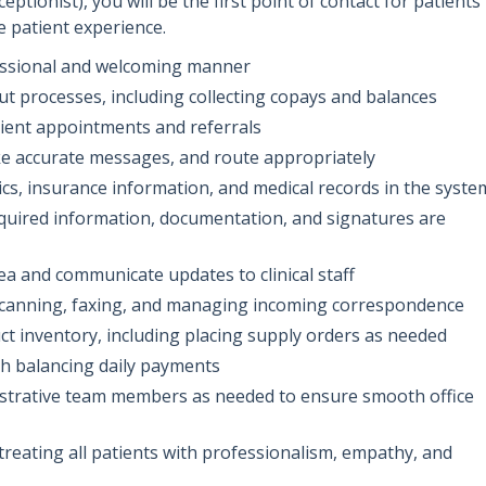
ptionist), you will be the first point of contact for patients
ve patient experience.
fessional and welcoming manner
t processes, including collecting copays and balances
tient appointments and referrals
ke accurate messages, and route appropriately
s, insurance information, and medical records in the syste
equired information, documentation, and signatures are
rea and communicate updates to clinical staff
 scanning, faxing, and managing incoming correspondence
ct inventory, including placing supply orders as needed
th balancing daily payments
nistrative team members as needed to ensure smooth office
 treating all patients with professionalism, empathy, and