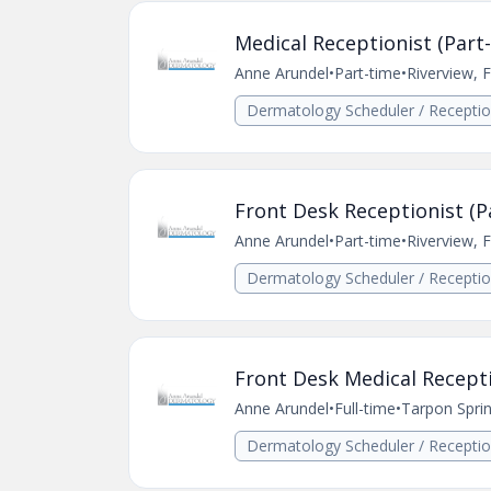
Medical Receptionist (Part-
Anne Arundel
•
Part-time
•
Riverview, 
Dermatology Scheduler / Receptio
Front Desk Receptionist (Pa
Anne Arundel
•
Part-time
•
Riverview, 
Dermatology Scheduler / Receptio
Front Desk Medical Recept
Anne Arundel
•
Full-time
•
Tarpon Sprin
Dermatology Scheduler / Receptio