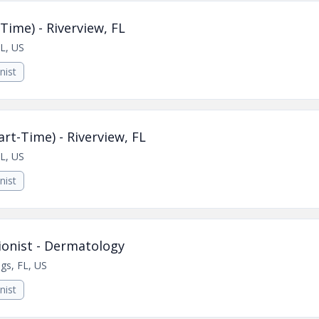
Time) - Riverview, FL
FL, US
nist
rt-Time) - Riverview, FL
FL, US
nist
ionist - Dermatology
gs, FL, US
nist