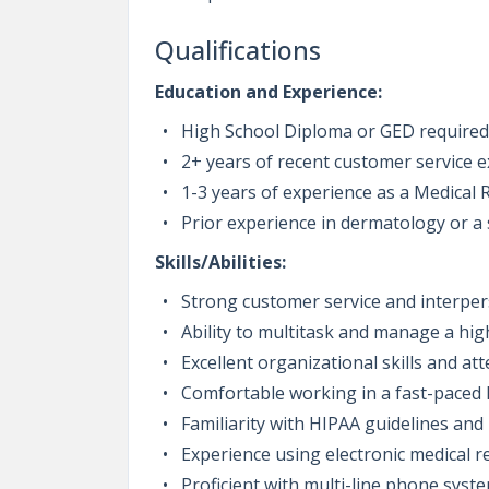
Qualifications
Education and Experience:
High School Diploma or GED required
2+ years of recent customer service ex
1-3 years of experience as a Medical R
Prior experience in dermatology or a s
Skills/Abilities:
Strong customer service and interper
Ability to multitask and manage a hi
Excellent organizational skills and att
Comfortable working in a fast-paced h
Familiarity with HIPAA guidelines and 
Experience using electronic medical 
Proficient with multi-line phone syst