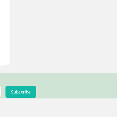
Subscribe