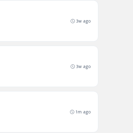
3w ago
3w ago
1m ago