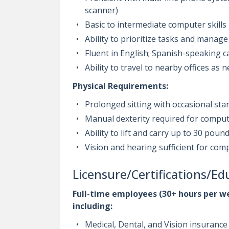
scanner)
Basic to intermediate computer skills
Ability to prioritize tasks and manage 
Fluent in English; Spanish-speaking c
Ability to travel to nearby offices as
Physical Requirements:
Prolonged sitting with occasional sta
Manual dexterity required for compu
Ability to lift and carry up to 30 poun
Vision and hearing sufficient for c
Licensure/Certifications/Ed
Full-time employees (30+ hours per we
including:
Medical, Dental, and Vision insurance 