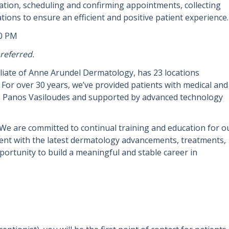
tion, scheduling and confirming appointments, collecting
tions to ensure an efficient and positive patient experience.
00 PM
referred.
iliate of Anne Arundel Dermatology, has 23 locations
For over 30 years, we’ve provided patients with medical and
r. Panos Vasiloudes and supported by advanced technology
We are committed to continual training and education for o
rent with the latest dermatology advancements, treatments,
ortunity to build a meaningful and stable career in