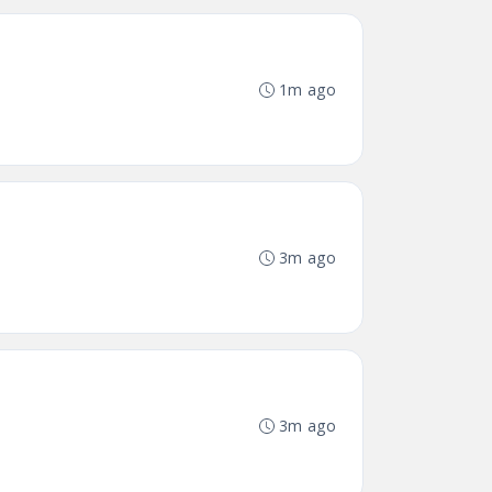
1m ago
3m ago
3m ago