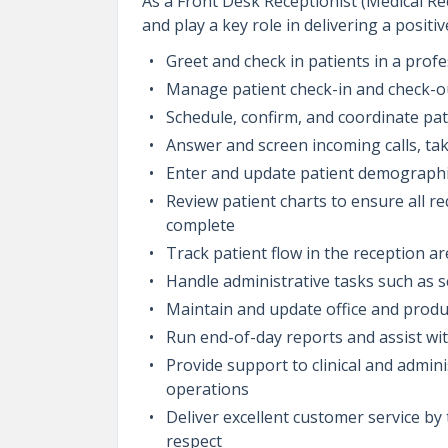
As a Front Desk Receptionist (Medical Rece
and play a key role in delivering a positi
Greet and check in patients in a pro
Manage patient check-in and check-ou
Schedule, confirm, and coordinate pa
Answer and screen incoming calls, ta
Enter and update patient demographic
Review patient charts to ensure all r
complete
Track patient flow in the reception a
Handle administrative tasks such as
Maintain and update office and produ
Run end-of-day reports and assist wi
Provide support to clinical and admi
operations
Deliver excellent customer service by
respect