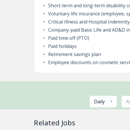
Short-term and long-term disability 
Voluntary life insurance (employee, s
Critical Illness and Hospital Indemnit
Company-paid Basic Life and AD&D i
Paid time off (PTO)
Paid holidays
Retirement savings plan
Employee discounts on cosmetic serv
Daily
A
Related Jobs