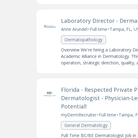
Laboratory Director - Derm
•
•
Anne Arundel
Full-time
Tampa, FL, U
Dermatopathology
Overview We're hiring a Laboratory Di
Academic Alliance in Dermatology. This 
operation, strategic direction, quality,
Florida - Respected Private 
Dermatologist - Physician-Le
Potential!
•
•
myDermRecruiter
Full-time
Tampa, Fl
General Dermatology
Full-Time BC/BE Dermatologist Job in