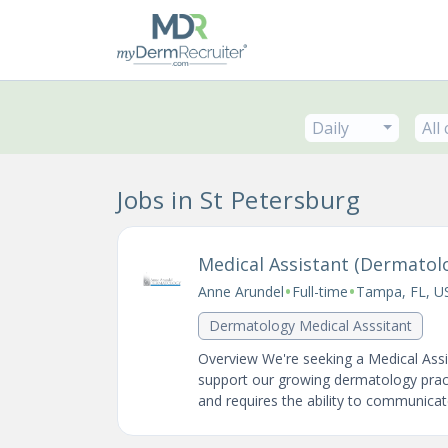
Daily
All
Jobs in St Petersburg
Medical Assistant (Dermatol
•
•
Anne Arundel
Full-time
Tampa, FL, U
Dermatology Medical Asssitant
Overview We're seeking a Medical Assis
support our growing dermatology practi
and requires the ability to communicate