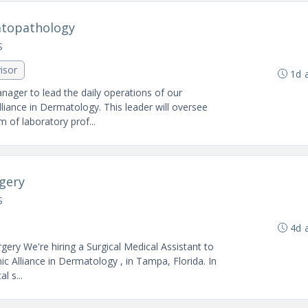
atopathology
S
isor
1d 
nager to lead the daily operations of our
ance in Dermatology. This leader will oversee
 of laboratory prof...
rgery
S
4d 
ery We're hiring a Surgical Medical Assistant to
c Alliance in Dermatology , in Tampa, Florida. In
l s...