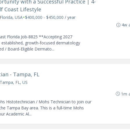
rtunity with a Successful Practice | 4-
 Coast Lifestyle
•
Florida, USA
$400,000 - $450,000 / year
4w 
oast Florida Job-8825 **Accepting 2027
n established, growth-focused dermatology
ed / Board-Eligible Dermato...
ian - Tampa, FL
Tampa, FL, US
1m 
hs Histotechnician / Mohs Technician to join our
he Tampa Bay area. This is a full-time Mohs
our Academic Al...