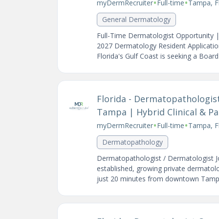
•
•
myDermRecruiter
Full-time
Tampa, Fl
General Dermatology
Full-Time Dermatologist Opportunity 
2027 Dermatology Resident Application
Florida's Gulf Coast is seeking a Board-C
Florida - Dermatopathologis
Tampa | Hybrid Clinical & Pa
•
•
myDermRecruiter
Full-time
Tampa, Fl
Dermatopathology
Dermatopathologist / Dermatologist J
established, growing private dermatolo
just 20 minutes from downtown Tampa 