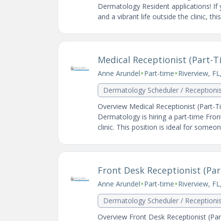
Dermatology Resident applications! If
and a vibrant life outside the clinic, th
Medical Receptionist (Part-Ti
•
•
Anne Arundel
Part-time
Riverview, FL
Dermatology Scheduler / Receptioni
Overview Medical Receptionist (Part-Ti
Dermatology is hiring a part-time Fron
clinic. This position is ideal for someon
Front Desk Receptionist (Part
•
•
Anne Arundel
Part-time
Riverview, FL
Dermatology Scheduler / Receptioni
Overview Front Desk Receptionist (Part