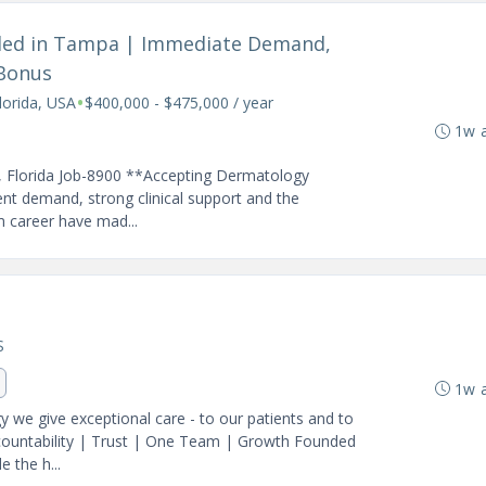
eded in Tampa | Immediate Demand,
 Bonus
•
orida, USA
$400,000 - $475,000 / year
1w 
, Florida Job-8900 **Accepting Dermatology
ient demand, strong clinical support and the
rm career have mad...
S
1w 
we give exceptional care - to our patients and to
ccountability | Trust | One Team | Growth Founded
 the h...