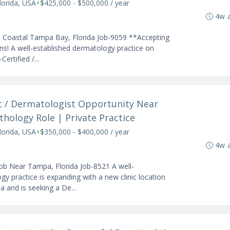
•
orida, USA
$425,000 - $500,000 / year
4w 
| Coastal Tampa Bay, Florida Job-9059 **Accepting
s! A well-established dermatology practice on
ertified /...
t / Dermatologist Opportunity Near
thology Role | Private Practice
•
orida, USA
$350,000 - $400,000 / year
4w 
ob Near Tampa, Florida Job-8521 A well-
gy practice is expanding with a new clinic location
and is seeking a De...