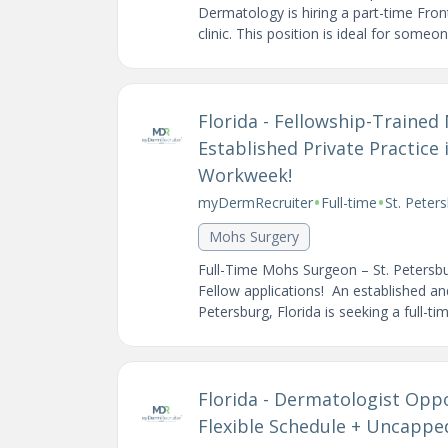
Dermatology is hiring a part-time Fron
clinic. This position is ideal for someon
Florida - Fellowship-Traine
Established Private Practice 
Workweek!
•
•
myDermRecruiter
Full-time
St. Peter
Mohs Surgery
Full-Time Mohs Surgeon – St. Petersb
Fellow applications! An established and
Petersburg, Florida is seeking a full-tim
Florida - Dermatologist Opp
Flexible Schedule + Uncapp