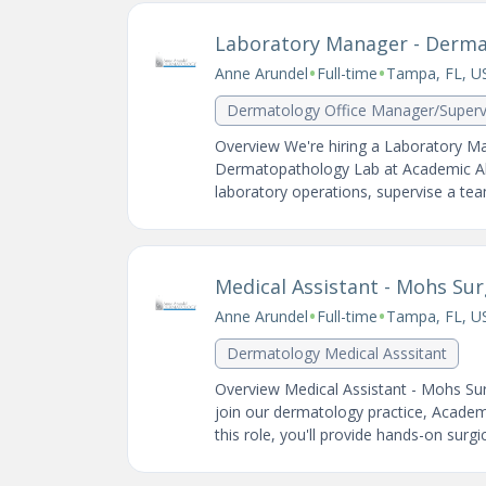
Laboratory Manager - Derm
•
•
Anne Arundel
Full-time
Tampa, FL, U
Dermatology Office Manager/Superv
Overview We're hiring a Laboratory Ma
Dermatopathology Lab at Academic Alli
laboratory operations, supervise a team
Medical Assistant - Mohs Su
•
•
Anne Arundel
Full-time
Tampa, FL, U
Dermatology Medical Asssitant
Overview Medical Assistant - Mohs Surg
join our dermatology practice, Academi
this role, you'll provide hands-on surgica