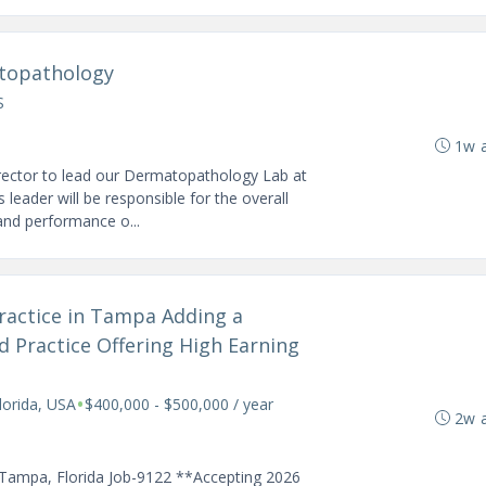
atopathology
S
1w 
rector to lead our Dermatopathology Lab at
leader will be responsible for the overall
 and performance o...
Practice in Tampa Adding a
d Practice Offering High Earning
•
orida, USA
$400,000 - $500,000 / year
2w 
 Tampa, Florida Job-9122 **Accepting 2026