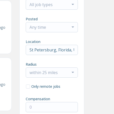
All job types
Posted
Any time
ago
Location
Radius
within 25 miles
ago
Only remote jobs
Compensation