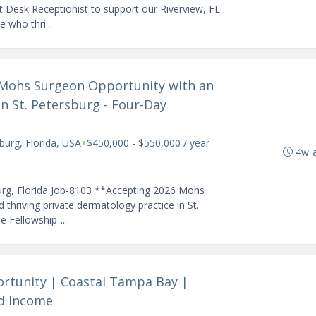
t Desk Receptionist to support our Riverview, FL
e who thri...
d Mohs Surgeon Opportunity with an
in St. Petersburg - Four-Day
•
sburg, Florida, USA
$450,000 - $550,000 / year
4w 
urg, Florida Job-8103 **Accepting 2026 Mohs
 thriving private dermatology practice in St.
e Fellowship-...
ortunity | Coastal Tampa Bay |
ed Income