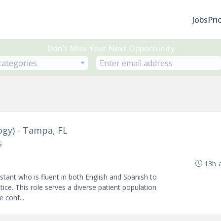
Jobs
Pri
Don’t Miss Your Next Opportunity
 categories
ogy) - Tampa, FL
S
13h 
tant who is fluent in both English and Spanish to
ce. This role serves a diverse patient population
 conf...