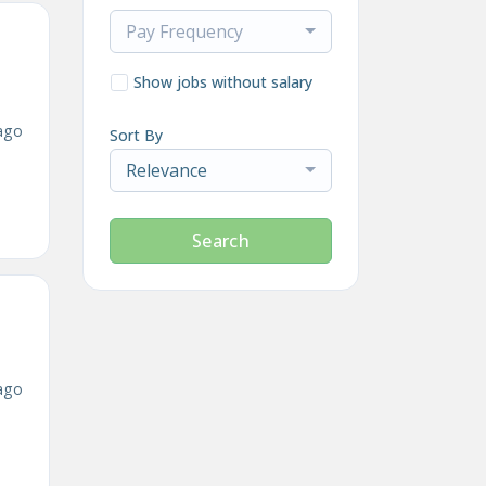
Pay Frequency
Show jobs without salary
ago
Sort By
Relevance
Search
ago