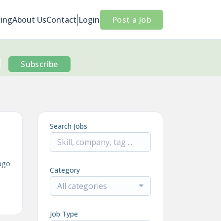
cing
About Us
Contact
Login
Post a Job
Subscribe
Search Jobs
ago
Category
All categories
Job Type