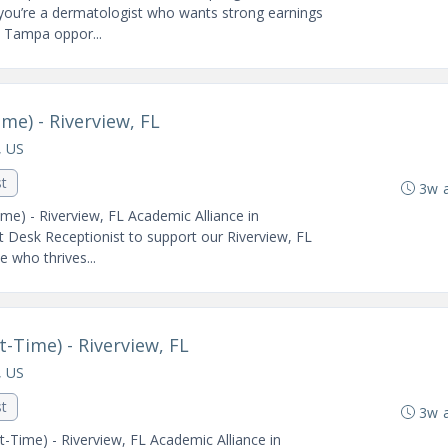
 you’re a dermatologist who wants strong earnings
is Tampa oppor...
me) - Riverview, FL
, US
st
3w 
me) - Riverview, FL Academic Alliance in
t Desk Receptionist to support our Riverview, FL
e who thrives...
-Time) - Riverview, FL
, US
st
3w 
-Time) - Riverview, FL Academic Alliance in