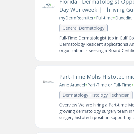
Florida - Dermatologist Oppo
Day Workweek | Thriving Gulf
•
•
myDermRecruiter
Full-time
Dunedin, 
General Dermatology
Full-Time Dermatologist Job in Gulf C
Dermatology Resident applications! A
organization is seeking a Board-Certifi
Part-Time Mohs Histotechnic
•
•
Anne Arundel
Part-Time or Full-Time
Dermatology Histology Technician
Overview We are hiring a Part-time Mo
growing dermatology surgery team in t
surgery histotech position supporting 