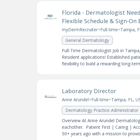
Florida - Dermatologist Ne
Flexible Schedule & Sign-On
•
•
myDermRecruiter
Full-time
Tampa, Fl
General Dermatology
Full-Time Dermatologist Job in Tampa
Resident applications! Established pat
flexibility to build a rewarding long-te
Laboratory Director
•
•
Anne Arundel
Full-time
Tampa, FL, U
Dermatology Practice Administrator
Overview At Anne Arundel Dermatology 
eachother. Patient First | Caring | A
50+ years ago with a mission to provide