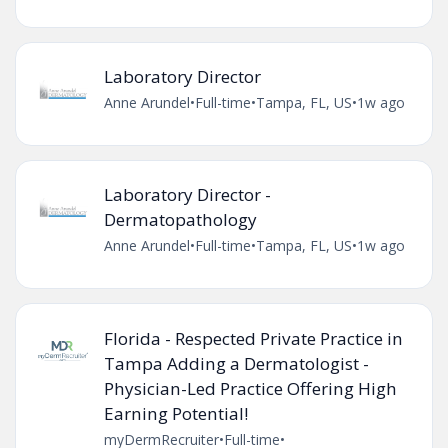
Laboratory Director
Anne Arundel
•
Full-time
•
Tampa, FL, US
•
1w ago
Laboratory Director -
Dermatopathology
Anne Arundel
•
Full-time
•
Tampa, FL, US
•
1w ago
Florida - Respected Private Practice in
Tampa Adding a Dermatologist -
Physician-Led Practice Offering High
Earning Potential!
myDermRecruiter
•
Full-time
•