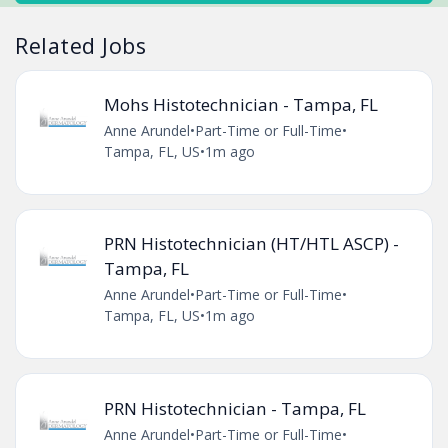
Related Jobs
Mohs Histotechnician - Tampa, FL
Anne Arundel
•
Part-Time or Full-Time
•
Tampa, FL, US
•
1m ago
PRN Histotechnician (HT/HTL ASCP) -
Tampa, FL
Anne Arundel
•
Part-Time or Full-Time
•
Tampa, FL, US
•
1m ago
PRN Histotechnician - Tampa, FL
Anne Arundel
•
Part-Time or Full-Time
•