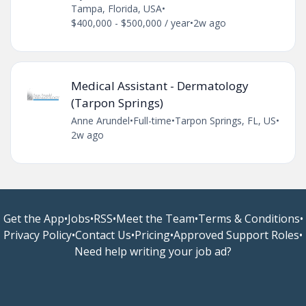
Tampa, Florida, USA
•
$400,000 - $500,000 / year
•
2w ago
Medical Assistant - Dermatology
(Tarpon Springs)
Anne Arundel
•
Full-time
•
Tarpon Springs, FL, US
•
2w ago
Get the App
•
Jobs
•
RSS
•
Meet the Team
•
Terms & Conditions
•
Privacy Policy
•
Contact Us
•
Pricing
•
Approved Support Roles
•
Need help writing your job ad?