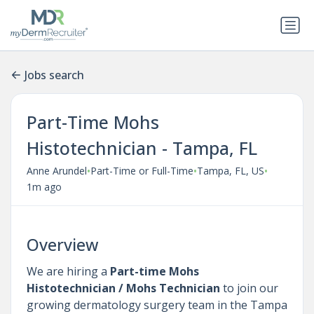
Jobs search
Part-Time Mohs
Histotechnician - Tampa, FL
•
•
•
Anne Arundel
Part-Time or Full-Time
Tampa, FL, US
1m ago
Overview
We are hiring a
Part-time
Mohs
Histotechnician / Mohs Technician
to join our
growing dermatology surgery team in the Tampa