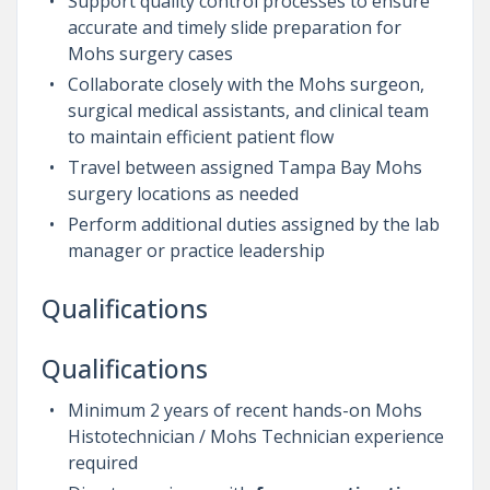
Support quality control processes to ensure
accurate and timely slide preparation for
Mohs surgery cases
Collaborate closely with the Mohs surgeon,
surgical medical assistants, and clinical team
to maintain efficient patient flow
Travel between assigned Tampa Bay Mohs
surgery locations as needed
Perform additional duties assigned by the lab
manager or practice leadership
Qualifications
Qualifications
Minimum 2 years of recent hands-on Mohs
Histotechnician / Mohs Technician experience
required