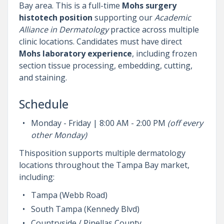
Bay area. This is a full-time
Mohs surgery
histotech position
supporting our
Academic
Alliance in Dermatology
practice across multiple
clinic locations. Candidates must have direct
Mohs laboratory experience
, including frozen
section tissue processing, embedding, cutting,
and staining.
Schedule
Monday - Friday | 8:00 AM - 2:00 PM
(o
ff every
other Monday)
Thisposition supports multiple dermatology
locations throughout the Tampa Bay market,
including:
Tampa (Webb Road)
South Tampa (Kennedy Blvd)
Countryside / Pinellas County