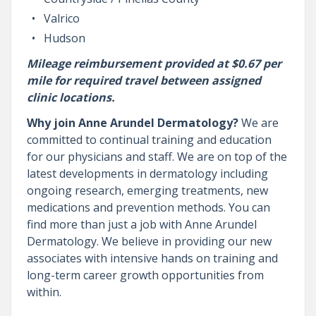
Valrico
Hudson
Mileage reimbursement provided at $0.67 per
mile for required travel between assigned
clinic locations.
Why join Anne Arundel Dermatology?
We are
committed to continual training and education
for our physicians and staff. We are on top of the
latest developments in dermatology including
ongoing research, emerging treatments, new
medications and prevention methods. You can
find more than just a job with Anne Arundel
Dermatology. We believe in providing our new
associates with intensive hands on training and
long-term career growth opportunities from
within.