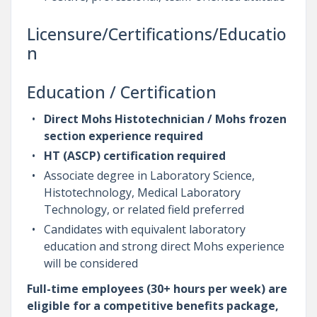
Licensure/Certifications/Educatio
n
Education / Certification
Direct Mohs Histotechnician / Mohs frozen
section experience required
HT (ASCP) certification required
Associate degree in Laboratory Science,
Histotechnology, Medical Laboratory
Technology, or related field preferred
Candidates with equivalent laboratory
education and strong direct Mohs experience
will be considered
Full-time employees (30+ hours per week) are
eligible for a competitive benefits package,