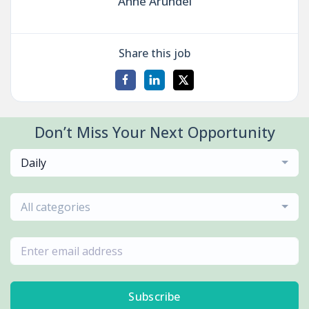
Anne Arundel
Share this job
Don’t Miss Your Next Opportunity
Daily
All categories
Subscribe