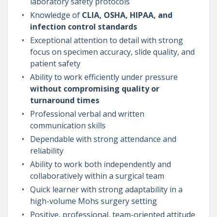
laboratory safety protocols
Knowledge of
CLIA, OSHA, HIPAA, and
infection control standards
Exceptional attention to detail with strong
focus on specimen accuracy, slide quality, and
patient safety
Ability to work efficiently under pressure
without compromising quality or
turnaround times
Professional verbal and written
communication skills
Dependable with strong attendance and
reliability
Ability to work both independently and
collaboratively within a surgical team
Quick learner with strong adaptability in a
high-volume Mohs surgery setting
Positive, professional, team-oriented attitude