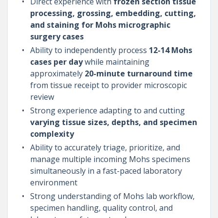
Direct experience with
frozen section tissue
processing, grossing, embedding, cutting,
and staining for Mohs micrographic
surgery cases
Ability to independently process
12-14 Mohs
cases per day
while maintaining
approximately
20-minute turnaround time
from tissue receipt to provider microscopic
review
Strong experience adapting to and cutting
varying tissue sizes, depths, and specimen
complexity
Ability to accurately triage, prioritize, and
manage multiple incoming Mohs specimens
simultaneously in a fast-paced laboratory
environment
Strong understanding of Mohs lab workflow,
specimen handling, quality control, and