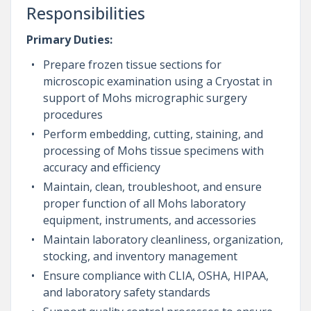
Responsibilities
Primary Duties:
Prepare frozen tissue sections for
microscopic examination using a Cryostat in
support of Mohs micrographic surgery
procedures
Perform embedding, cutting, staining, and
processing of Mohs tissue specimens with
accuracy and efficiency
Maintain, clean, troubleshoot, and ensure
proper function of all Mohs laboratory
equipment, instruments, and accessories
Maintain laboratory cleanliness, organization,
stocking, and inventory management
Ensure compliance with CLIA, OSHA, HIPAA,
and laboratory safety standards