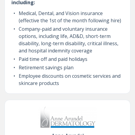
including:
Medical, Dental, and Vision insurance
(effective the 1st of the month following hire)
Company-paid and voluntary insurance
options, including life, AD&D, short-term
disability, long-term disability, critical illness,
and hospital indemnity coverage
Paid time off and paid holidays
Retirement savings plan
Employee discounts on cosmetic services and
skincare products