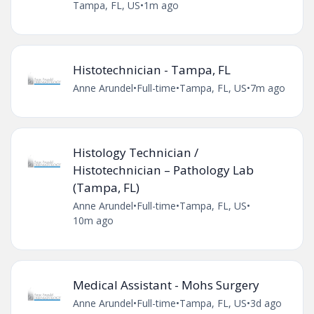
Tampa, FL, US
•
1m ago
Histotechnician - Tampa, FL
Anne Arundel
•
Full-time
•
Tampa, FL, US
•
7m ago
Histology Technician /
Histotechnician – Pathology Lab
(Tampa, FL)
Anne Arundel
•
Full-time
•
Tampa, FL, US
•
10m ago
Medical Assistant - Mohs Surgery
Anne Arundel
•
Full-time
•
Tampa, FL, US
•
3d ago