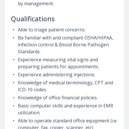
by management.
Qualifications
Able to triage patient concerns.
Be familiar with and compliant OSHA/HIPAA,
infection control & Blood Borne Pathogen
Standards.
Experience measuring vital signs and
preparing patients for appointments.
Experience administering injections.
Knowledge of medical terminology, CPT and
ICD-10 codes.
Knowledge of office financial policies.
Basic computer skills and experience in EMR
utilization.
Able to operate standard office equipment (i.e.
computer, fax, copier, scanner, etc)