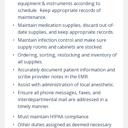
equipment & instruments according to
schedule. Keep appropriate records of
maintenance.
Maintain medication supplies, discard out-of-
date supplies, and keep appropriate records.
Maintain infection control and make sure
supply rooms and cabinets are stocked.
Ordering, sorting, restocking and inventory of
all supplies.
Accurately document patient information and
scribe provider notes in the EMR.
Assist with administration of local anesthetic.
Ensure all phone messages, faxes, and
interdepartmental mail are addressed in a
timely manner.
Must maintain HIPAA compliance
Other duties assigned as deemed necessary