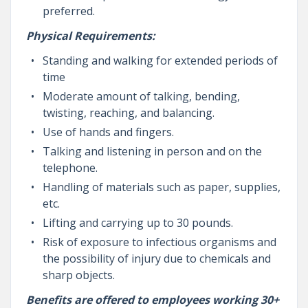
preferred.
Physical Requirements:
Standing and walking for extended periods of
time
Moderate amount of talking, bending,
twisting, reaching, and balancing.
Use of hands and fingers.
Talking and listening in person and on the
telephone.
Handling of materials such as paper, supplies,
etc.
Lifting and carrying up to 30 pounds.
Risk of exposure to infectious organisms and
the possibility of injury due to chemicals and
sharp objects.
Benefits are offered to employees working 30+