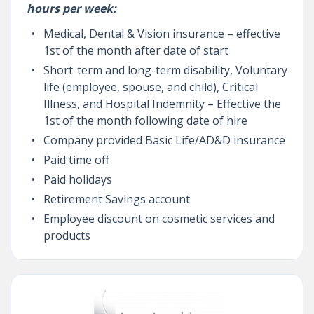
hours per week:
Medical, Dental & Vision insurance – effective
1st of the month after date of start
Short-term and long-term disability, Voluntary
life (employee, spouse, and child), Critical
Illness, and Hospital Indemnity – Effective the
1st of the month following date of hire
Company provided Basic Life/AD&D insurance
Paid time off
Paid holidays
Retirement Savings account
Employee discount on cosmetic services and
products