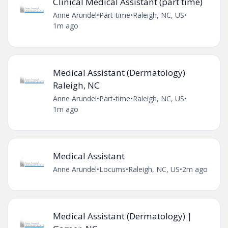
Clinical Medical Assistant (part time)
Anne Arundel
•
Part-time
•
Raleigh, NC, US
•
1m ago
Medical Assistant (Dermatology)
Raleigh, NC
Anne Arundel
•
Part-time
•
Raleigh, NC, US
•
1m ago
Medical Assistant
Anne Arundel
•
Locums
•
Raleigh, NC, US
•
2m ago
Medical Assistant (Dermatology) |