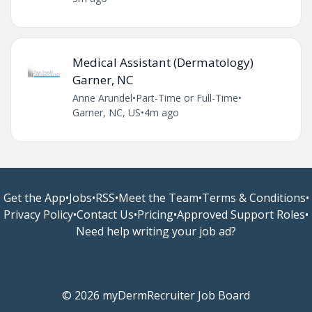
Medical Assistant (Dermatology)
Garner, NC
Anne Arundel
•
Part-Time or Full-Time
•
Garner, NC, US
•
4m ago
Get the App
•
Jobs
•
RSS
•
Meet the Team
•
Terms & Conditions
•
Privacy Policy
•
Contact Us
•
Pricing
•
Approved Support Roles
•
Need help writing your job ad?
© 2026 myDermRecruiter Job Board