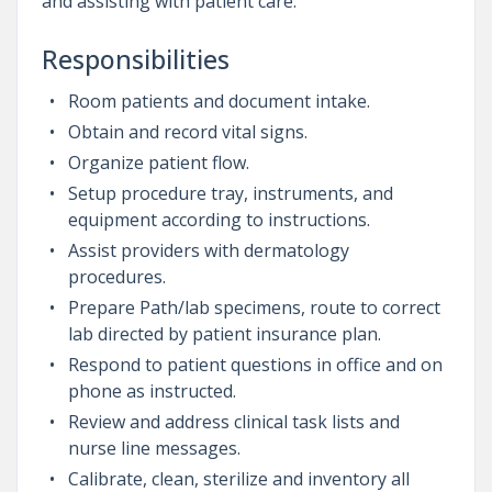
and assisting with patient care.
Responsibilities
Room patients and document intake.
Obtain and record vital signs.
Organize patient flow.
Setup procedure tray, instruments, and
equipment according to instructions.
Assist providers with dermatology
procedures.
Prepare Path/lab specimens, route to correct
lab directed by patient insurance plan.
Respond to patient questions in office and on
phone as instructed.
Review and address clinical task lists and
nurse line messages.
Calibrate, clean, sterilize and inventory all