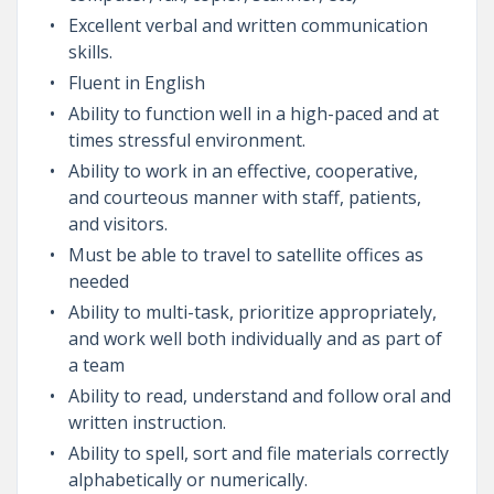
Excellent verbal and written communication
skills.
Fluent in English
Ability to function well in a high-paced and at
times stressful environment.
Ability to work in an effective, cooperative,
and courteous manner with staff, patients,
and visitors.
Must be able to travel to satellite offices as
needed
Ability to multi-task, prioritize appropriately,
and work well both individually and as part of
a team
Ability to read, understand and follow oral and
written instruction.
Ability to spell, sort and file materials correctly
alphabetically or numerically.