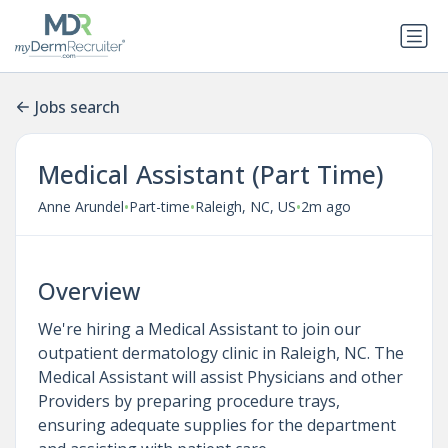
Jobs search
Medical Assistant (Part Time)
•
•
•
Anne Arundel
Part-time
Raleigh, NC, US
2m ago
Overview
We're hiring a Medical Assistant to join our
outpatient dermatology clinic in Raleigh, NC. The
Medical Assistant will assist Physicians and other
Providers by preparing procedure trays,
ensuring adequate supplies for the department