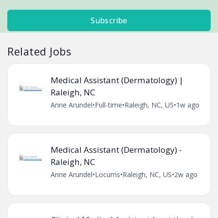
Subscribe
Related Jobs
Medical Assistant (Dermatology) |
Raleigh, NC
Anne Arundel
•
Full-time
•
Raleigh, NC, US
•
1w ago
Medical Assistant (Dermatology) -
Raleigh, NC
Anne Arundel
•
Locums
•
Raleigh, NC, US
•
2w ago