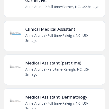
Garner, NC
Anne Arundel
•
Full-time
•
Garner, NC, US
•
3m ago
Clinical Medical Assistant
Anne Arundel
•
Full-time
•
Raleigh, NC, US
•
3m ago
Medical Assistant (part time)
Anne Arundel
•
Part-time
•
Raleigh, NC, US
•
3m ago
Medical Assistant (Dermatology)
Anne Arundel
•
Full-time
•
Raleigh, NC, US
•
3m ago