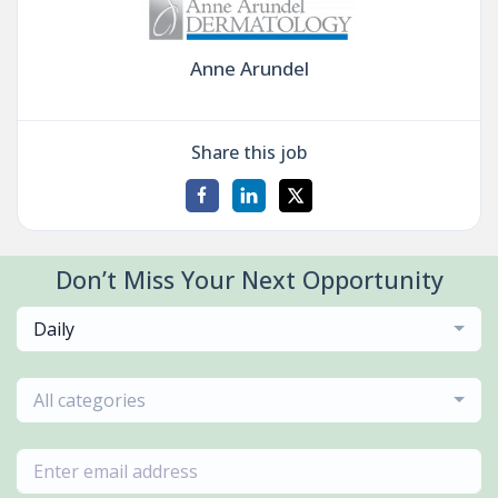
Anne Arundel
Share this job
Don’t Miss Your Next Opportunity
Daily
All categories