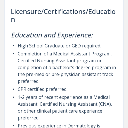
Licensure/Certifications/Educatio
n
Education and Experience:
High School Graduate or GED required.
Completion of a Medical Assistant Program,
Certified Nursing Assistant program or
completion of a bachelor’s degree program in
the pre-med or pre-physician assistant track
preferred.
CPR certified preferred.
1-2 years of recent experience as a Medical
Assistant, Certified Nursing Assistant (CNA),
or other clinical patient care experience
preferred.
Previous experience in Dermatology is