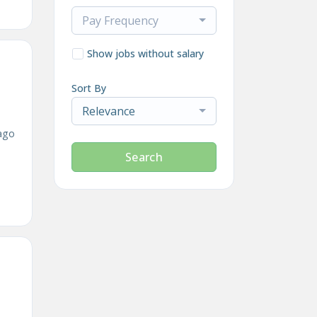
Pay Frequency
Show jobs without salary
Sort By
Relevance
ago
Search