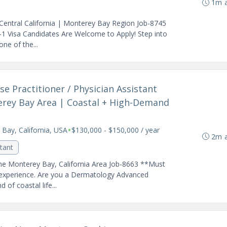
1m 
Central California | Monterey Bay Region Job-8745
 Visa Candidates Are Welcome to Apply! Step into
ne of the...
e Practitioner / Physician Assistant
erey Bay Area | Coastal + High-Demand
•
Bay, California, USA
$130,000 - $150,000 / year
2m 
stant
he Monterey Bay, California Area Job-8663 **Must
experience. Are you a Dermatology Advanced
 of coastal life...