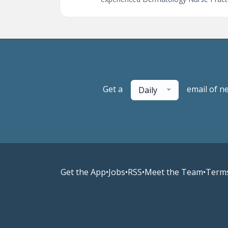
Get a
email of n
Daily
Get the App
•
Jobs
•
RSS
•
Meet the Team
•
Terms