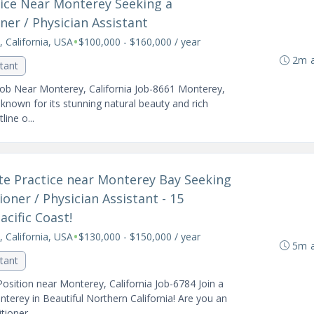
ctice Near Monterey Seeking a
er / Physician Assistant
•
 California, USA
$100,000 - $160,000 / year
2m 
stant
Job Near Monterey, California Job-8661 Monterey,
y known for its stunning natural beauty and rich
ine o...
vate Practice near Monterey Bay Seeking
oner / Physician Assistant - 15
cific Coast!
•
 California, USA
$130,000 - $150,000 / year
5m 
stant
osition near Monterey, California Job-6784 Join a
terey in Beautiful Northern California! Are you an
ioner...