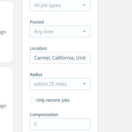
All job types
Posted
Any time
ago
Location
Radius
within 25 miles
Only remote jobs
ago
Compensation