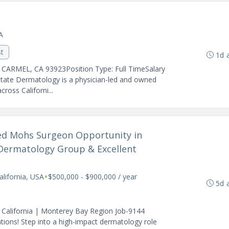
A
st
1d 
- CARMEL, CA 93923Position Type: Full TimeSalary
State Dermatology is a physician-led and owned
ross Californi...
ined Mohs Surgeon Opportunity in
Dermatology Group & Excellent
•
alifornia, USA
$500,000 - $900,000 / year
5d 
 California | Monterey Bay Region Job-9144
ions! Step into a high-impact dermatology role