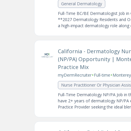
General Dermatology
Full-Time BC/BE Dermatologist Job in 
**2027 Dermatology Residents and O-1
a high-impact dermatology role along o
California - Dermatology Nurs
(NP/PA) Opportunity | Mont
Practice Mix
•
•
myDermRecruiter
Full-time
Monterey 
Nurse Practitioner Or Physician Assi
Full-Time Dermatology NP/PA Job in t
have 2+ years of dermatology NP/PA 
Practice Provider seeking the ideal blend