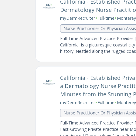
California - Established Pra
Dermatology Nurse Practition
•
•
myDermRecruiter
Full-time
Monterey,
Nurse Practitioner Or Physician Assi
Full-Time Advanced Practice Provider 
California, is a picturesque coastal cit
history. Nestled along the rugged coastl
California - Established Pri
a Dermatology Nurse Practiti
Minutes from the Stunning Pa
•
•
myDermRecruiter
Full-time
Monterey,
Nurse Practitioner Or Physician Assi
Full-Time Advanced Practice Provider P
Fast-Growing Private Practice near Mon
experienced Dermatology Nurse Practit