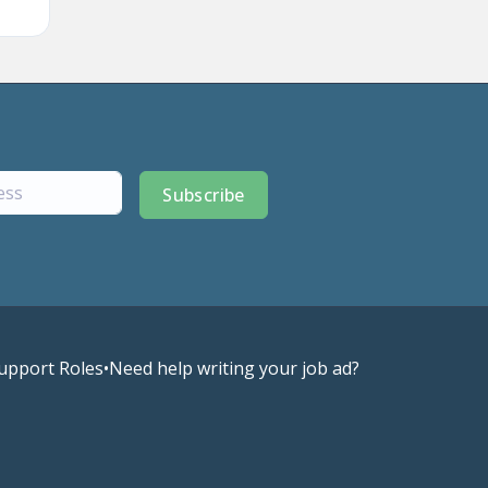
Subscribe
upport Roles
•
Need help writing your job ad?