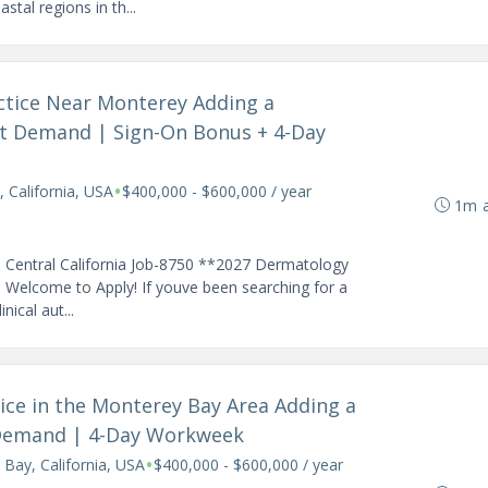
tal regions in th...
actice Near Monterey Adding a
nt Demand | Sign-On Bonus + 4-Day
•
 California, USA
$400,000 - $600,000 / year
1m 
l Central California Job-8750 **2027 Dermatology
 Welcome to Apply! If youve been searching for a
ical aut...
tice in the Monterey Bay Area Adding a
 Demand | 4-Day Workweek
•
Bay, California, USA
$400,000 - $600,000 / year