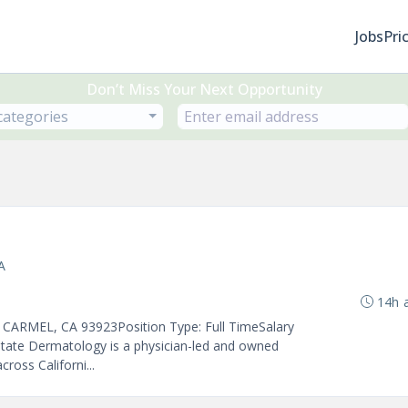
Jobs
Pri
Don’t Miss Your Next Opportunity
 categories
A
14h 
- CARMEL, CA 93923Position Type: Full TimeSalary
State Dermatology is a physician-led and owned
ross Californi...