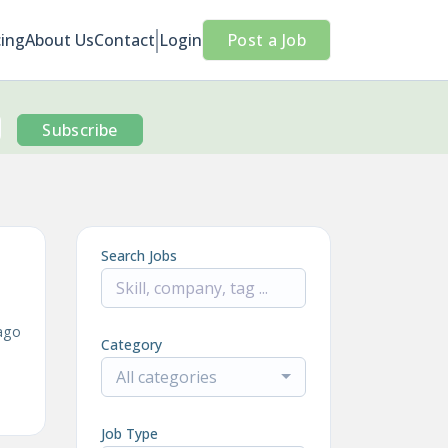
cing
About Us
Contact
Login
Post a Job
Subscribe
Search Jobs
ago
Category
All categories
Job Type