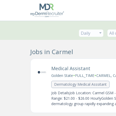
Daily
All
Jobs in Carmel
Medical Assistant
•
•
Golden State
FULL_TIME
CARMEL, C
Dermatology Medical Asssitant
Job DetailsJob Location: Carmel GSM 
Range: $21.00 - $26.00 HourlyGolden 
dermatology group rapidly expanding ac