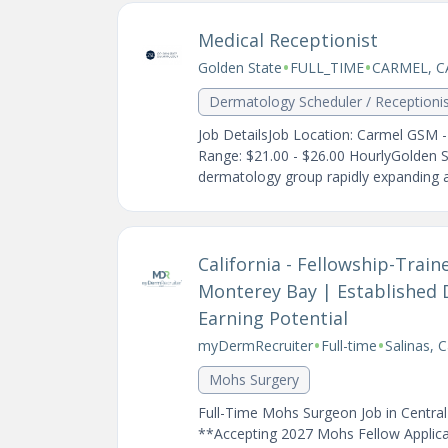
Medical Receptionist
•
•
Golden State
FULL_TIME
CARMEL, C
Dermatology Scheduler / Receptioni
Job DetailsJob Location: Carmel GSM 
Range: $21.00 - $26.00 HourlyGolden 
dermatology group rapidly expanding ac
California - Fellowship-Tra
Monterey Bay | Established 
Earning Potential
•
•
myDermRecruiter
Full-time
Salinas, C
Mohs Surgery
Full-Time Mohs Surgeon Job in Central
**Accepting 2027 Mohs Fellow Applicat