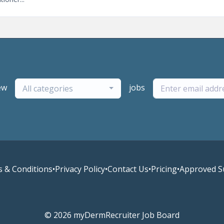
ew
jobs
All categories
 & Conditions
•
Privacy Policy
•
Contact Us
•
Pricing
•
Approved S
© 2026 myDermRecruiter Job Board