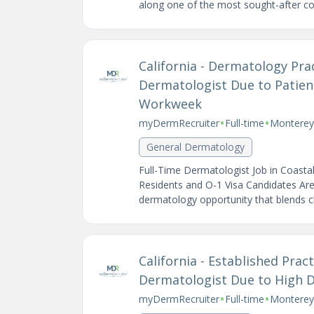
along one of the most sought-after coas
California - Dermatology Pr
Dermatologist Due to Patie
Workweek
•
•
myDermRecruiter
Full-time
Monterey,
General Dermatology
Full-Time Dermatologist Job in Coasta
Residents and O-1 Visa Candidates Are
dermatology opportunity that blends clin
California - Established Prac
Dermatologist Due to High
•
•
myDermRecruiter
Full-time
Monterey 