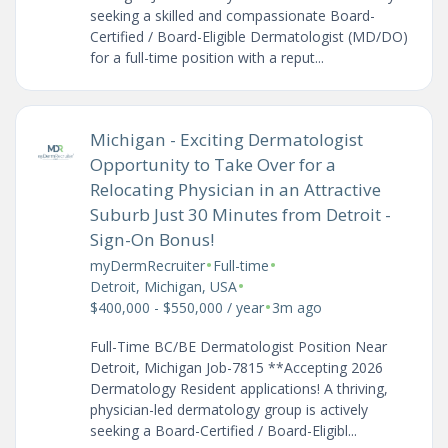
seeking a skilled and compassionate Board-
Certified / Board-Eligible Dermatologist (MD/DO)
for a full-time position with a reput...
Michigan - Exciting Dermatologist
Opportunity to Take Over for a
Relocating Physician in an Attractive
Suburb Just 30 Minutes from Detroit -
Sign-On Bonus!
•
•
myDermRecruiter
Full-time
•
Detroit, Michigan, USA
•
$400,000 - $550,000 / year
3m ago
Full-Time BC/BE Dermatologist Position Near
Detroit, Michigan Job-7815 **Accepting 2026
Dermatology Resident applications! A thriving,
physician-led dermatology group is actively
seeking a Board-Certified / Board-Eligibl...