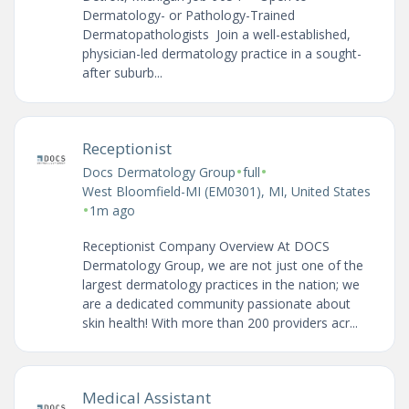
Dermatology- or Pathology-Trained
Dermatopathologists Join a well-established,
physician-led dermatology practice in a sought-
after suburb...
Receptionist
•
•
Docs Dermatology Group
full
West Bloomfield-MI (EM0301), MI, United States
•
1m ago
Receptionist Company Overview At DOCS
Dermatology Group, we are not just one of the
largest dermatology practices in the nation; we
are a dedicated community passionate about
skin health! With more than 200 providers acr...
Medical Assistant