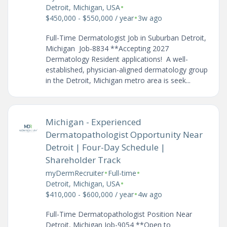
•
Detroit, Michigan, USA
•
$450,000 - $550,000 / year
3w ago
Full-Time Dermatologist Job in Suburban Detroit,
Michigan Job-8834 **Accepting 2027
Dermatology Resident applications! A well-
established, physician-aligned dermatology group
in the Detroit, Michigan metro area is seek...
Michigan - Experienced
Dermatopathologist Opportunity Near
Detroit | Four-Day Schedule |
Shareholder Track
•
•
myDermRecruiter
Full-time
•
Detroit, Michigan, USA
•
$410,000 - $600,000 / year
4w ago
Full-Time Dermatopathologist Position Near
Detroit, Michigan Job-9054 **Open to