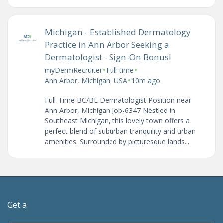
Michigan - Established Dermatology
Practice in Ann Arbor Seeking a
Dermatologist - Sign-On Bonus!
•
•
myDermRecruiter
Full-time
•
Ann Arbor, Michigan, USA
10m ago
Full-Time BC/BE Dermatologist Position near
Ann Arbor, Michigan Job-6347 Nestled in
Southeast Michigan, this lovely town offers a
perfect blend of suburban tranquility and urban
amenities. Surrounded by picturesque lands...
Get a