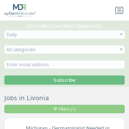
Don’t Miss Your Next Opportunity
Daily
All categories
Subscribe
Jobs in Livonia
Filters
(1)
Michigan - Dermatologist Needed in