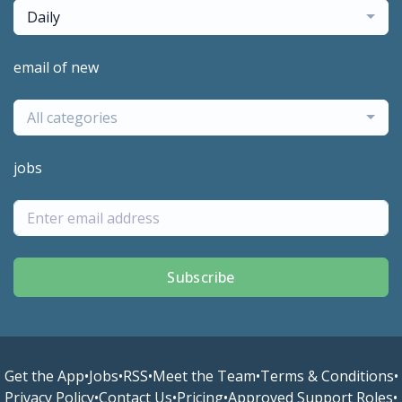
Daily
email of new
All categories
jobs
Subscribe
Get the App
•
Jobs
•
RSS
•
Meet the Team
•
Terms & Conditions
•
Privacy Policy
•
Contact Us
•
Pricing
•
Approved Support Roles
•