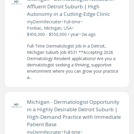
Affluent Detroit Suburb | High
Autonomy in a Cutting-Edge Clinic
•
•
myDermRecruiter
Full-time
•
Pontiac, Michigan, USA
•
$450,000 - $550,000 / year
2w ago
Full-Time Dermatologist Job in a Detroit,
Michigan Suburb Job-8531 **Accepting 2026
Dermatology Resident applications! Are you a
dermatologist seeking a thriving, supportive
environment where you can grow your practice
a...
Michigan - Dermatologist Opportunity
in a Highly Desirable Detroit Suburb |
High-Demand Practice with Immediate
Patient Base
•
•
myDermRecruiter
Full-time