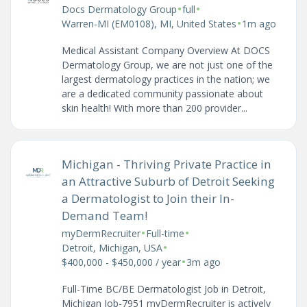
•
•
Docs Dermatology Group
full
•
Warren-MI (EM0108), MI, United States
1m ago
Medical Assistant Company Overview At DOCS
Dermatology Group, we are not just one of the
largest dermatology practices in the nation; we
are a dedicated community passionate about
skin health! With more than 200 provider...
Michigan - Thriving Private Practice in
an Attractive Suburb of Detroit Seeking
a Dermatologist to Join their In-
Demand Team!
•
•
myDermRecruiter
Full-time
•
Detroit, Michigan, USA
•
$400,000 - $450,000 / year
3m ago
Full-Time BC/BE Dermatologist Job in Detroit,
Michigan Job-7951 myDermRecruiter is actively