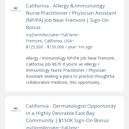
California - Allergy & Immunology
Nurse Practitioner / Physician Assistant
(NP/PA) Job Near Fremont | Sign-On
Bonus
•
•
myDermRecruiter
Full-time
•
Fremont, California, USA
•
$125,000 - $150,000 / year
1m ago
Allergy / Immunology NP/PA Job Near Fremont,
California Job-8670 If you’re an Allergy /
Immunology Nurse Practitioner / Physician
Assistant seeking a place to practice thoughtful,
collaborative medicine, this opportunity...
California - Dermatologist Opportunity
in a Highly Desirable East Bay
Community | $150K Sign-On Bonus
•
•
myDermRecruiter
Full-time