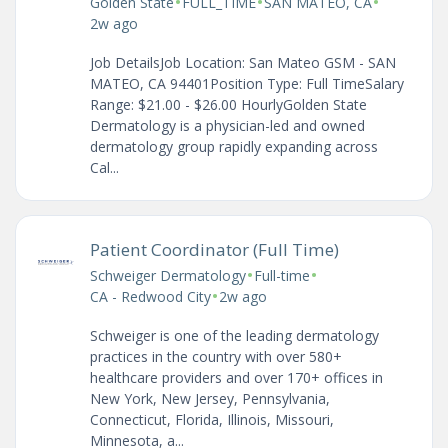
•
•
•
Golden State
FULL_TIME
SAN MATEO, CA
2w ago
Job DetailsJob Location: San Mateo GSM - SAN
MATEO, CA 94401Position Type: Full TimeSalary
Range: $21.00 - $26.00 HourlyGolden State
Dermatology is a physician-led and owned
dermatology group rapidly expanding across
Cal...
Patient Coordinator (Full Time)
•
•
Schweiger Dermatology
Full-time
•
CA - Redwood City
2w ago
Schweiger is one of the leading dermatology
practices in the country with over 580+
healthcare providers and over 170+ offices in
New York, New Jersey, Pennsylvania,
Connecticut, Florida, Illinois, Missouri,
Minnesota, a...