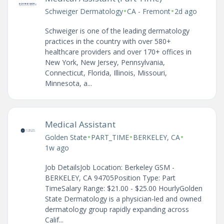
•
•
Schweiger Dermatology
CA - Fremont
2d ago
Schweiger is one of the leading dermatology
practices in the country with over 580+
healthcare providers and over 170+ offices in
New York, New Jersey, Pennsylvania,
Connecticut, Florida, Illinois, Missouri,
Minnesota, a...
Medical Assistant
•
•
•
Golden State
PART_TIME
BERKELEY, CA
1w ago
Job DetailsJob Location: Berkeley GSM -
BERKELEY, CA 94705Position Type: Part
TimeSalary Range: $21.00 - $25.00 HourlyGolden
State Dermatology is a physician-led and owned
dermatology group rapidly expanding across
Calif...