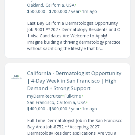
•
Oakland, California, USA
•
$500,000 - $700,000 / year
1m ago
East Bay California Dermatologist Opportunity
Job-9001 **2027 Dermatology Residents and O-
1 Visa Candidates Are Welcome to Apply!
Imagine building a thriving dermatology practice
without sacrificing the lifestyle that br...
California - Dermatologist Opportunity
| 4-Day Week in San Francisco | High
Demand + Strong Support
•
•
myDermRecruiter
Full-time
•
San Francisco, California, USA
•
$400,000 - $600,000 / year
1m ago
Full-Time Dermatologist Job in the San Francisco
Bay Area Job-8752 **Accepting 2027
Dermatology Resident applications! Are you a