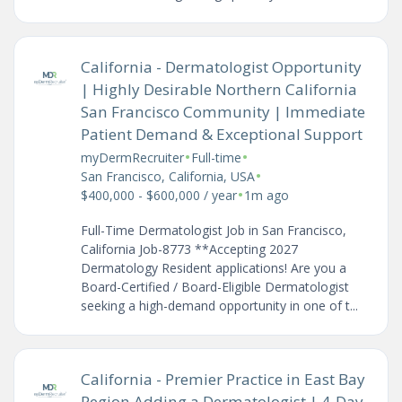
California - Dermatologist Opportunity
| Highly Desirable Northern California
San Francisco Community | Immediate
Patient Demand & Exceptional Support
•
•
myDermRecruiter
Full-time
•
San Francisco, California, USA
•
$400,000 - $600,000 / year
1m ago
Full-Time Dermatologist Job in San Francisco,
California Job-8773 **Accepting 2027
Dermatology Resident applications! Are you a
Board-Certified / Board-Eligible Dermatologist
seeking a high-demand opportunity in one of t...
California - Premier Practice in East Bay
Region Adding a Dermatologist | 4-Day