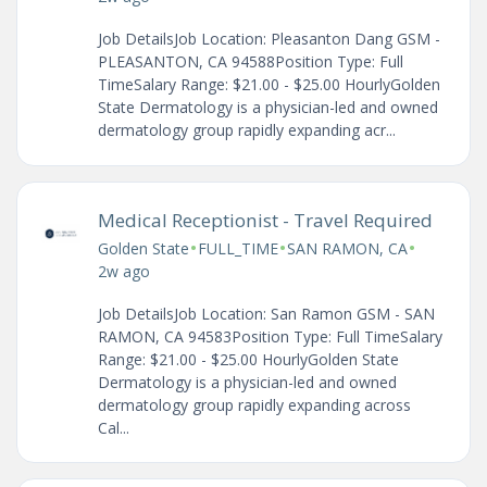
Job DetailsJob Location: Pleasanton Dang GSM -
PLEASANTON, CA 94588Position Type: Full
TimeSalary Range: $21.00 - $25.00 HourlyGolden
State Dermatology is a physician-led and owned
dermatology group rapidly expanding acr...
Medical Receptionist - Travel Required
•
•
•
Golden State
FULL_TIME
SAN RAMON, CA
2w ago
Job DetailsJob Location: San Ramon GSM - SAN
RAMON, CA 94583Position Type: Full TimeSalary
Range: $21.00 - $25.00 HourlyGolden State
Dermatology is a physician-led and owned
dermatology group rapidly expanding across
Cal...