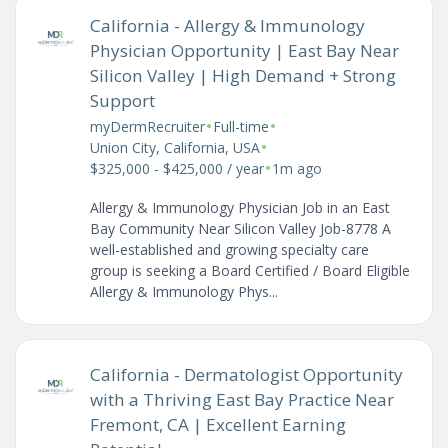
California - Allergy & Immunology
Physician Opportunity | East Bay Near
Silicon Valley | High Demand + Strong
Support
•
•
myDermRecruiter
Full-time
•
Union City, California, USA
•
$325,000 - $425,000 / year
1m ago
Allergy & Immunology Physician Job in an East
Bay Community Near Silicon Valley Job-8778 A
well-established and growing specialty care
group is seeking a Board Certified / Board Eligible
Allergy & Immunology Phys...
California - Dermatologist Opportunity
with a Thriving East Bay Practice Near
Fremont, CA | Excellent Earning