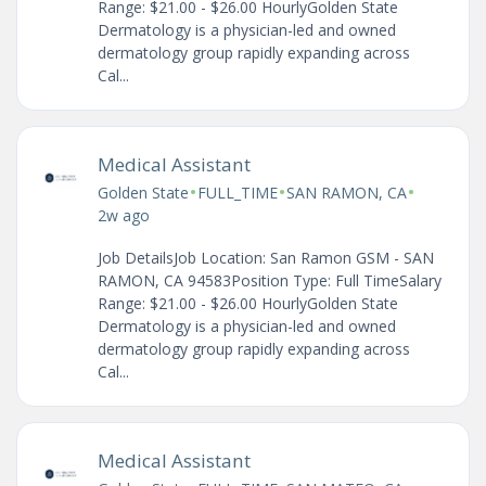
Range: $21.00 - $26.00 HourlyGolden State
Dermatology is a physician-led and owned
dermatology group rapidly expanding across
Cal...
Medical Assistant
•
•
•
Golden State
FULL_TIME
SAN RAMON, CA
2w ago
Job DetailsJob Location: San Ramon GSM - SAN
RAMON, CA 94583Position Type: Full TimeSalary
Range: $21.00 - $26.00 HourlyGolden State
Dermatology is a physician-led and owned
dermatology group rapidly expanding across
Cal...
Medical Assistant