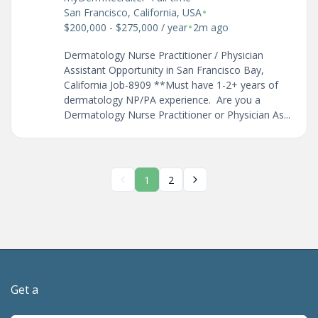
•
San Francisco, California, USA
•
$200,000 - $275,000 / year
2m ago
Dermatology Nurse Practitioner / Physician
Assistant Opportunity in San Francisco Bay,
California Job-8909 **Must have 1-2+ years of
dermatology NP/PA experience. Are you a
Dermatology Nurse Practitioner or Physician As...
1
2
Get a