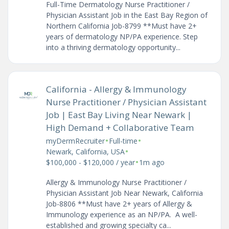
Full-Time Dermatology Nurse Practitioner /
Physician Assistant Job in the East Bay Region of
Northern California Job-8799 **Must have 2+
years of dermatology NP/PA experience. Step
into a thriving dermatology opportunity...
California - Allergy & Immunology
Nurse Practitioner / Physician Assistant
Job | East Bay Living Near Newark |
High Demand + Collaborative Team
•
•
myDermRecruiter
Full-time
•
Newark, California, USA
•
$100,000 - $120,000 / year
1m ago
Allergy & Immunology Nurse Practitioner /
Physician Assistant Job Near Newark, California
Job-8806 **Must have 2+ years of Allergy &
Immunology experience as an NP/PA. A well-
established and growing specialty ca...