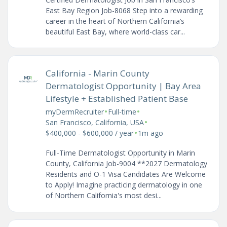
East Bay Region Job-8068 Step into a rewarding
career in the heart of Northern California’s
beautiful East Bay, where world-class car...
California - Marin County
Dermatologist Opportunity | Bay Area
Lifestyle + Established Patient Base
•
•
myDermRecruiter
Full-time
•
San Francisco, California, USA
•
$400,000 - $600,000 / year
1m ago
Full-Time Dermatologist Opportunity in Marin
County, California Job-9004 **2027 Dermatology
Residents and O-1 Visa Candidates Are Welcome
to Apply! Imagine practicing dermatology in one
of Northern California's most desi...