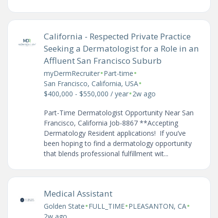
California - Respected Private Practice
Seeking a Dermatologist for a Role in an
Affluent San Francisco Suburb
•
•
myDermRecruiter
Part-time
•
San Francisco, California, USA
•
$400,000 - $550,000 / year
2w ago
Part-Time Dermatologist Opportunity Near San
Francisco, California Job-8867 **Accepting
Dermatology Resident applications! If you’ve
been hoping to find a dermatology opportunity
that blends professional fulfillment wit...
Medical Assistant
•
•
•
Golden State
FULL_TIME
PLEASANTON, CA
2w ago