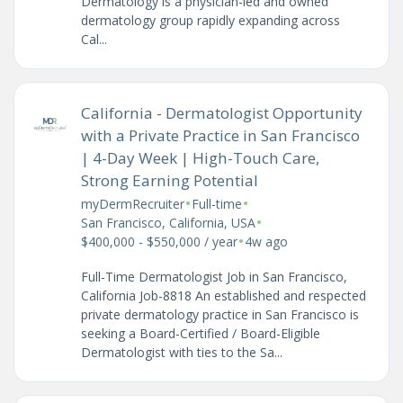
Dermatology is a physician-led and owned
dermatology group rapidly expanding across
Cal...
California - Dermatologist Opportunity
with a Private Practice in San Francisco
| 4-Day Week | High-Touch Care,
Strong Earning Potential
•
•
myDermRecruiter
Full-time
•
San Francisco, California, USA
•
$400,000 - $550,000 / year
4w ago
Full-Time Dermatologist Job in San Francisco,
California Job-8818 An established and respected
private dermatology practice in San Francisco is
seeking a Board-Certified / Board-Eligible
Dermatologist with ties to the Sa...