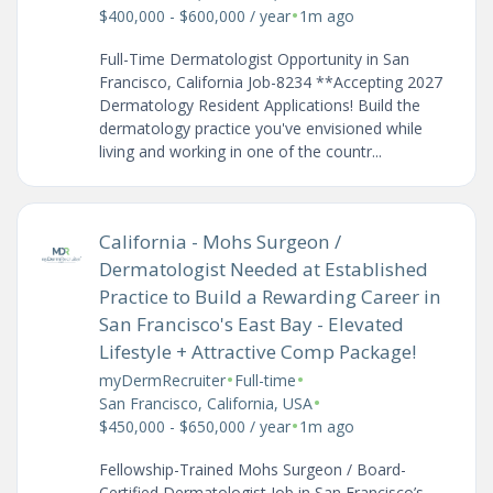
•
$400,000 - $600,000 / year
1m ago
Full-Time Dermatologist Opportunity in San
Francisco, California Job-8234 **Accepting 2027
Dermatology Resident Applications! Build the
dermatology practice you've envisioned while
living and working in one of the countr...
California - Mohs Surgeon /
Dermatologist Needed at Established
Practice to Build a Rewarding Career in
San Francisco's East Bay - Elevated
Lifestyle + Attractive Comp Package!
•
•
myDermRecruiter
Full-time
•
San Francisco, California, USA
•
$450,000 - $650,000 / year
1m ago
Fellowship-Trained Mohs Surgeon / Board-
Certified Dermatologist Job in San Francisco’s