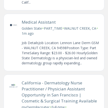
Calif...
Medical Assistant
•
•
•
Golden State
PART_TIME
WALNUT CREEK, CA
1m ago
Job DetailsJob Location: Lennon Lane Derm GSM
- WALNUT CREEK, CA 94598Position Type: Part
TimeSalary Range: $23.00 - $26.00 HourlyGolden
State Dermatology is a physician-led and owned
dermatology group rapidly expanding...
California - Dermatology Nurse
Practitioner / Physician Assistant
Opportunity in San Francisco |
Cosmetic & Surgical Training Available
•
•
myDermRecruiter
Full-time