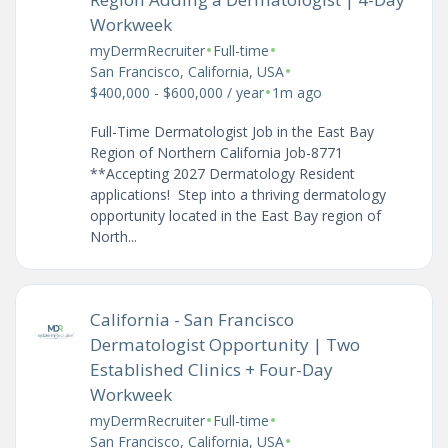
Workweek
•
•
myDermRecruiter
Full-time
•
San Francisco, California, USA
•
$400,000 - $600,000 / year
1m ago
Full-Time Dermatologist Job in the East Bay
Region of Northern California Job-8771
**Accepting 2027 Dermatology Resident
applications! Step into a thriving dermatology
opportunity located in the East Bay region of
North...
California - San Francisco
Dermatologist Opportunity | Two
Established Clinics + Four-Day
Workweek
•
•
myDermRecruiter
Full-time
•
San Francisco, California, USA