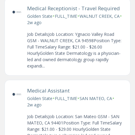
Medical Receptionist - Travel Required
•
•
•
Golden State
FULL_TIME
WALNUT CREEK, CA
2w ago
Job DetailsJob Location: Ygnacio Valley Road
GSM - WALNUT CREEK, CA 94598Position Type:
Full TimeSalary Range: $21.00 - $26.00
HourlyGolden State Dermatology is a physician-
led and owned dermatology group rapidly
expandi...
Medical Assistant
•
•
•
Golden State
FULL_TIME
SAN MATEO, CA
2w ago
Job DetailsJob Location: San Mateo GSM - SAN
MATEO, CA 94401Position Type: Full TimeSalary
Range: $21.00 - $29.00 HourlyGolden State