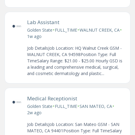
Lab Assistant
•
•
•
Golden State
FULL_TIME
WALNUT CREEK, CA
1w ago
Job DetailsJob Location: HQ Walnut Creek GSM -
WALNUT CREEK, CA 94598Position Type: Full
TimeSalary Range: $21.00 - $25.00 Hourly GSD is
a leading and comprehensive medical, surgical,
and cosmetic dermatology and plastic...
Medical Receptionist
•
•
•
Golden State
FULL_TIME
SAN MATEO, CA
2w ago
Job DetailsJob Location: San Mateo GSM - SAN
MATEO, CA 94401Position Type: Full TimeSalary