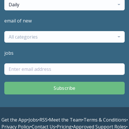
Daily
email of new
All categories
jobs
Subscribe
Get the App
•
Jobs
•
RSS
•
Meet the Team
•
Terms & Conditions
•
Privacy Policy
•
Contact Us
•
Pricing
•
Approved Support Roles
•