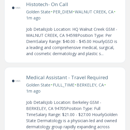
Histotech- On Call
•
•
•
Golden State
PER_DIEM
WALNUT CREEK, CA
1m ago
Job DetailsJob Location: HQ Walnut Creek GSM -
WALNUT CREEK, CA 94598Position Type: Per
DiemSalary Range: $40.00 - $45.00 HourlyGSD is
a leading and comprehensive medical, surgical,
and cosmetic dermatology and plastic s...
Medical Assistant - Travel Required
•
•
•
Golden State
FULL_TIME
BERKELEY, CA
1m ago
Job DetailsJob Location: Berkeley GSM -
BERKELEY, CA 94705Position Type: Full
TimeSalary Range: $21.00 - $27.00 HourlyGolden
State Dermatology is a physician-led and owned
dermatology group rapidly expanding across