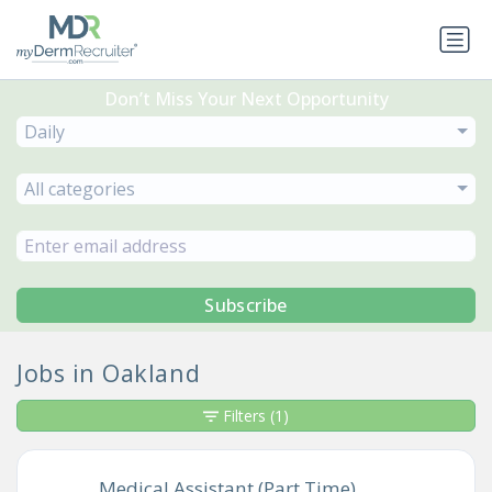
Don’t Miss Your Next Opportunity
Daily
All categories
Subscribe
Jobs in Oakland
Filters
(1)
Medical Assistant (Part Time)