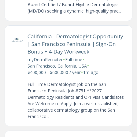
Board-Certified / Board-Eligible Dermatologist
(MD/DO) seeking a dynamic, high-quality prac...
California - Dermatologist Opportunity
| San Francisco Peninsula | Sign-On
Bonus + 4-Day Workweek
•
•
myDermRecruiter
Full-time
•
San Francisco, California, USA
•
$400,000 - $600,000 / year
1m ago
Full-Time Dermatologist Job on the San
Francisco Peninsula Job-8751 **2027
Dermatology Residents and O-1 Visa Candidates
Are Welcome to Apply! Join a well-established,
collaborative dermatology group on the San
Francisco...