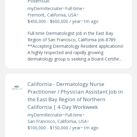
Potential
•
•
myDermRecruiter
Full-time
•
Fremont, California, USA
•
$450,000 - $600,000 / year
1m ago
Full-time Dermatologist Job in the East Bay
Region of San Francisco, California Job-8789
**Accepting Dermatology Resident applications!
A highly respected and rapidly growing
dermatology group is seeking a Board-Certifie...
California - Dermatology Nurse
Practitioner / Physician Assistant Job in
the East Bay Region of Northern
California | 4-Day Workweek
•
•
myDermRecruiter
Full-time
•
San Francisco, California, USA
•
$100,000 - $150,000 / year
1m ago