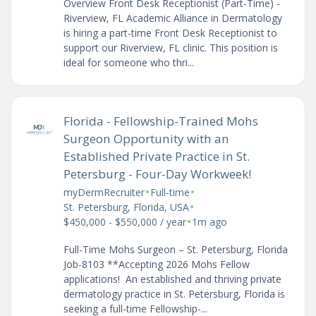
Overview Front Desk Receptionist (Part-Time) -
Riverview, FL Academic Alliance in Dermatology
is hiring a part-time Front Desk Receptionist to
support our Riverview, FL clinic. This position is
ideal for someone who thri...
Florida - Fellowship-Trained Mohs
Surgeon Opportunity with an
Established Private Practice in St.
Petersburg - Four-Day Workweek!
•
•
myDermRecruiter
Full-time
•
St. Petersburg, Florida, USA
•
$450,000 - $550,000 / year
1m ago
Full-Time Mohs Surgeon – St. Petersburg, Florida
Job-8103 **Accepting 2026 Mohs Fellow
applications! An established and thriving private
dermatology practice in St. Petersburg, Florida is
seeking a full-time Fellowship-...