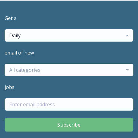
Get a
Daily
email of new
All categories
jobs
Subscribe