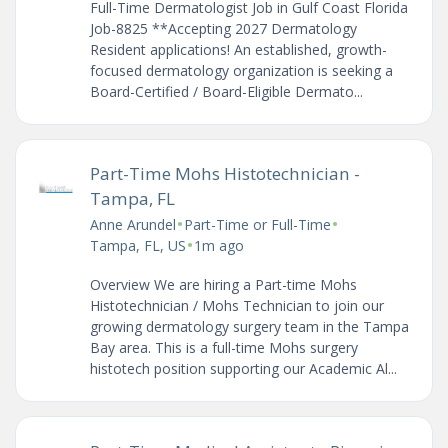
Full-Time Dermatologist Job in Gulf Coast Florida
Job-8825 **Accepting 2027 Dermatology
Resident applications! An established, growth-
focused dermatology organization is seeking a
Board-Certified / Board-Eligible Dermato...
Part-Time Mohs Histotechnician -
Tampa, FL
•
•
Anne Arundel
Part-Time or Full-Time
•
Tampa, FL, US
1m ago
Overview We are hiring a Part-time Mohs
Histotechnician / Mohs Technician to join our
growing dermatology surgery team in the Tampa
Bay area. This is a full-time Mohs surgery
histotech position supporting our Academic Al...