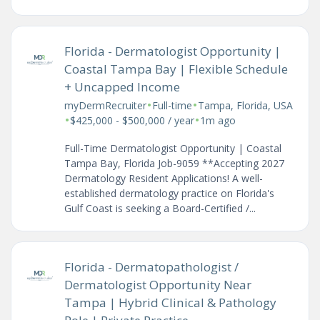
Florida - Dermatologist Opportunity |
Coastal Tampa Bay | Flexible Schedule
+ Uncapped Income
•
•
myDermRecruiter
Full-time
Tampa, Florida, USA
•
•
$425,000 - $500,000 / year
1m ago
Full-Time Dermatologist Opportunity | Coastal
Tampa Bay, Florida Job-9059 **Accepting 2027
Dermatology Resident Applications! A well-
established dermatology practice on Florida's
Gulf Coast is seeking a Board-Certified /...
Florida - Dermatopathologist /
Dermatologist Opportunity Near
Tampa | Hybrid Clinical & Pathology