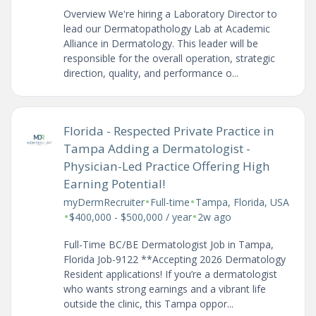
Overview We're hiring a Laboratory Director to
lead our Dermatopathology Lab at Academic
Alliance in Dermatology. This leader will be
responsible for the overall operation, strategic
direction, quality, and performance o...
Florida - Respected Private Practice in
Tampa Adding a Dermatologist -
Physician-Led Practice Offering High
Earning Potential!
•
•
myDermRecruiter
Full-time
Tampa, Florida, USA
•
•
$400,000 - $500,000 / year
2w ago
Full-Time BC/BE Dermatologist Job in Tampa,
Florida Job-9122 **Accepting 2026 Dermatology
Resident applications! If you’re a dermatologist
who wants strong earnings and a vibrant life
outside the clinic, this Tampa oppor...