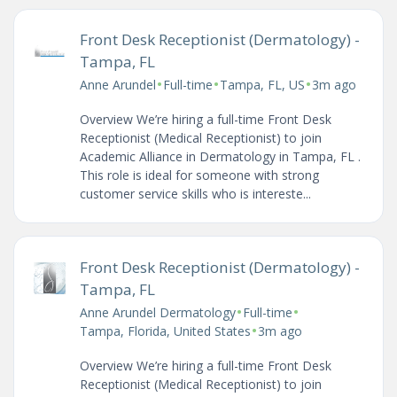
Front Desk Receptionist (Dermatology) -
Tampa, FL
•
•
•
Anne Arundel
Full-time
Tampa, FL, US
3m ago
Overview We’re hiring a full-time Front Desk
Receptionist (Medical Receptionist) to join
Academic Alliance in Dermatology in Tampa, FL .
This role is ideal for someone with strong
customer service skills who is intereste...
Front Desk Receptionist (Dermatology) -
Tampa, FL
•
•
Anne Arundel Dermatology
Full-time
•
Tampa, Florida, United States
3m ago
Overview We’re hiring a full-time Front Desk
Receptionist (Medical Receptionist) to join