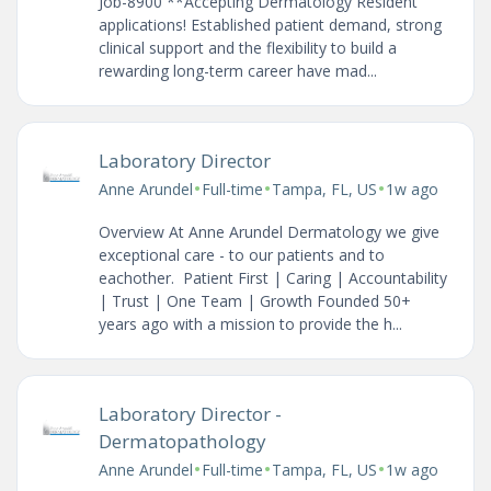
Job-8900 **Accepting Dermatology Resident
applications! Established patient demand, strong
clinical support and the flexibility to build a
rewarding long-term career have mad...
Laboratory Director
•
•
•
Anne Arundel
Full-time
Tampa, FL, US
1w ago
Overview At Anne Arundel Dermatology we give
exceptional care - to our patients and to
eachother. Patient First | Caring | Accountability
| Trust | One Team | Growth Founded 50+
years ago with a mission to provide the h...
Laboratory Director -
Dermatopathology
•
•
•
Anne Arundel
Full-time
Tampa, FL, US
1w ago