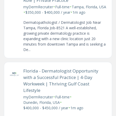
Role | Private Practice
•
•
myDermRecruiter
Full-time
Tampa, Florida, USA
•
•
$350,000 - $400,000 / year
1m ago
Dermatopathologist / Dermatologist Job Near
Tampa, Florida Job-8521 A well-established,
growing private dermatology practice is
expanding with a new clinic location just 20
minutes from downtown Tampa and is seeking a
De...
Florida - Dermatologist Opportunity
with a Successful Practice | 4-Day
Workweek | Thriving Gulf Coast
Lifestyle
•
•
myDermRecruiter
Full-time
•
Dunedin, Florida, USA
•
$400,000 - $450,000 / year
1m ago