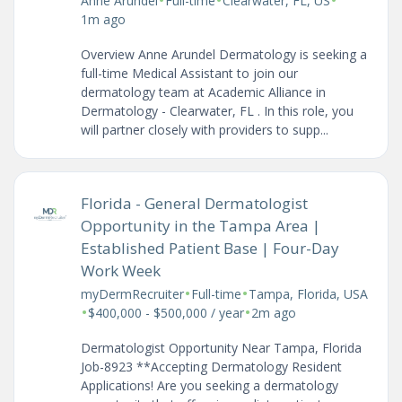
Anne Arundel
Full-time
Clearwater, FL, US
1m ago
Overview Anne Arundel Dermatology is seeking a
full-time Medical Assistant to join our
dermatology team at Academic Alliance in
Dermatology - Clearwater, FL . In this role, you
will partner closely with providers to supp...
Florida - General Dermatologist
Opportunity in the Tampa Area |
Established Patient Base | Four-Day
Work Week
•
•
myDermRecruiter
Full-time
Tampa, Florida, USA
•
•
$400,000 - $500,000 / year
2m ago
Dermatologist Opportunity Near Tampa, Florida
Job-8923 **Accepting Dermatology Resident
Applications! Are you seeking a dermatology