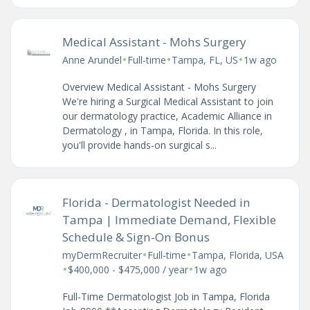
Medical Assistant - Mohs Surgery
•
•
•
Anne Arundel
Full-time
Tampa, FL, US
1w ago
Overview Medical Assistant - Mohs Surgery
We're hiring a Surgical Medical Assistant to join
our dermatology practice, Academic Alliance in
Dermatology , in Tampa, Florida. In this role,
you'll provide hands-on surgical s...
Florida - Dermatologist Needed in
Tampa | Immediate Demand, Flexible
Schedule & Sign-On Bonus
•
•
myDermRecruiter
Full-time
Tampa, Florida, USA
•
•
$400,000 - $475,000 / year
1w ago
Full-Time Dermatologist Job in Tampa, Florida