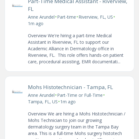
Part-Time Medical Assistant - Riverview,
FL
•
•
•
Anne Arundel
Part-time
Riverview, FL, US
1m ago
Overview We're hiring a part-time Medical
Assistant in Riverview, FL to support our
Academic Alliance in Dermatology office in
Riverview, FL. This role offers hands-on patient
care, procedural assisting, EMR documentati...
Mohs Histotechnician - Tampa, FL
•
•
Anne Arundel
Part-Time or Full-Time
•
Tampa, FL, US
1m ago
Overview We are hiring a Mohs Histotechnician /
Mohs Technician to join our growing
dermatology surgery team in the Tampa Bay
area. This is a full-time Mohs surgery histotech