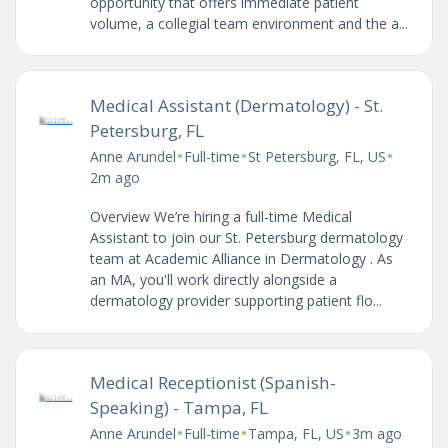
opportunity that offers immediate patient
volume, a collegial team environment and the a...
Medical Assistant (Dermatology) - St.
Petersburg, FL
•
•
•
Anne Arundel
Full-time
St Petersburg, FL, US
2m ago
Overview We’re hiring a full-time Medical
Assistant to join our St. Petersburg dermatology
team at Academic Alliance in Dermatology . As
an MA, you'll work directly alongside a
dermatology provider supporting patient flo...
Medical Receptionist (Spanish-
Speaking) - Tampa, FL
•
•
•
Anne Arundel
Full-time
Tampa, FL, US
3m ago