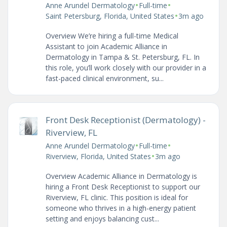
•
•
Anne Arundel Dermatology
Full-time
•
Saint Petersburg, Florida, United States
3m ago
Overview We’re hiring a full-time Medical
Assistant to join Academic Alliance in
Dermatology in Tampa & St. Petersburg, FL. In
this role, you’ll work closely with our provider in a
fast-paced clinical environment, su...
Front Desk Receptionist (Dermatology) -
Riverview, FL
•
•
Anne Arundel Dermatology
Full-time
•
Riverview, Florida, United States
3m ago
Overview Academic Alliance in Dermatology is
hiring a Front Desk Receptionist to support our
Riverview, FL clinic. This position is ideal for
someone who thrives in a high-energy patient
setting and enjoys balancing cust...