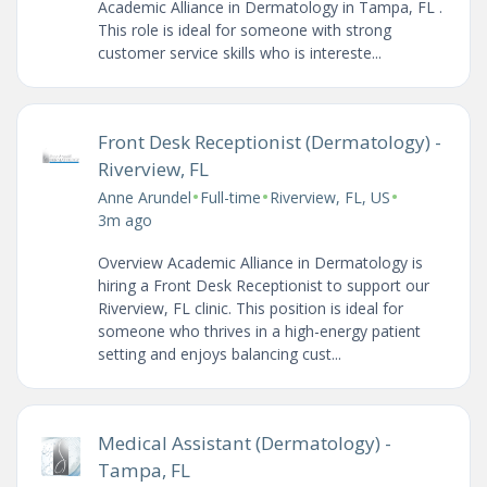
Academic Alliance in Dermatology in Tampa, FL .
This role is ideal for someone with strong
customer service skills who is intereste...
Front Desk Receptionist (Dermatology) -
Riverview, FL
•
•
•
Anne Arundel
Full-time
Riverview, FL, US
3m ago
Overview Academic Alliance in Dermatology is
hiring a Front Desk Receptionist to support our
Riverview, FL clinic. This position is ideal for
someone who thrives in a high-energy patient
setting and enjoys balancing cust...
Medical Assistant (Dermatology) -
Tampa, FL