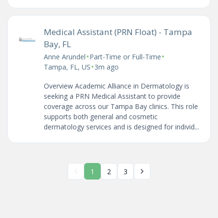
Medical Assistant (PRN Float) - Tampa
Bay, FL
•
•
Anne Arundel
Part-Time or Full-Time
•
Tampa, FL, US
3m ago
Overview Academic Alliance in Dermatology is
seeking a PRN Medical Assistant to provide
coverage across our Tampa Bay clinics. This role
supports both general and cosmetic
dermatology services and is designed for individ...
1
2
3