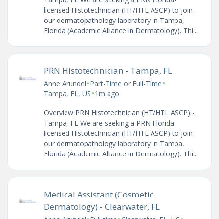
licensed Histotechnician (HT/HTL ASCP) to join
our dermatopathology laboratory in Tampa,
Florida (Academic Alliance in Dermatology). Thi...
PRN Histotechnician - Tampa, FL
•
•
Anne Arundel
Part-Time or Full-Time
•
Tampa, FL, US
1m ago
Overview PRN Histotechnician (HT/HTL ASCP) -
Tampa, FL We are seeking a PRN Florida-
licensed Histotechnician (HT/HTL ASCP) to join
our dermatopathology laboratory in Tampa,
Florida (Academic Alliance in Dermatology). Thi...
Medical Assistant (Cosmetic
Dermatology) - Clearwater, FL
•
•
•