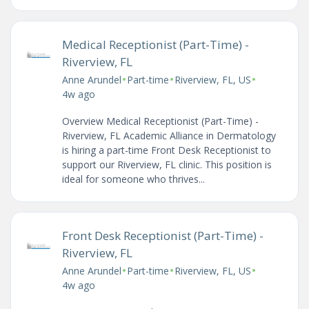
Medical Receptionist (Part-Time) -
Riverview, FL
•
•
•
Anne Arundel
Part-time
Riverview, FL, US
4w ago
Overview Medical Receptionist (Part-Time) -
Riverview, FL Academic Alliance in Dermatology
is hiring a part-time Front Desk Receptionist to
support our Riverview, FL clinic. This position is
ideal for someone who thrives...
Front Desk Receptionist (Part-Time) -
Riverview, FL
•
•
•
Anne Arundel
Part-time
Riverview, FL, US
4w ago