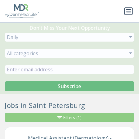
Don’t Miss Your Next Opportunity
Daily
All categories
Subscribe
Jobs in Saint Petersburg
Filters
(1)
Medical Assistant (Dermatology) -