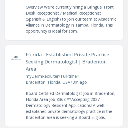
Overview We’re currently hiring a Bilingual Front
Desk Receptionist / Medical Receptionist
(Spanish & English) to join our team at Academic
Alliance in Dermatology in Tampa, Florida. This
opportunity is ideal for som...
Florida - Established Private Practice
Seeking Dermatologist | Bradenton
Area
•
•
myDermRecruiter
Full-time
•
Bradenton, Florida, USA
3m ago
Board-Certified Dermatologist Job in Bradenton,
Florida Area Job-8368 **Accepting 2027
Dermatology Resident Applications! A well-
established private dermatology practice in the
Bradenton area is seeking a Board-Eligible...