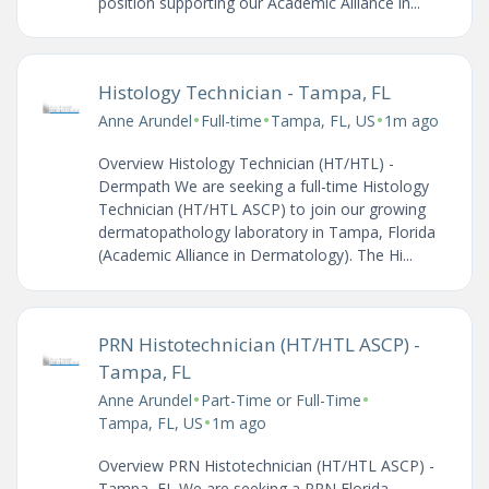
position supporting our Academic Alliance in...
Histology Technician - Tampa, FL
•
•
•
Anne Arundel
Full-time
Tampa, FL, US
1m ago
Overview Histology Technician (HT/HTL) -
Dermpath We are seeking a full-time Histology
Technician (HT/HTL ASCP) to join our growing
dermatopathology laboratory in Tampa, Florida
(Academic Alliance in Dermatology). The Hi...
PRN Histotechnician (HT/HTL ASCP) -
Tampa, FL
•
•
Anne Arundel
Part-Time or Full-Time
•
Tampa, FL, US
1m ago
Overview PRN Histotechnician (HT/HTL ASCP) -
Tampa, FL We are seeking a PRN Florida-