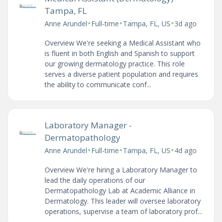
Tampa, FL
•
•
•
Anne Arundel
Full-time
Tampa, FL, US
3d ago
Overview We're seeking a Medical Assistant who
is fluent in both English and Spanish to support
our growing dermatology practice. This role
serves a diverse patient population and requires
the ability to communicate conf...
Laboratory Manager -
Dermatopathology
•
•
•
Anne Arundel
Full-time
Tampa, FL, US
4d ago
Overview We're hiring a Laboratory Manager to
lead the daily operations of our
Dermatopathology Lab at Academic Alliance in
Dermatology. This leader will oversee laboratory
operations, supervise a team of laboratory prof...