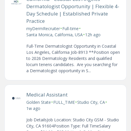
Dermatologist Opportunity | Flexible 4-
Day Schedule | Established Private
Practice
•
•
myDermRecruiter
Full-time
•
Santa Monica, California, USA
12h ago
Full-Time Dermatologist Opportunity in Coastal
Los Angeles, California Job-8913 **Position open
to 2026 Dermatology Residents and qualified
locum tenens candidates. Are you searching for
a Dermatologist opportunity in S...
Medical Assistant
•
•
•
Golden State
FULL_TIME
Studio City, CA
1w ago
Job DetailsJob Location: Studio City GSM - Studio
City, CA 91604Position Type: Full TimeSalary