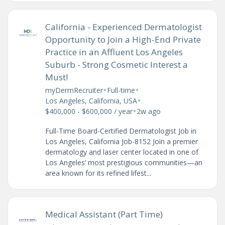
California - Experienced Dermatologist
Opportunity to Join a High-End Private
Practice in an Affluent Los Angeles
Suburb - Strong Cosmetic Interest a
Must!
•
•
myDermRecruiter
Full-time
•
Los Angeles, California, USA
•
$400,000 - $600,000 / year
2w ago
Full-Time Board-Certified Dermatologist Job in
Los Angeles, California Job-8152 Join a premier
dermatology and laser center located in one of
Los Angeles’ most prestigious communities—an
area known for its refined lifest...
Medical Assistant (Part Time)