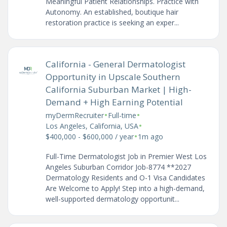
Meaningful Patient Relationships. Practice with
Autonomy. An established, boutique hair
restoration practice is seeking an exper...
California - General Dermatologist
Opportunity in Upscale Southern
California Suburban Market | High-
Demand + High Earning Potential
•
•
myDermRecruiter
Full-time
•
Los Angeles, California, USA
•
$400,000 - $600,000 / year
1m ago
Full-Time Dermatologist Job in Premier West Los
Angeles Suburban Corridor Job-8774 **2027
Dermatology Residents and O-1 Visa Candidates
Are Welcome to Apply! Step into a high-demand,
well-supported dermatology opportunit...