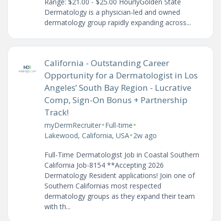
Range: $21.00 - $25.00 HourlyGolden State
Dermatology is a physician-led and owned
dermatology group rapidly expanding across...
California - Outstanding Career
Opportunity for a Dermatologist in Los
Angeles’ South Bay Region - Lucrative
Comp, Sign-On Bonus + Partnership
Track!
•
•
myDermRecruiter
Full-time
•
Lakewood, California, USA
2w ago
Full-Time Dermatologist Job in Coastal Southern
California Job-8154 **Accepting 2026
Dermatology Resident applications! Join one of
Southern Californias most respected
dermatology groups as they expand their team
with th...