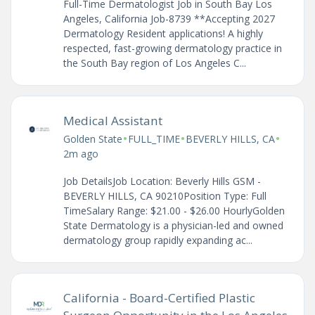
Full-Time Dermatologist Job in South Bay Los
Angeles, California Job-8739 **Accepting 2027
Dermatology Resident applications! A highly
respected, fast-growing dermatology practice in
the South Bay region of Los Angeles C...
Medical Assistant
•
•
•
Golden State
FULL_TIME
BEVERLY HILLS, CA
2m ago
Job DetailsJob Location: Beverly Hills GSM -
BEVERLY HILLS, CA 90210Position Type: Full
TimeSalary Range: $21.00 - $26.00 HourlyGolden
State Dermatology is a physician-led and owned
dermatology group rapidly expanding ac...
California - Board-Certified Plastic