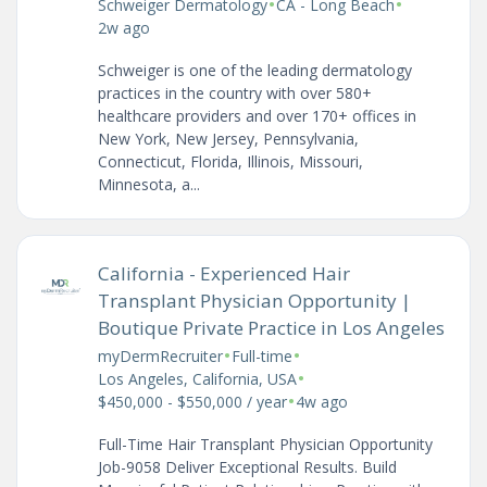
•
•
Schweiger Dermatology
CA - Long Beach
2w ago
Schweiger is one of the leading dermatology
practices in the country with over 580+
healthcare providers and over 170+ offices in
New York, New Jersey, Pennsylvania,
Connecticut, Florida, Illinois, Missouri,
Minnesota, a...
California - Experienced Hair
Transplant Physician Opportunity |
Boutique Private Practice in Los Angeles
•
•
myDermRecruiter
Full-time
•
Los Angeles, California, USA
•
$450,000 - $550,000 / year
4w ago
Full-Time Hair Transplant Physician Opportunity
Job-9058 Deliver Exceptional Results. Build