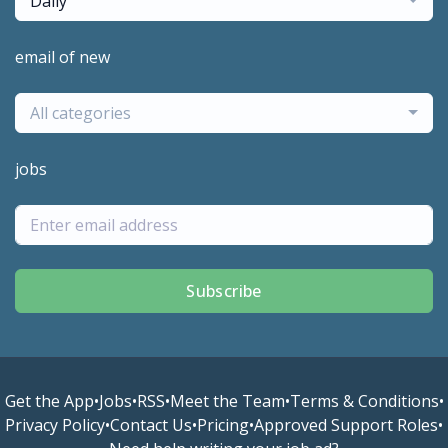
Daily
email of new
All categories
jobs
Subscribe
Get the App
•
Jobs
•
RSS
•
Meet the Team
•
Terms & Conditions
•
Privacy Policy
•
Contact Us
•
Pricing
•
Approved Support Roles
•