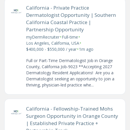
California - Private Practice
Dermatologist Opportunity | Southern
California Coastal Practice |
Partnership Opportunity
•
•
myDermRecruiter
Full-time
•
Los Angeles, California, USA
•
$400,000 - $550,000 / year
1m ago
Full or Part-Time Dermatologist Job in Orange
County, California Job-9023 **Accepting 2027
Dermatology Resident Applications! Are you a
Dermatologist seeking an opportunity to join a
thriving, physician-led practice whe...
California - Fellowship-Trained Mohs
Surgeon Opportunity in Orange County
| Established Private Practice +