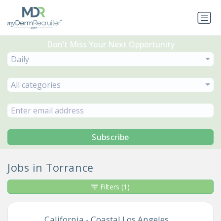
Don’t Miss Your Next Opportunity
Daily
All categories
Subscribe
Jobs in Torrance
Filters
(1)
California - Coastal Los Angeles