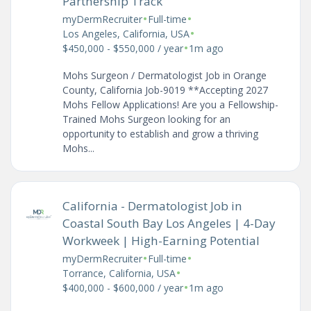
Partnership Track
•
•
myDermRecruiter
Full-time
•
Los Angeles, California, USA
•
$450,000 - $550,000 / year
1m ago
Mohs Surgeon / Dermatologist Job in Orange
County, California Job-9019 **Accepting 2027
Mohs Fellow Applications! Are you a Fellowship-
Trained Mohs Surgeon looking for an
opportunity to establish and grow a thriving
Mohs...
California - Dermatologist Job in
Coastal South Bay Los Angeles | 4-Day
Workweek | High-Earning Potential
•
•
myDermRecruiter
Full-time
•
Torrance, California, USA
•
$400,000 - $600,000 / year
1m ago