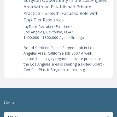
Surgeon Opportunity in the Los Angeles
Area with an Established Private
Practice | Growth-Focused Role with
Top-Tier Resources
•
•
myDermRecruiter
Full-time
•
Los Angeles, California, USA
•
$400,000 - $800,000 / year
3m ago
Board-Certified Plastic Surgeon Job in Los
Angeles Area, California Job-8607 A well-
established, highly regarded private practice in
the Los Angeles area is seeking a skilled Board-
Certified Plastic Surgeon to join its g...
Get a