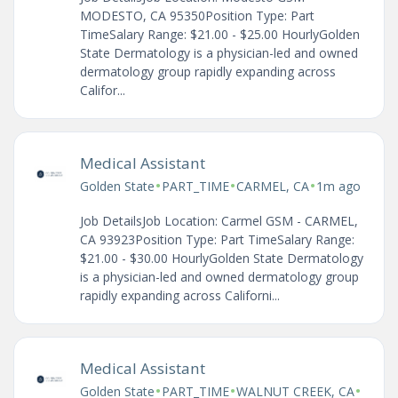
MODESTO, CA 95350Position Type: Part
TimeSalary Range: $21.00 - $25.00 HourlyGolden
State Dermatology is a physician-led and owned
dermatology group rapidly expanding across
Califor...
Medical Assistant
•
•
•
Golden State
PART_TIME
CARMEL, CA
1m ago
Job DetailsJob Location: Carmel GSM - CARMEL,
CA 93923Position Type: Part TimeSalary Range:
$21.00 - $30.00 HourlyGolden State Dermatology
is a physician-led and owned dermatology group
rapidly expanding across Californi...
Medical Assistant
•
•
•
Golden State
PART_TIME
WALNUT CREEK, CA