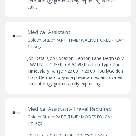
dermatology group rapidly expanding across
Cali...
Medical Assistant
•
•
•
Golden State
PART_TIME
WALNUT CREEK, CA
1m ago
Job DetailsJob Location: Lennon Lane Derm GSM
- WALNUT CREEK, CA 94598Position Type: Part
TimeSalary Range: $23.00 - $26.00 HourlyGolden
State Dermatology is a physician-led and owned
dermatology group rapidly expanding...
Medical Assistant- Travel Required
•
•
•
Golden State
PART_TIME
MODESTO, CA
1m ago
Job DetailsJob Location: Modesto GSM -