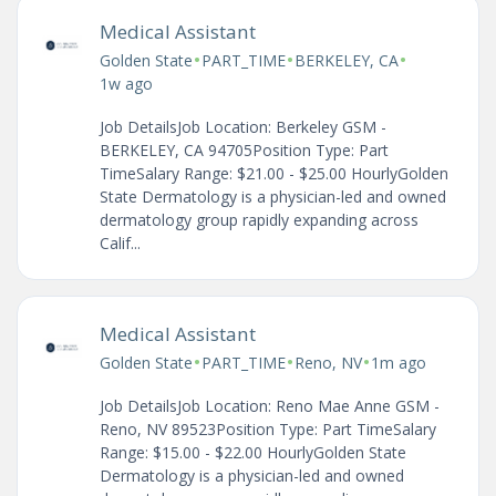
Medical Assistant
•
•
•
Golden State
PART_TIME
BERKELEY, CA
1w ago
Job DetailsJob Location: Berkeley GSM -
BERKELEY, CA 94705Position Type: Part
TimeSalary Range: $21.00 - $25.00 HourlyGolden
State Dermatology is a physician-led and owned
dermatology group rapidly expanding across
Calif...
Medical Assistant
•
•
•
Golden State
PART_TIME
Reno, NV
1m ago
Job DetailsJob Location: Reno Mae Anne GSM -
Reno, NV 89523Position Type: Part TimeSalary
Range: $15.00 - $22.00 HourlyGolden State
Dermatology is a physician-led and owned