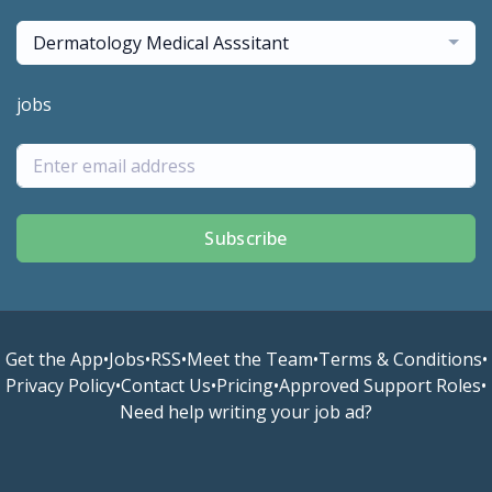
Dermatology Medical Asssitant
jobs
Subscribe
Get the App
•
Jobs
•
RSS
•
Meet the Team
•
Terms & Conditions
•
Privacy Policy
•
Contact Us
•
Pricing
•
Approved Support Roles
•
Need help writing your job ad?