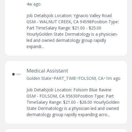
4w ago
Job DetailsJob Location: Ygnacio Valley Road
GSM - WALNUT CREEK, CA 94598Position Type:
Part TimeSalary Range: $21.00 - $25.00
HourlyGolden State Dermatology is a physician-
led and owned dermatology group rapidly
expandi...
Medical Assistant
•
•
•
Golden State
PART_TIME
FOLSOM, CA
1m ago
Job DetailsJob Location: Folsom Blue Ravine
GSM - FOLSOM, CA 95630Position Type: Part
TimeSalary Range: $21.00 - $26.00 HourlyGolden
State Dermatology is a physician-led and owned
dermatology group rapidly expanding acro...