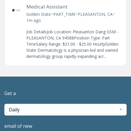
Medical Assistant
•
•
•
Golden State
PART_TIME
PLEASANTON, CA
1m ago
Job DetailsJob Location: Pleasanton Dang GSM -
PLEASANTON, CA 94588Position Type: Part
TimeSalary Range: $21.00 - $25.00 HourlyGolden
State Dermatology is a physician-led and owned
dermatology group rapidly expanding acr...
Get a
Daily
email of new