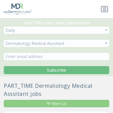
Don’t Miss Your Next Opportunity
Daily
Dermatology Medical Asssitant
Subscribe
PART_TIME Dermatology Medical
Asssitant jobs
Filters
(2)